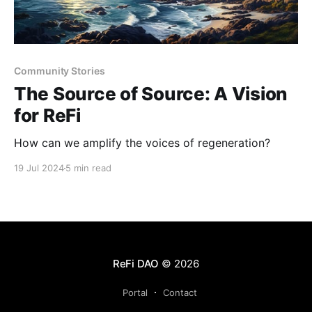
Community Stories
The Source of Source: A Vision
for ReFi
How can we amplify the voices of regeneration?
19 Jul 2024
5 min read
ReFi DAO
© 2026
Portal
Contact