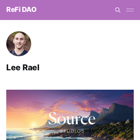
ReFi DAO
Lee Rael