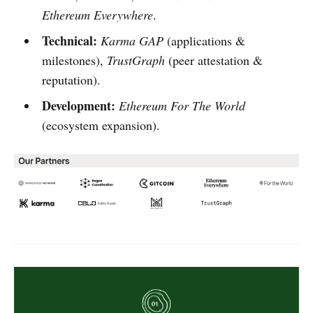
Ethereum Everywhere
.
Technical:
Karma GAP
(applications &
milestones),
TrustGraph
(peer attestation &
reputation).
Development:
Ethereum For The World
(ecosystem expansion).