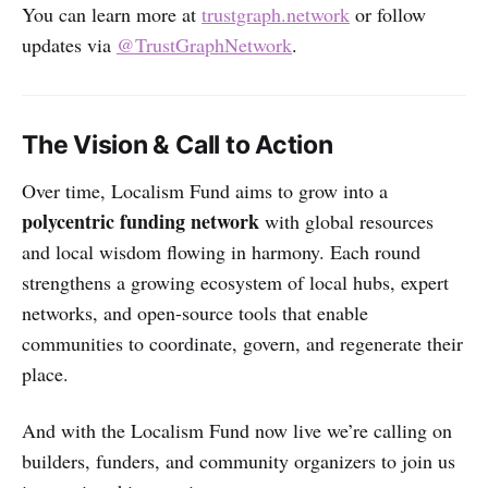
You can learn more at
trustgraph.network
or follow
updates via
@TrustGraphNetwork
.
The Vision & Call to Action
Over time, Localism Fund aims to grow into a
polycentric funding network
with global resources
and local wisdom flowing in harmony. Each round
strengthens a growing ecosystem of local hubs, expert
networks, and open-source tools that enable
communities to coordinate, govern, and regenerate their
place.
And with the Localism Fund now live we’re calling on
builders, funders, and community organizers to join us