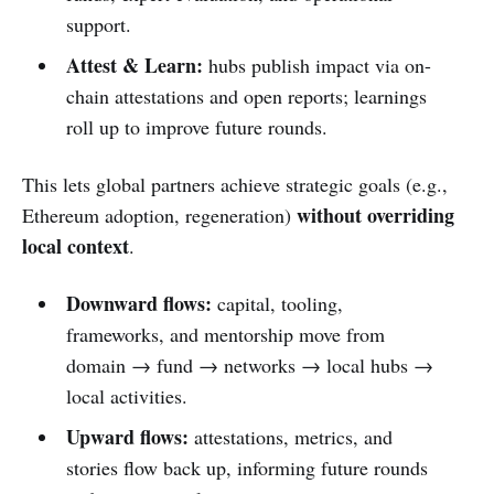
support.
Attest & Learn:
hubs publish impact via on-
chain attestations and open reports; learnings
roll up to improve future rounds.
This lets global partners achieve strategic goals (e.g.,
without overriding
Ethereum adoption, regeneration)
local context
.
Downward flows:
capital, tooling,
frameworks, and mentorship move from
domain → fund → networks → local hubs →
local activities.
Upward flows:
attestations, metrics, and
stories flow back up, informing future rounds