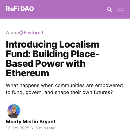
ReFi DAO
Alpha
Featured
Introducing Localism
Fund: Building Place-
Based Power with
Ethereum
What happens when communities are empowered
to fund, govern, and shape their own futures?
Monty Merlin Bryant
16 Oct 2025
•
6 min read