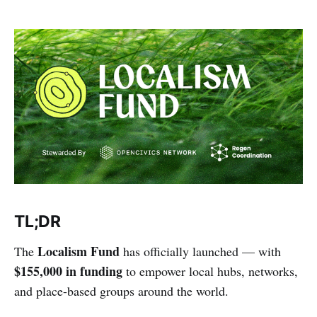
TL;DR
Localism Fund
The
has officially launched — with
$155,000 in funding
to empower local hubs, networks,
and place-based groups around the world.