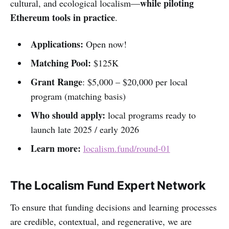
while piloting
cultural, and ecological localism—
Ethereum tools in practice
.
Applications:
Open now!
Matching Pool:
$125K
Grant Range
: $5,000 – $20,000 per local
program (matching basis)
Who should apply:
local programs ready to
launch late 2025 / early 2026
Learn more:
localism.fund/round-01
The Localism Fund Expert Network
To ensure that funding decisions and learning processes
are credible, contextual, and regenerative, we are