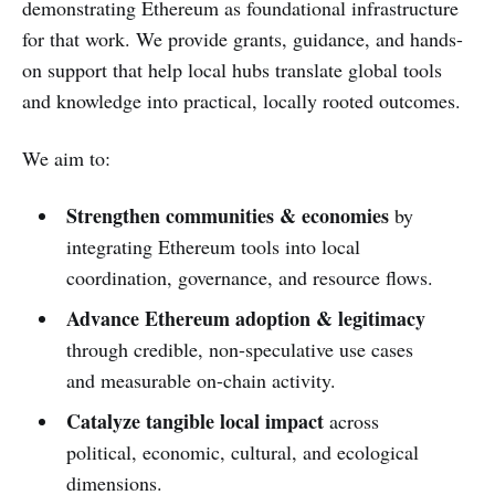
demonstrating Ethereum as foundational infrastructure
for that work. We provide grants, guidance, and hands-
on support that help local hubs translate global tools
and knowledge into practical, locally rooted outcomes.
We aim to:
Strengthen communities & economies
by
integrating Ethereum tools into local
coordination, governance, and resource flows.
Advance Ethereum adoption & legitimacy
through credible, non-speculative use cases
and measurable on-chain activity.
Catalyze tangible local impact
across
political, economic, cultural, and ecological
dimensions.