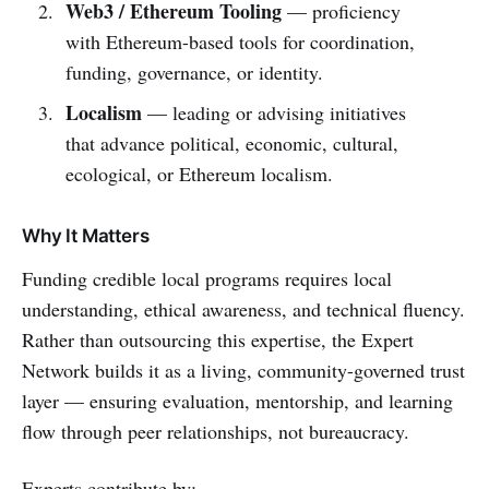
Web3 / Ethereum Tooling
— proficiency
with Ethereum-based tools for coordination,
funding, governance, or identity.
Localism
— leading or advising initiatives
that advance political, economic, cultural,
ecological, or Ethereum localism.
Why It Matters
Funding credible local programs requires local
understanding, ethical awareness, and technical fluency.
Rather than outsourcing this expertise, the Expert
Network builds it as a living, community-governed trust
layer — ensuring evaluation, mentorship, and learning
flow through peer relationships, not bureaucracy.
Experts contribute by: