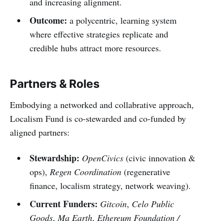
and increasing alignment.
Outcome:
a polycentric, learning system
where effective strategies replicate and
credible hubs attract more resources.
Partners & Roles
Embodying a networked and collabrative approach,
Localism Fund is co-stewarded and co-funded by
aligned partners:
Stewardship:
OpenCivics
(civic innovation &
ops),
Regen Coordination
(regenerative
finance, localism strategy, network weaving).
Current Funders:
Gitcoin
,
Celo Public
Goods
,
Ma Earth
,
Ethereum Foundation /