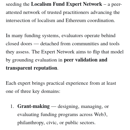
Localism Fund Expert Network
seeding the
– a peer-
attested network of trusted practitioners advancing the
intersection of localism and Ethereum coordination.
In many funding systems, evaluators operate behind
closed doors — detached from communities and tools
they assess. The Expert Network aims to flip that model
peer validation and
by grounding evaluation in
transparent reputation
.
Each expert brings practical experience from at least
one of three key domains:
Grant-making
— designing, managing, or
evaluating funding programs across Web3,
philanthropy, civic, or public sectors.