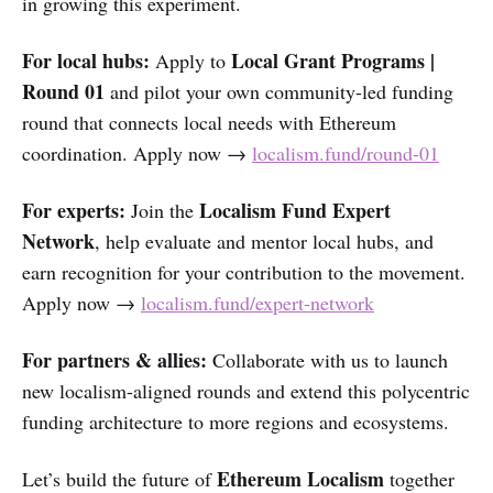
in growing this experiment.
For local hubs:
Local Grant Programs |
Apply to
Round 01
and pilot your own community-led funding
round that connects local needs with Ethereum
coordination. Apply now →
localism.fund/round-01
For experts:
Localism Fund Expert
Join the
Network
, help evaluate and mentor local hubs, and
earn recognition for your contribution to the movement.
Apply now →
localism.fund/expert-network
For partners & allies:
Collaborate with us to launch
new localism-aligned rounds and extend this polycentric
funding architecture to more regions and ecosystems.
Ethereum Localism
Let’s build the future of
together