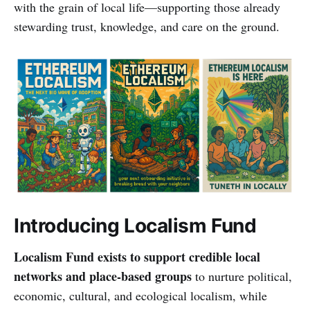
with the grain of local life—supporting those already
stewarding trust, knowledge, and care on the ground.
Introducing Localism Fund
Localism Fund exists to support credible local
networks and place-based groups
to nurture political,
economic, cultural, and ecological localism, while