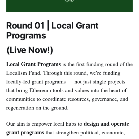
Round 01 | Local Grant
Programs
(Live Now!)
Local Grant Programs
is the first funding round of the
Localism Fund. Through this round, we’re funding
locally-led grant programs — not just single projects —
that bring Ethereum tools and values into the heart of
communities to coordinate resources, governance, and
regeneration on the ground.
design and operate
Our aim is empower local hubs to
grant programs
that strengthen political, economic,