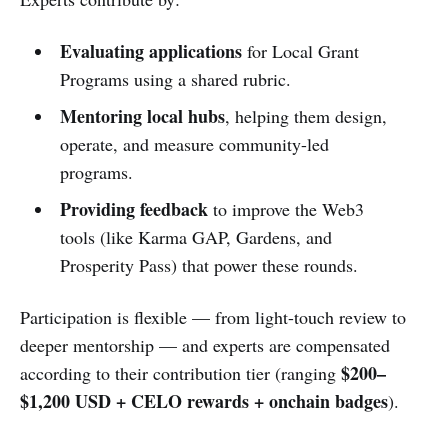
Evaluating applications
for Local Grant
Programs using a shared rubric.
Mentoring local hubs
, helping them design,
operate, and measure community-led
programs.
Providing feedback
to improve the Web3
tools (like Karma GAP, Gardens, and
Prosperity Pass) that power these rounds.
Participation is flexible — from light-touch review to
deeper mentorship — and experts are compensated
$200–
according to their contribution tier (ranging
$1,200 USD + CELO rewards + onchain badges
).