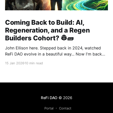
Coming Back to Build: AI,
Regeneration, and a Regen
Builders Cohort? 👷🧱
John Ellison here. Stepped back in 2024, watched
ReFi DAO evolve in a beautiful way... Now I'm back
with something new: vibe coding. AI just
15 Jan 2026
10 min read
democratized building—and I want to run a cohort
for ReFi builders ready to ship regen solutions fast.
Interested? Hit me up!
ReFi DAO
© 2026
Portal
Contact