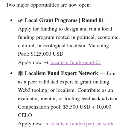
Two major opportunities are now open:
Local Grant Programs | Round 01
🌿
—
Apply for funding to design and run a local
funding program rooted in political, economic,
cultural, or ecological localism. Matching
Pool: $125,000 USD.
Apply now →
localism.fund/round-01
Localism Fund Expert Network
🕸️
— Join
as a peer-validated expert in grant-making,
Web3 tooling, or localism. Contribute as an
evaluator, mentor, or tooling feedback advisor.
Compensation pool: $5,500 USD + 10,000
CELO
Apply now →
localism.fund/expert-network