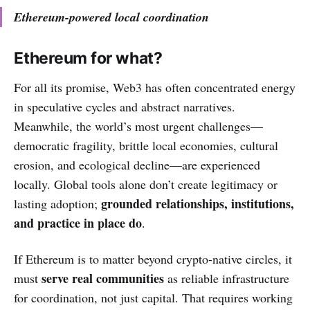
Ethereum-powered local coordination
Ethereum for what?
For all its promise, Web3 has often concentrated energy
in speculative cycles and abstract narratives.
Meanwhile, the world’s most urgent challenges—
democratic fragility, brittle local economies, cultural
erosion, and ecological decline—are experienced
locally. Global tools alone don’t create legitimacy or
grounded
relationships, institutions,
lasting adoption;
and practice in place do
.
If Ethereum is to matter beyond crypto-native circles, it
serve
real communities
must
as reliable infrastructure
for coordination, not just capital. That requires working