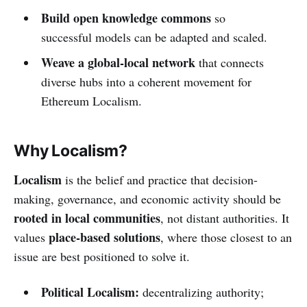
Build open knowledge commons
so
successful models can be adapted and scaled.
Weave a global-local network
that connects
diverse hubs into a coherent movement for
Ethereum Localism.
Why Localism?
Localism
is the belief and practice that decision-
making, governance, and economic activity should be
rooted in local communities
, not distant authorities. It
place-based solutions
values
, where those closest to an
issue are best positioned to solve it.
Political Localism:
decentralizing authority;