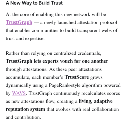
A New Way to Build Trust
At the core of enabling this new network will be
TrustGraph
— a newly launched attestation protocol
that enables communities to build transparent webs of
trust and expertise.
Rather than relying on centralized credentials,
TrustGraph lets experts vouch for one another
through attestations. As these peer attestations
TrustScore
accumulate, each member’s
grows
dynamically using a PageRank-style algorithm powered
by
WAVS
. TrustGraph continuously recalculates scores
living, adaptive
as new attestations flow, creating a
reputation system
that evolves with real collaboration
and contribution.