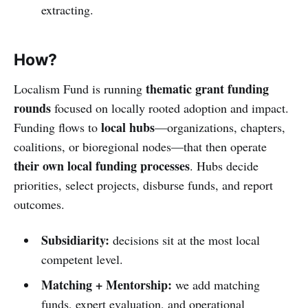
extracting.
How?
thematic grant funding
Localism Fund is running
rounds
focused on locally rooted adoption and impact.
local hubs
Funding flows to
—organizations, chapters,
coalitions, or bioregional nodes—that then operate
their own local funding processes
. Hubs decide
priorities, select projects, disburse funds, and report
outcomes.
Subsidiarity:
decisions sit at the most local
competent level.
Matching + Mentorship:
we add matching
funds, expert evaluation, and operational