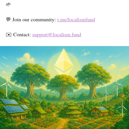
🌱
💬 Join our community:
t.me/localismfund
✉️ Contact:
support@localism.fund