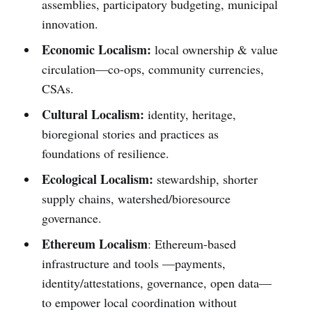
assemblies, participatory budgeting, municipal
innovation.
Economic Localism:
local ownership & value
circulation—co-ops, community currencies,
CSAs.
Cultural Localism:
identity, heritage,
bioregional stories and practices as
foundations of resilience.
Ecological Localism:
stewardship, shorter
supply chains, watershed/bioresource
governance.
Ethereum Localism
: Ethereum-based
infrastructure and tools —payments,
identity/attestations, governance, open data—
to empower local coordination without