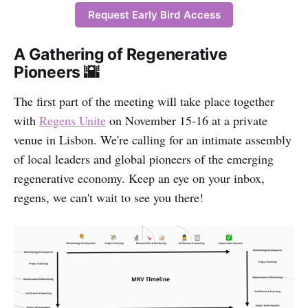
Request Early Bird Access
A Gathering of Regenerative
Pioneers 🌇
The first part of the meeting will take place together
with
Regens Unite
on November 15-16 at a private
venue in Lisbon. We're calling for an intimate assembly
of local leaders and global pioneers of the emerging
regenerative economy. Keep an eye on your inbox,
regens, we can't wait to see you there!