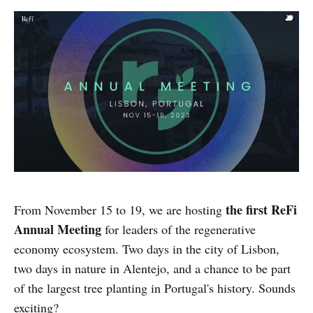
the first ReFi
From November 15 to 19, we are hosting
Annual Meeting
for leaders of the regenerative
economy ecosystem. Two days in the city of Lisbon,
two days in nature in Alentejo, and a chance to be part
of the largest tree planting in Portugal's history. Sounds
exciting?