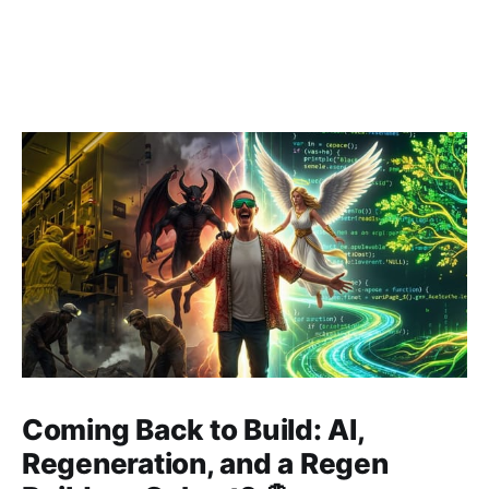
Coming Back to Build: AI,
Regeneration, and a Regen