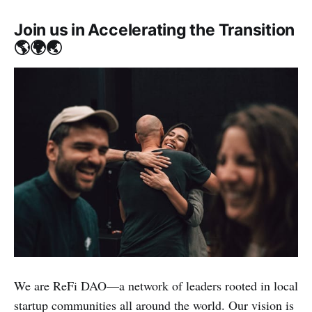
Join us in Accelerating the Transition
🌎🌍🌏
We are ReFi DAO—a network of leaders rooted in local
startup communities all around the world. Our vision is