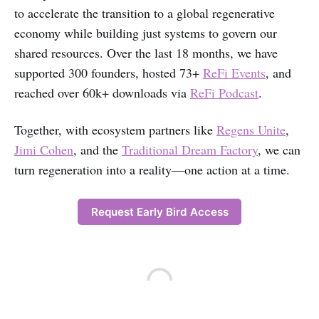
to accelerate the transition to a global regenerative
economy while building just systems to govern our
shared resources. Over the last 18 months, we have
supported 300 founders, hosted 73+
ReFi Events
, and
reached over 60k+ downloads via
ReFi Podcast
.
Together, with ecosystem partners like
Regens Unite
,
Jimi Cohen
, and the
Traditional Dream Factory
, we can
turn regeneration into a reality—one action at a time.
Request Early Bird Access