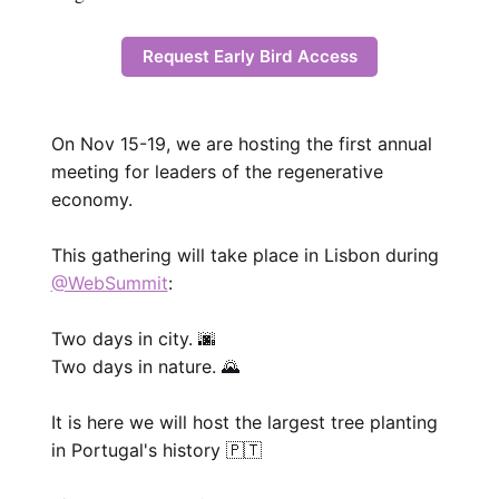
Request Early Bird Access
On Nov 15-19, we are hosting the first annual
meeting for leaders of the regenerative
economy.
This gathering will take place in Lisbon during
@WebSummit
:
Two days in city. 🌆
Two days in nature. 🌄
It is here we will host the largest tree planting
in Portugal's history 🇵🇹