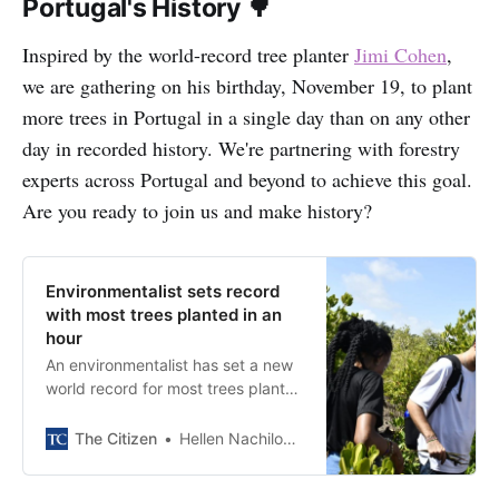
Portugal's History 🌳
Inspired by the world-record tree planter
Jimi Cohen
,
we are gathering on his birthday, November 19, to plant
more trees in Portugal in a single day than on any other
day in recorded history. We're partnering with forestry
experts across Portugal and beyond to achieve this goal.
Are you ready to join us and make history?
Environmentalist sets record
with most trees planted in an
hour
An environmentalist has set a new
world record for most trees planted
in less than 24 hours after he
planted 25,650 trees, surpassing
The Citizen
Hellen Nachilongo
the previous record of 23,060.