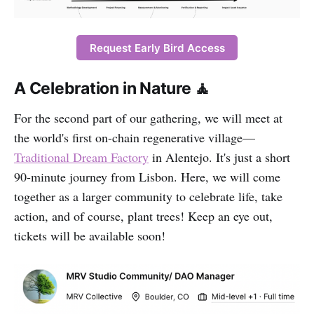
Request Early Bird Access
A Celebration in Nature 🧘
For the second part of our gathering, we will meet at
the world's first on-chain regenerative village—
Traditional Dream Factory
in Alentejo. It's just a short
90-minute journey from Lisbon. Here, we will come
together as a larger community to celebrate life, take
action, and of course, plant trees! Keep an eye out,
tickets will be available soon!