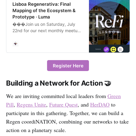
Lisboa Regenerativa: Final
Mapping of the Ecosystem &
Prototype · Luma
���Join us on Saturday, July
22nd for our next monthly meetup
Agenda 📝10:30 - 13:00: Mapping
& Speakers & Wellness /
Connection breaks13:00 - 14:00:
Lunch & Networking 14:00 - 17:00:
…
Register Here
Building a Network for Action 🤝
We are inviting committed local leaders from
Green
Pill
,
Regens Unite
,
Future Quest
, and
HerDAO
to
participate in this gathering. Together, we can build a
Regen coordiNATION, combining our networks to take
action on a planetary scale.