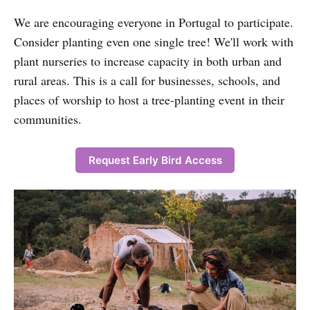
We are encouraging everyone in Portugal to participate.
Consider planting even one single tree! We'll work with
plant nurseries to increase capacity in both urban and
rural areas. This is a call for businesses, schools, and
places of worship to host a tree-planting event in their
communities.
Request Early Bird Access