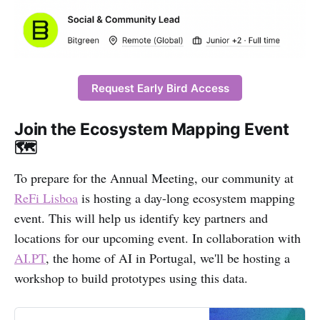
Request Early Bird Access
Join the Ecosystem Mapping Event
🗺️
To prepare for the Annual Meeting, our community at
ReFi Lisboa
is hosting a day-long ecosystem mapping
event. This will help us identify key partners and
locations for our upcoming event. In collaboration with
AI.PT
, the home of AI in Portugal, we'll be hosting a
workshop to build prototypes using this data.