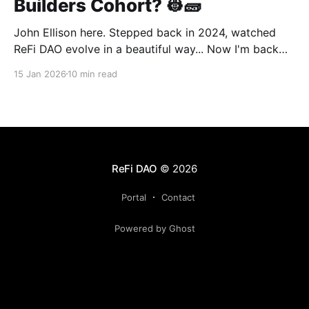
Builders Cohort? 👷🧱
John Ellison here. Stepped back in 2024, watched
ReFi DAO evolve in a beautiful way... Now I'm back
with something new: vibe coding. AI just
15 Jan 2026
10 min read
democratized building—and I want to run a cohort
for ReFi builders ready to ship regen solutions fast.
Interested? Hit me up!
ReFi DAO
© 2026
Portal
Contact
Powered by Ghost