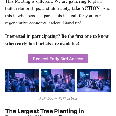
This Meeting is different. We are gathering to plan,
take ACTION
build relationships, and ultimately,
. And
this is what sets us apart. This is a call for you, our
regenerative economy leaders. Stand up!
Interested in participating? Be the first one to know
when early bird tickets are available!
Request Early Bird Access
ReFi Day @ ReFi Lisboa
The Largest Tree Planting in