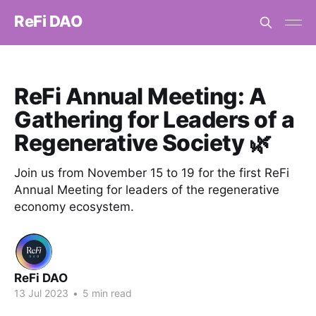
ReFi DAO
ReFi Annual Meeting: A
Gathering for Leaders of a
Regenerative Society 🌿
Join us from November 15 to 19 for the first ReFi
Annual Meeting for leaders of the regenerative
economy ecosystem.
ReFi DAO
13 Jul 2023
•
5 min read