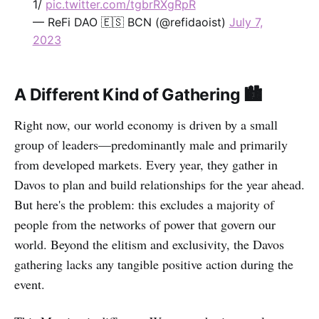
1/
pic.twitter.com/tgbrRXgRpR
— ReFi DAO 🇪🇸 BCN (@refidaoist)
July 7,
2023
A Different Kind of Gathering 🏙️
Right now, our world economy is driven by a small
group of leaders—predominantly male and primarily
from developed markets. Every year, they gather in
Davos to plan and build relationships for the year ahead.
But here's the problem: this excludes a majority of
people from the networks of power that govern our
world. Beyond the elitism and exclusivity, the Davos
gathering lacks any tangible positive action during the
event.