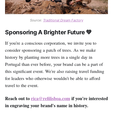
Source:
Traditional Dream Factory
Sponsoring A Brighter Future 💚
If you're a conscious corporation, we invite you to
consider sponsoring a patch of trees. As we make
history by planting more trees in a single day in
Portugal than ever before, your brand can be a part of
this significant event. We're also raising travel funding
for leaders who otherwise wouldn't be able to afford
travel to the event.
Reach out to
rica@refilisboa.com
if you're interested
in engraving your brand's name in history.