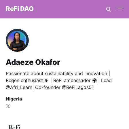
ReFi DAO
Adaeze Okafor
Passionate about sustainability and innovation |
Regen enthusiast 🌱 | ReFi ambassador 🌍 | Lead
@Afri_Learn| Co-founder @ReFiLagos01
Nigeria