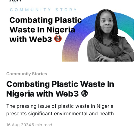
Community Stories
Combating Plastic Waste In
Nigeria with Web3 🚯
The pressing issue of plastic waste in Nigeria
presents significant environmental and health
impacts. Web3 and regenerative finance are turning
16 Aug 2024
6 min read
these challenges into an opportunity for sustainable
growth.