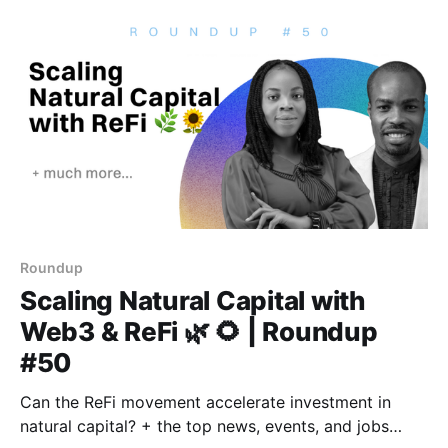
Roundup
Scaling Natural Capital with
Web3 & ReFi 🌿 🌻 | Roundup
#50
Can the ReFi movement accelerate investment in
natural capital? + the top news, events, and jobs