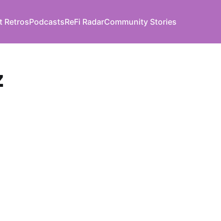
t Retros
Podcasts
ReFi Radar
Community Stories
z