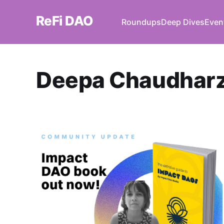
ReFi DAO
Roundups
Deep Dives
Even
Deepa Chaudhar