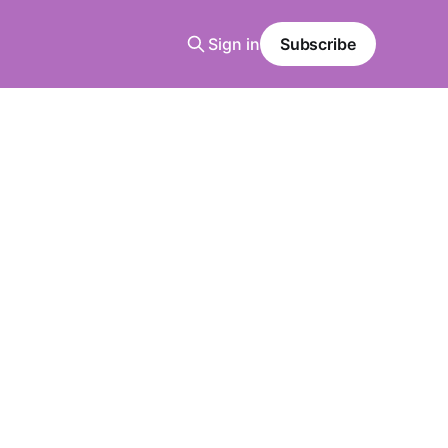
Sign in
Subscribe