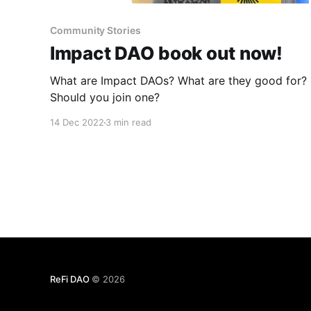
Community Stories
Impact DAO book out now!
What are Impact DAOs? What are they good for?
Should you join one?
14 Dec 2022
3 min read
ReFi DAO
© 2026