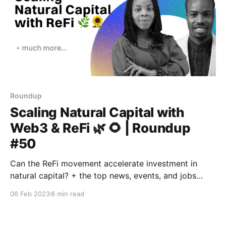
Roundup
Scaling Natural Capital with
Web3 & ReFi 🌿 🌻 | Roundup
#50
Can the ReFi movement accelerate investment in
natural capital? + the top news, events, and jobs
from across the ReFi space and beyond.
06 Feb 2023
8 min read