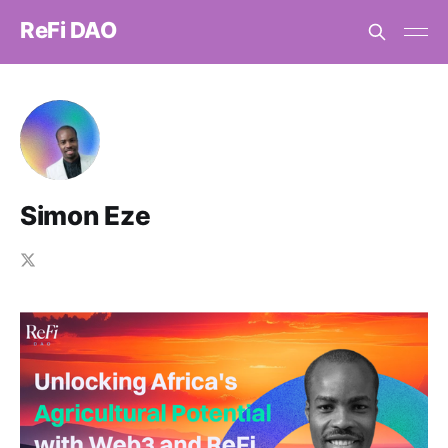
ReFi DAO
Simon Eze