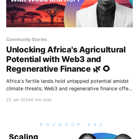
Community Stories
Unlocking Africa's Agricultural
Potential with Web3 and
Regenerative Finance 🌿 🌻
Africa's fertile lands hold untapped potential amidst
climate threats; Web3 and regenerative finance offer
innovative solutions.
25 Jan 2024
6 min read