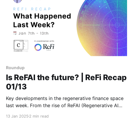
Roundup
Is ReFAI the future? | ReFi Recap
01/13
Key developments in the regenerative finance space
last week. From the rise of ReFAI (Regenerative AI
Finance) to important opportunities like the Octant
13 Jan 2025
2 min read
Epoch 6 allocation window. Stay tuned for more
weekly updates as we kick off 2025 with fresh