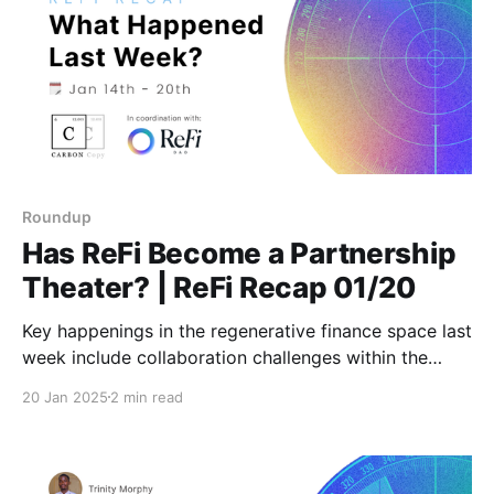
Roundup
Has ReFi Become a Partnership
Theater? | ReFi Recap 01/20
Key happenings in the regenerative finance space last
week include collaboration challenges within the
sector and notable earning opportunities from
20 Jan 2025
2 min read
initiatives like Glo Dollar and Open Forest Protocol.
Stay tuned for weekly updates featuring fresh
insights and actionable news!