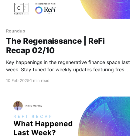
Roundup
The Regenaissance | ReFi
Recap 02/10
Key happenings in the regenerative finance space last
week. Stay tuned for weekly updates featuring fresh
insights and actionable news!
10 Feb 2025
1 min read