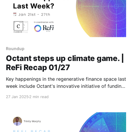
Roundup
Octant steps up climate game. |
ReFi Recap 01/27
Key happenings in the regenerative finance space last
week include Octant's innovative initiative of funding
grassroots climate projects, offering hope for
27 Jan 2025
2 min read
scalable climate solutions. Stay tuned for weekly
updates featuring fresh insights and actionable news!