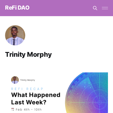
ReFi DAO
Trinity Morphy