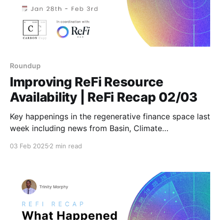
Roundup
Improving ReFi Resource
Availability | ReFi Recap 02/03
Key happenings in the regenerative finance space last
week including news from Basin, Climate
Coordination Network, Octant and more. Stay tuned
03 Feb 2025
2 min read
for weekly updates featuring fresh insights and
actionable news!