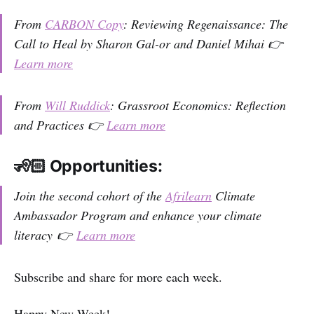
From
CARBON Copy
: Reviewing Regenaissance: The
Call to Heal by Sharon Gal-or and Daniel Mihai 👉
Learn more
From
Will Ruddick
: Grassroot Economics: Reflection
and Practices 👉
Learn more
🧏🏻 Opportunities:
Join the second cohort of the
Afrilearn
Climate
Ambassador Program and enhance your climate
literacy 👉
Learn more
Subscribe and share for more each week.
Happy New Week!