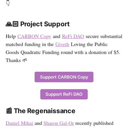
👇
🙏🏻 Project Support
Help
CARBON Copy
and
ReFi DAO
secure substantial
matched funding in the
Giveth
Loving the Public
Goods Quadratic Funding round with a donation of $5.
Thanks 🌱
Support CARBON Copy
Support ReFi DAO
📰 The Regenaissance
Daniel Mihai
and
Sharon Gal-Or
recently published