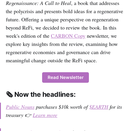
Regenaissance: A Call to Heal
, a book that addresses
the polycrisis and presents bold ideas for a regenerative
future. Offering a unique perspective on regeneration
beyond ReFi, we decided to review the book. In this
week's edition of the
CARBON Copy
newsletter, we
explore key insights from the review, examining how
regenerative economies and governance can drive
meaningful change outside the ReFi space.
Read Newsletter
🗞️ Now the headlines:
Public Nouns
purchases $10k worth of
$EARTH
for its
treasury 👉
Learn more