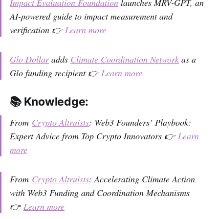
Impact Evaluation Foundation
launches MRV-GPT, an
AI-powered guide to impact measurement and
verification 👉
Learn more
Glo Dollar
adds
Climate Coordination Network
as a
Glo funding recipient 👉
Learn more
📚 Knowledge:
From
Crypto Altruists
: Web3 Founders’ Playbook:
Expert Advice from Top Crypto Innovators 👉
Learn
more
From
Crypto Altruists
: Accelerating Climate Action
with Web3 Funding and Coordination Mechanisms
👉
Learn more