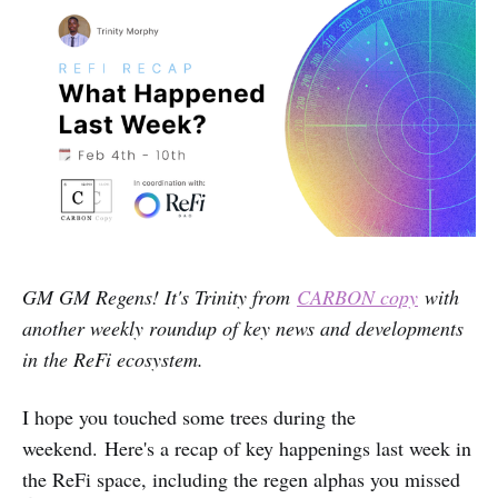
GM GM Regens! It's Trinity from
CARBON copy
with
another weekly roundup of key news and developments
in the ReFi ecosystem.
I hope you touched some trees during the
weekend.
Here's a recap of key happenings last week in
the ReFi space, including the regen alphas you missed