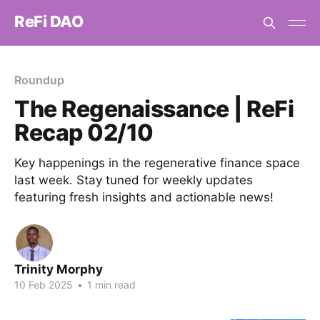
ReFi DAO
Roundup
The Regenaissance | ReFi
Recap 02/10
Key happenings in the regenerative finance space
last week. Stay tuned for weekly updates
featuring fresh insights and actionable news!
Trinity Morphy
10 Feb 2025
•
1 min read