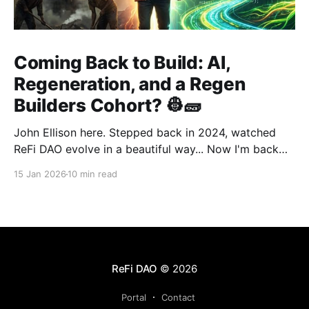
Coming Back to Build: AI,
Regeneration, and a Regen
Builders Cohort? 👷🧱
John Ellison here. Stepped back in 2024, watched
ReFi DAO evolve in a beautiful way... Now I'm back
with something new: vibe coding. AI just
15 Jan 2026
10 min read
democratized building—and I want to run a cohort
for ReFi builders ready to ship regen solutions fast.
Interested? Hit me up!
ReFi DAO
© 2026
Portal
Contact