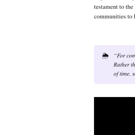
testament to the
communities to l
🌦️
“For comm
Rather th
of time, 