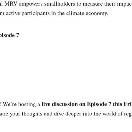
tal MRV empowers smallholders to measure their impact
 active participants in the climate economy.
pisode 7
live discussion on Episode 7 this Fri
! We’re hosting a
are your thoughts and dive deeper into the world of reg