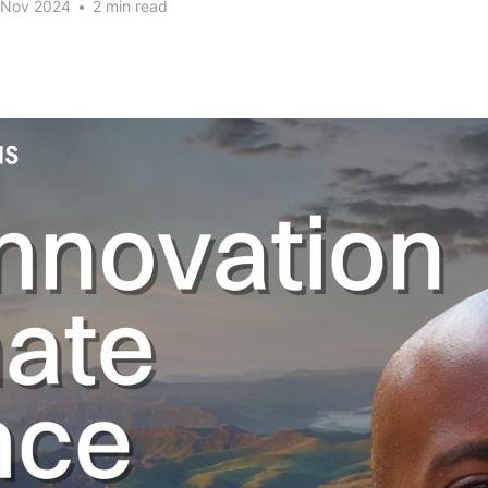
 Nov 2024
•
2 min read