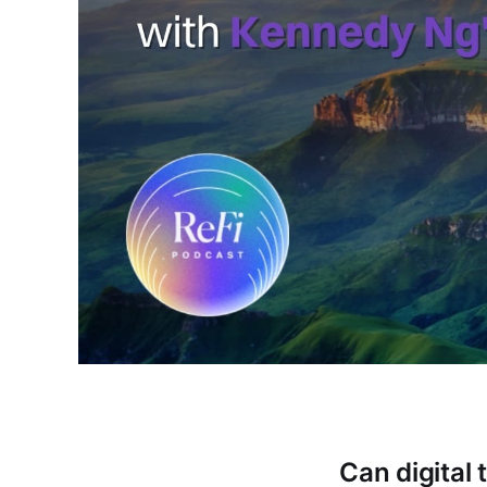
Can digital 