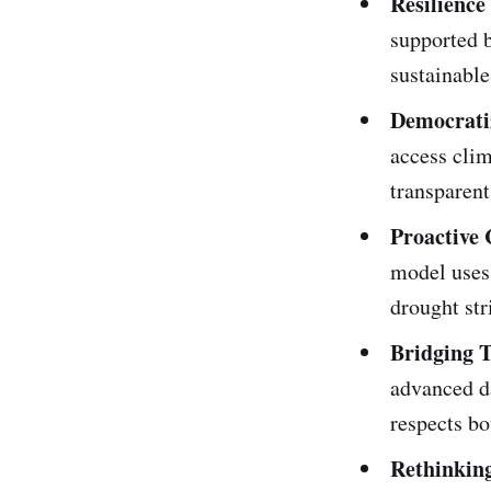
Resilienc
supported 
sustainable
Democrati
access clim
transparent
Proactive 
model uses 
drought str
Bridging 
advanced d
respects bo
Rethinking