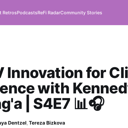
t Retros
Podcasts
ReFi Radar
Community Stories
Innovation for Cl
ience with Kenne
g'a | S4E7 📊🎧
ya Dentzel
,
Tereza Bizkova