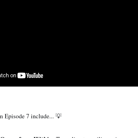
m Episode 7 include... 💡