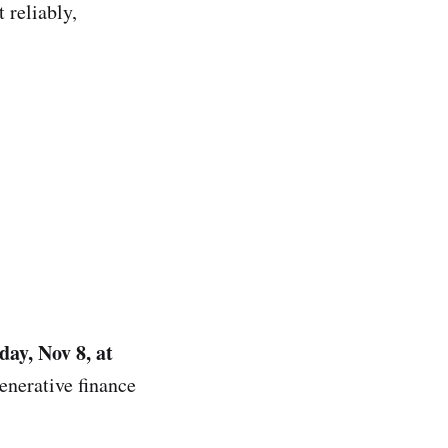
 reliably,
day, Nov 8, at
enerative finance