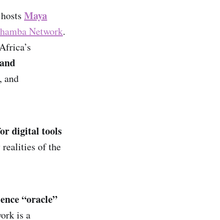
Maya
, hosts
hamba Network
.
Africa’s
 and
, and
for digital tools
y realities of the
lience “oracle”
ork is a