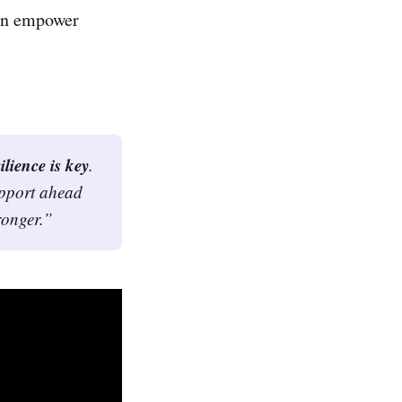
can empower
ilience is key
. 
upport ahead 
ronger.”