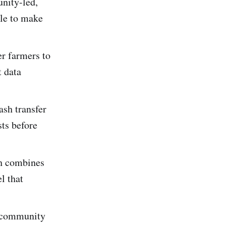
nity-led,
ple to make
r farmers to
t data
sh transfer
sts before
h combines
l that
e community