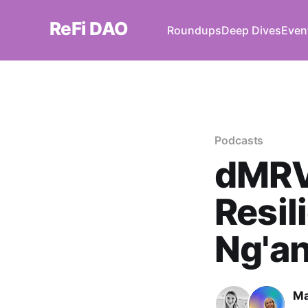
ReFi DAO
Roundups
Deep Dives
Even
Podcasts
dMRV 
Resil
Ng'an
Ma