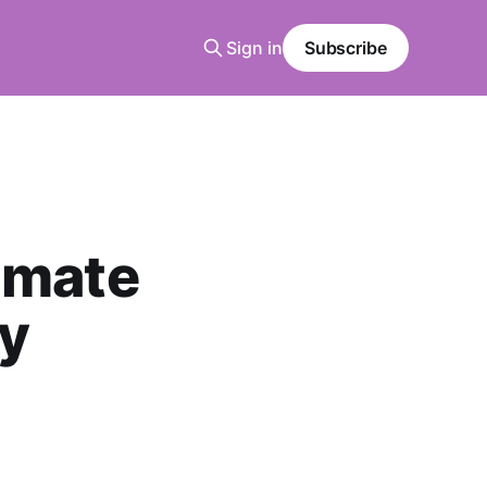
Sign in
Subscribe
imate
dy