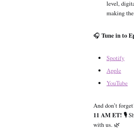
level, digi
making them
Tune in to E
🎧
Spotify
Apple
YouTube
And don’t forget
11 AM ET! 🎙️
Sh
with us. 🌿