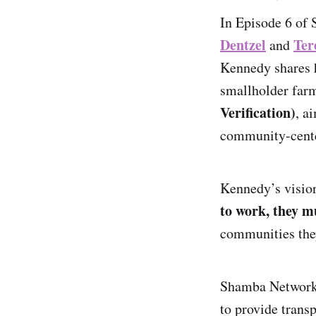
In Episode 6 of 
Dentzel
Ter
and
Kennedy shares h
smallholder far
Verification)
, a
community-cent
Kennedy’s vision
to work, they m
communities the
Shamba Network
to provide transp