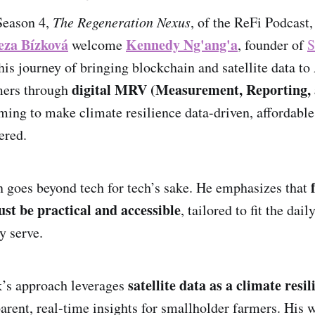
Season 4,
The Regeneration Nexus
, of the ReFi Podcast
eza Bízková
Kennedy Ng'ang'a
welcome
, founder of
S
is journey of bringing blockchain and satellite data to 
digital MRV (Measurement, Reporting,
mers through
iming to make climate resilience data-driven, affordable
ered.
 goes beyond tech for tech’s sake. He emphasizes that
ust be practical and accessible
, tailored to fit the dail
y serve.
satellite data as a climate resi
’s approach leverages
arent, real-time insights for smallholder farmers. His w