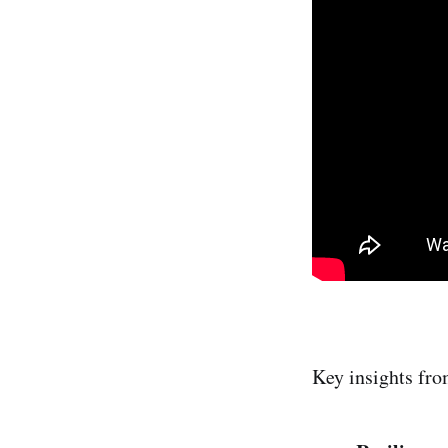
Key insights fro