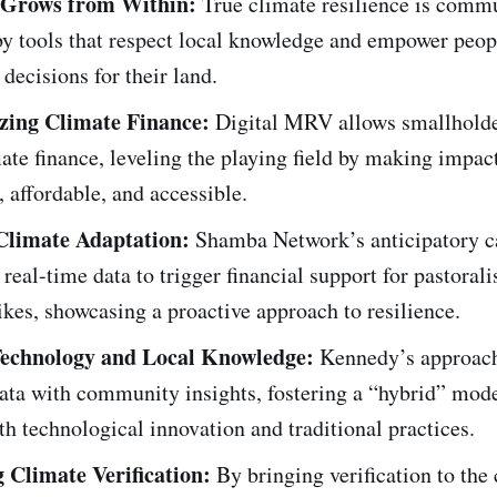
e Grows from Within:
True climate resilience is commu
by tools that respect local knowledge and empower peo
 decisions for their land.
zing Climate Finance:
Digital MRV allows smallholde
ate finance, leveling the playing field by making impac
, affordable, and accessible.
Climate Adaptation:
Shamba Network’s anticipatory ca
real-time data to trigger financial support for pastorali
ikes, showcasing a proactive approach to resilience.
Technology and Local Knowledge:
Kennedy’s approac
ata with community insights, fostering a “hybrid” mode
th technological innovation and traditional practices.
 Climate Verification:
By bringing verification to th