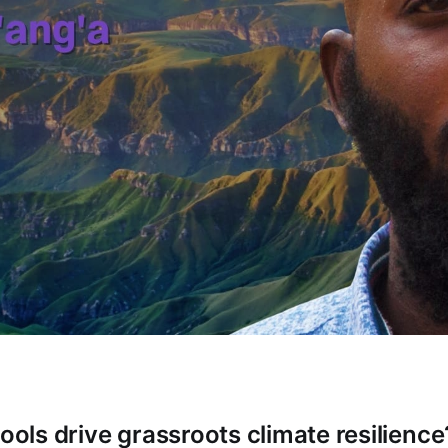
tools drive grassroots climate resilience