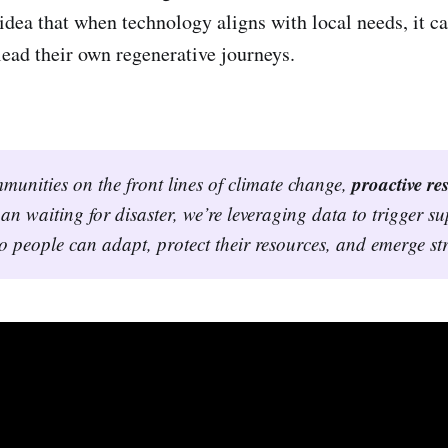
 idea that when technology aligns with local needs, it 
ead their own regenerative journeys.
proactive res
unities on the front lines of climate change, 
an waiting for disaster, we’re leveraging data to trigger s
so people can adapt, protect their resources, and emerge st