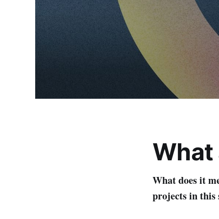
What a
What does it m
projects in thi