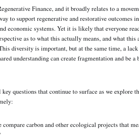
Regenerative Finance, and it broadly relates to a move
 way to support regenerative and restorative outcomes in
nd economic systems. Yet it is likely that everyone read
rspective as to what this actually means, and what this 
 This diversity is important, but at the same time, a lack
ared understanding can create fragmentation and be a b
l key questions that continue to surface as we explore t
mely:
 compare carbon and other ecological projects that me
?