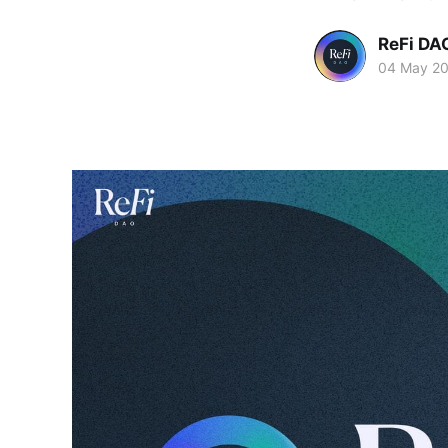
ReFi DA
04 May 2