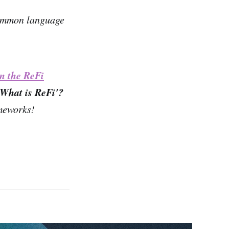
 common language
in the ReFi
'What is ReFi'?
ameworks!