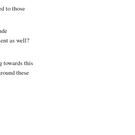
ed to those
ude
ent as well?
g towards this
around these