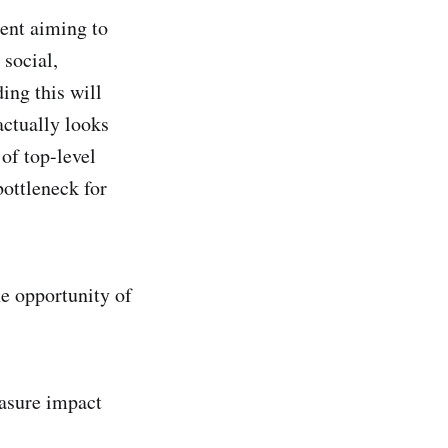
ment aiming to
 social,
ing this will
actually looks
 of top-level
ottleneck for
he opportunity of
asure impact