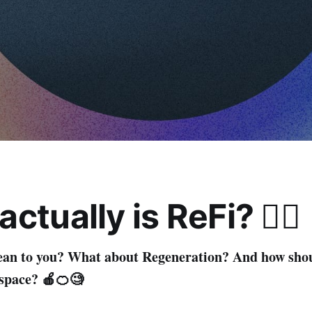
ctually is ReFi? 🤷‍♂️
ean to you? What about Regeneration? And how sho
s space? 🍎🍊🧐