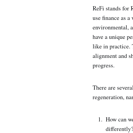
ReFi stands for 
use finance as a
environmental, a
have a unique pe
like in practice.
alignment and sh
progress.
There are severa
regeneration, na
How can we
differently