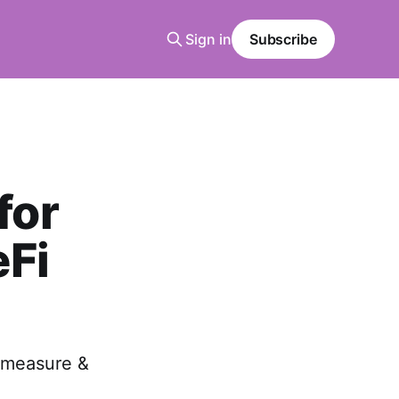
Sign in
Subscribe
for
eFi
 measure &