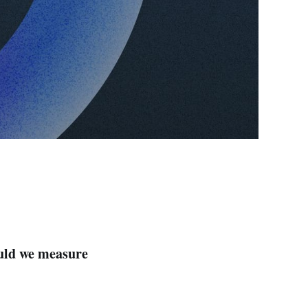
uld we measure