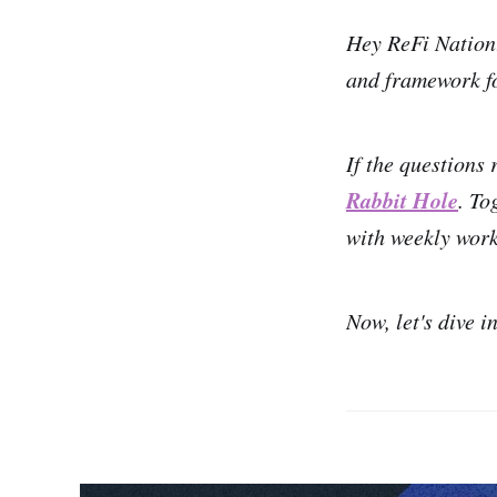
Hey ReFi Natio
and framework fo
If the questions 
Rabbit Hole
. To
with weekly work
Now, let's dive i