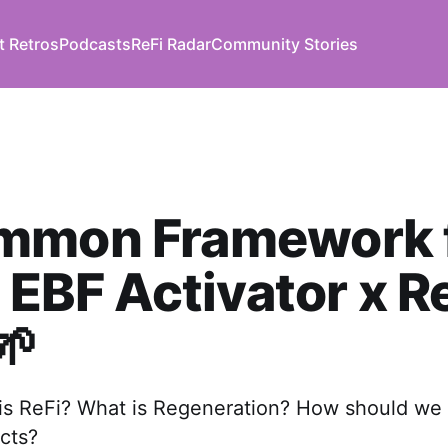
t Retros
Podcasts
ReFi Radar
Community Stories
mmon Framework 
| EBF Activator x R
🌱
 is ReFi? What is Regeneration? How should we
cts?