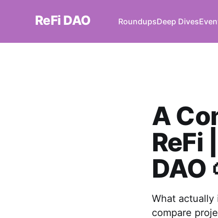
ReFi DAO
Roundups
Deep Dives
Even
A Co
ReFi 
DAO 
What actually
compare proje