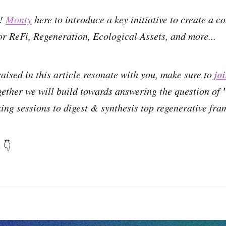
n!
Monty
here to introduce a key initiative to create a
r ReFi, Regeneration, Ecological Assets, and more...
jo
raised in this article resonate with you, make sure to
gether we will build towards answering the question of
ing sessions to digest & synthesis top regenerative fr
n
👇