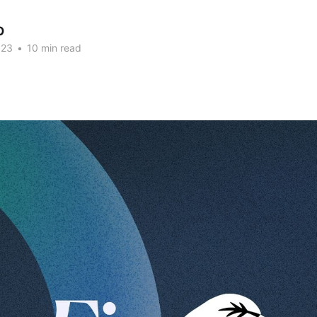
O
023
•
10 min read