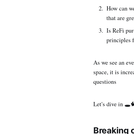
How can we 
that are g
Is ReFi pu
principles 
As we see an ever
space, it is inc
questions
Let's dive in 🕳️
Breaking c