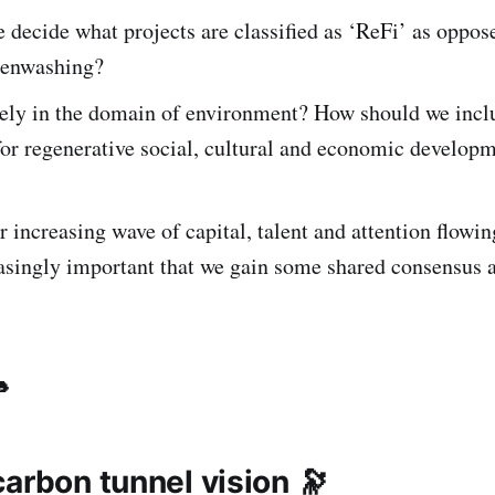
decide what projects are classified as ‘ReFi’ as oppos
reenwashing?
rely in the domain of environment? How should we incl
for regenerative social, cultural and economic developm
 increasing wave of capital, talent and attention flowin
reasingly important that we gain some shared consensus 
🐇
arbon tunnel vision 🔭