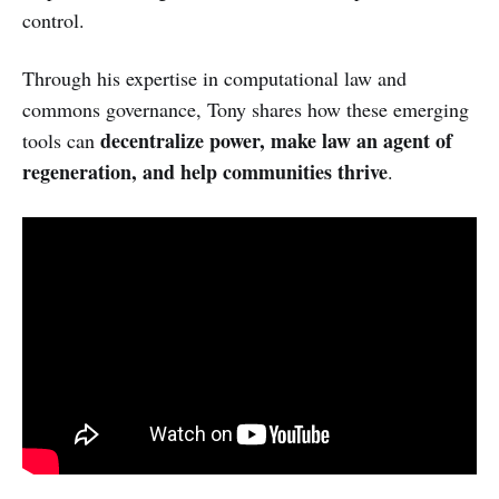
control.
Through his expertise in computational law and
commons governance, Tony shares how these emerging
decentralize power, make law an agent of
tools can
regeneration, and help communities thrive
.