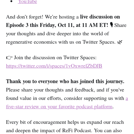
YouTube
live discussion on
And don’t forget! We’re hosting a
Episode 3 this Friday, Oct 11, at 11 AM ET! 🎙️
Share
your thoughts and dive deeper into the world of
regenerative economics with us on Twitter Spaces. 🌿
👉 Join the discussion on Twitter Spaces:
https://twitter.com/i/spaces/1vOxwrelZbDJB
Thank you to everyone who has joined this journey.
Please share your thoughts and feedback, and if you've
found value in our efforts, consider supporting us with
a
five-star review on your favorite podcast platform
.
Every bit of encouragement helps us expand our reach
and deepen the impact of ReFi Podcast. You can also