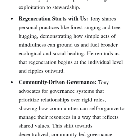
exploitation to stewardship.
Regeneration Starts with Us:
Tony shares
personal practices like forest singing and tree
hugging, demonstrating how simple acts of
mindfulness can ground us and fuel broader
ecological and social healing. He reminds us
that regeneration begins at the individual level
and ripples outward.
Community-Driven Governance:
Tony
advocates for governance systems that
prioritize relationships over rigid roles,
showing how communities can self-organize to
manage their resources in a way that reflects
shared values. This shift towards
decentralized, community-led governance