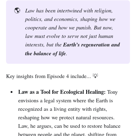
🌎
Law has been intertwined with religion, 
politics, and economics, shaping how we 
cooperate and how we punish. But now, 
law must evolve to serve not just human 
interests, but the 
Earth’s regeneration and 
the balance of life
.
Key insights from Episode 4 include... 💡
Law as a Tool for Ecological Healing:
Tony
envisions a legal system where the Earth is
recognized as a living entity with rights,
reshaping how we protect natural resources.
Law, he argues, can be used to restore balance
between people and the planet, shifting from