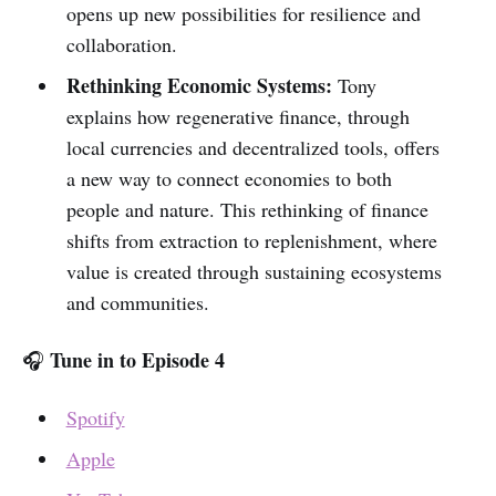
opens up new possibilities for resilience and
collaboration.
Rethinking Economic Systems:
Tony
explains how regenerative finance, through
local currencies and decentralized tools, offers
a new way to connect economies to both
people and nature. This rethinking of finance
shifts from extraction to replenishment, where
value is created through sustaining ecosystems
and communities.
Tune in to Episode 4
🎧
Spotify
Apple