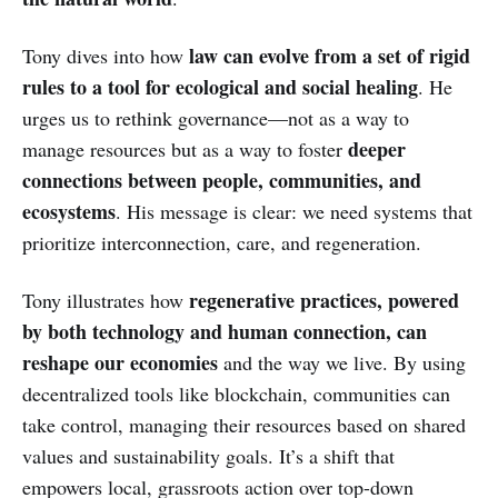
law can evolve from a set of rigid
Tony dives into how
rules to a tool for ecological and social healing
. He
urges us to rethink governance—not as a way to
deeper
manage resources but as a way to foster
connections between people, communities, and
ecosystems
. His message is clear: we need systems that
prioritize interconnection, care, and regeneration.
regenerative practices, powered
Tony illustrates how
by both technology and human connection, can
reshape our economies
and the way we live. By using
decentralized tools like blockchain, communities can
take control, managing their resources based on shared
values and sustainability goals. It’s a shift that
empowers local, grassroots action over top-down