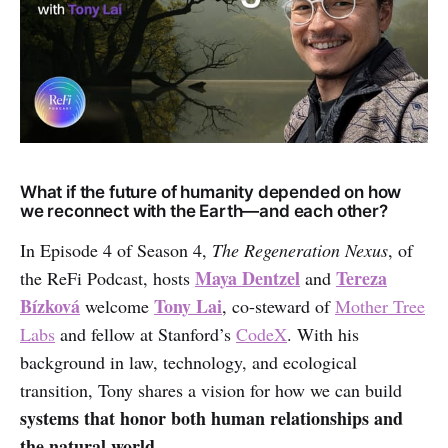
What if the future of humanity depended on how
we reconnect with the Earth—and each other?
In Episode 4 of Season 4,
The Regeneration Nexus
, of
Maya Dentzel
Tereza
the ReFi Podcast, hosts
and
Bízková
Tony Lai
welcome
, co-steward of
Mother Tree
Labs
and fellow at Stanford’s
CodeX
. With his
background in law, technology, and ecological
transition, Tony shares a vision for how we can build
systems that honor both human relationships and
the natural world
.