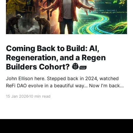
Coming Back to Build: AI,
Regeneration, and a Regen
Builders Cohort? 👷🧱
John Ellison here. Stepped back in 2024, watched
ReFi DAO evolve in a beautiful way... Now I'm back
with something new: vibe coding. AI just
15 Jan 2026
10 min read
democratized building—and I want to run a cohort
for ReFi builders ready to ship regen solutions fast.
Interested? Hit me up!