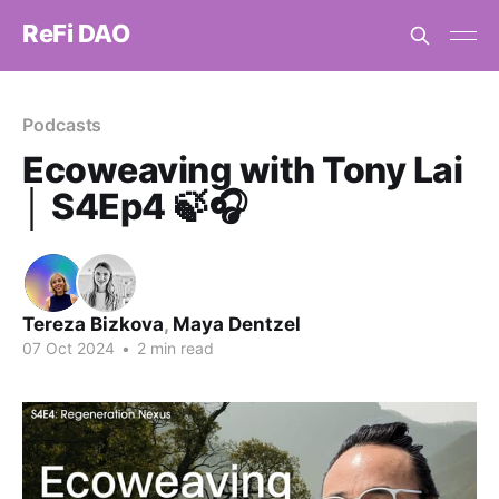
ReFi DAO
Podcasts
Ecoweaving with Tony Lai
│ S4Ep4 🍃🎧
Tereza Bizkova
,
Maya Dentzel
07 Oct 2024
•
2 min read