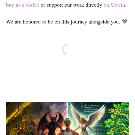
buy us a coffee
or support our work directly
on Giveth
.
We are honored to be on this journey alongside you. 💜