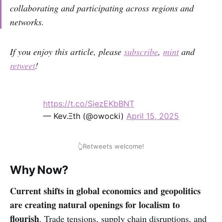
collaborating and participating across regions and
networks.
If you enjoy this article, please
subscribe
,
mint
and
retweet
!
https://t.co/SiezEKbBNT
— Kev.Ξth (@owocki)
April 15, 2025
👆Retweets welcome!
Why Now?
Current shifts in global economics and geopolitics
are creating natural openings for localism to
flourish
. Trade tensions, supply chain disruptions, and