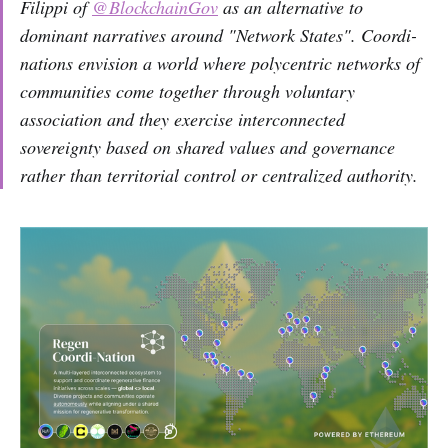
Filippi of
@BlockchainGov
as an alternative to
dominant narratives around "Network States". Coordi-
nations envision a world where polycentric networks of
communities come together through voluntary
association and they exercise interconnected
sovereignty based on shared values and governance
rather than territorial control or centralized authority.