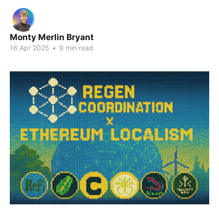
Monty Merlin Bryant
16 Apr 2025
•
9 min read