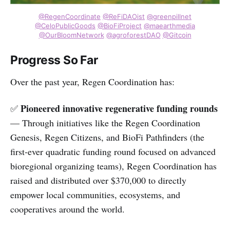
@RegenCoordinate
@ReFiDAOist
@greenpillnet
@CeloPublicGoods
@BioFiProject
@maearthmedia
@OurBloomNetwork
@agroforestDAO
@Gitcoin
Progress So Far
Over the past year, Regen Coordination has:
Pioneered innovative regenerative funding rounds
✅
— Through initiatives like the Regen Coordination
Genesis, Regen Citizens, and BioFi Pathfinders (the
first-ever quadratic funding round focused on advanced
bioregional organizing teams), Regen Coordination has
raised and distributed over $370,000 to directly
empower local communities, ecosystems, and
cooperatives around the world.