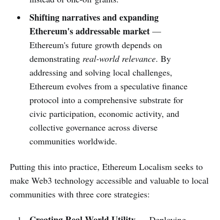
Shifting narratives and expanding
Ethereum's addressable market
—
Ethereum's future growth depends on
demonstrating
real-world relevance
. By
addressing and solving local challenges,
Ethereum evolves from a speculative finance
protocol into a comprehensive substrate for
civic participation, economic activity, and
collective governance across diverse
communities worldwide.
Putting this into practice, Ethereum Localism seeks to
make Web3 technology accessible and valuable to local
communities with three core strategies:
Creating Real-World Utility
— Deploying