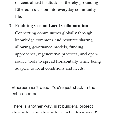
on centralized institutions, thereby grounding
Ethereum’s vision into everyday community
life.
Enabling Cosmo-Local Collaboration
—
Connecting communities globally through
knowledge commons and resource sharing—
allowing governance models, funding
approaches, regenerative practices, and open-
source tools to spread horizontally while being
adapted to local conditions and needs.
Ethereum isn’t dead. You’re just stuck in the
echo chamber.
There is another way: just builders, project
stewards, land stewards, artists, dreamers, &