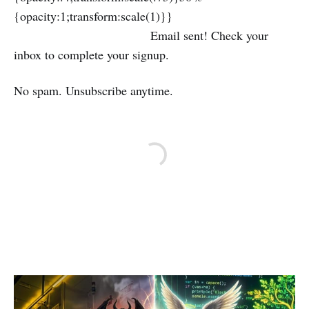
{opacity:1;transform:scale(1)}}
Email sent! Check your
inbox to complete your signup.
No spam. Unsubscribe anytime.