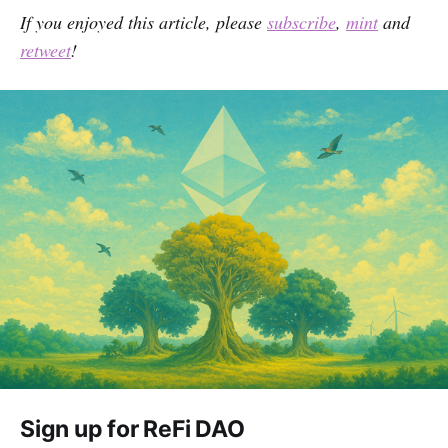
If you enjoyed this article, please
subscribe
,
mint
and
retweet
!
Sign up for ReFi DAO