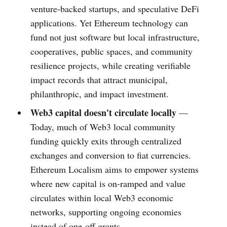
venture-backed startups, and speculative DeFi
applications. Yet Ethereum technology can
fund not just software but local infrastructure,
cooperatives, public spaces, and community
resilience projects, while creating verifiable
impact records that attract municipal,
philanthropic, and impact investment.
Web3 capital doesn't circulate locally
—
Today, much of Web3 local community
funding quickly exits through centralized
exchanges and conversion to fiat currencies.
Ethereum Localism aims to empower systems
where new capital is on-ramped and value
circulates within local Web3 economic
networks, supporting ongoing economies
instead of one-off grants.