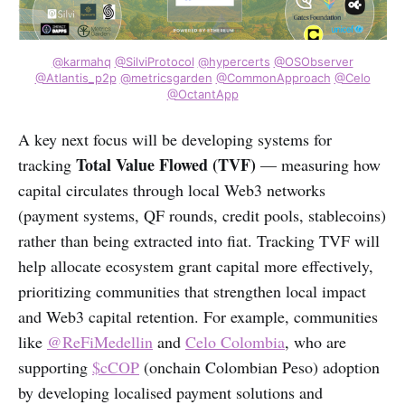
@karmahq
@SilviProtocol
@hypercerts
@OSObserver
@Atlantis_p2p
@metricsgarden
@CommonApproach
@Celo
@OctantApp
A key next focus will be developing systems for
Total Value Flowed (TVF)
tracking
— measuring how
capital circulates through local Web3 networks
(payment systems, QF rounds, credit pools, stablecoins)
rather than being extracted into fiat. Tracking TVF will
help allocate ecosystem grant capital more effectively,
prioritizing communities that strengthen local impact
and Web3 capital retention. For example, communities
like
@ReFiMedellin
and
Celo Colombia
, who are
supporting
$cCOP
(onchain Colombian Peso) adoption
by developing localised payment solutions and