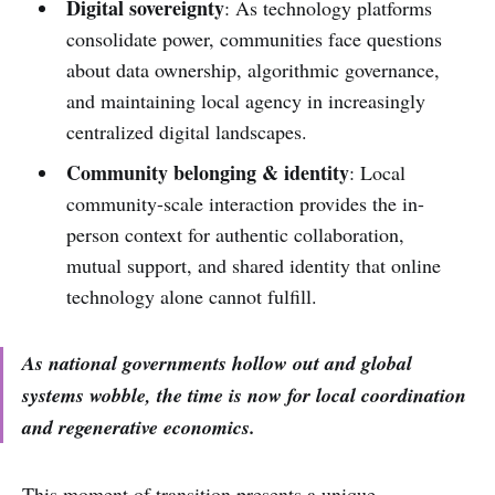
Digital sovereignty
: As technology platforms
consolidate power, communities face questions
about data ownership, algorithmic governance,
and maintaining local agency in increasingly
centralized digital landscapes.
Community belonging & identity
: Local
community-scale interaction provides the in-
person context for authentic collaboration,
mutual support, and shared identity that online
technology alone cannot fulfill.
As national governments hollow out and global
systems wobble, the time is now for local coordination
and regenerative economics.
This moment of transition presents a unique