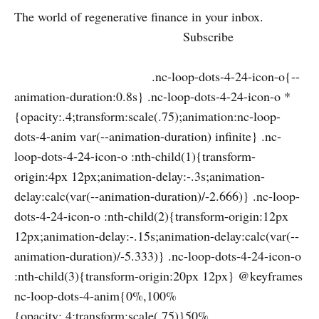
The world of regenerative finance in your inbox.
Subscribe
.nc-loop-dots-4-24-icon-o{--
animation-duration:0.8s} .nc-loop-dots-4-24-icon-o *
{opacity:.4;transform:scale(.75);animation:nc-loop-
dots-4-anim var(--animation-duration) infinite} .nc-
loop-dots-4-24-icon-o :nth-child(1){transform-
origin:4px 12px;animation-delay:-.3s;animation-
delay:calc(var(--animation-duration)/-2.666)} .nc-loop-
dots-4-24-icon-o :nth-child(2){transform-origin:12px
12px;animation-delay:-.15s;animation-delay:calc(var(--
animation-duration)/-5.333)} .nc-loop-dots-4-24-icon-o
:nth-child(3){transform-origin:20px 12px} @keyframes
nc-loop-dots-4-anim{0%,100%
{opacity:.4;transform:scale(.75)}50%