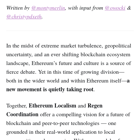
Written by
@montymerlin
, with input from
@owocki
&
@christypdxeth
.
In the midst of extreme market turbulence, geopolitical
uncertainty, and an ever shifting blockchain ecosystem
landscape, Ethereum’s future and culture is a source of
fierce debate. Yet in this time of growing division—
a
both in the wider world and within Ethereum itself—
new movement is quietly taking root
.
Ethereum Localism
Regen
Together,
and
Coordination
offer a compelling vision for a future of
blockchain and peer-to-peer technologies — one
grounded in their real-world application to local