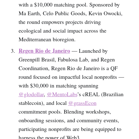
with a $10,000 matching pool. Sponsored by
Ma Earth, Celo Public Goods, Kevin Owocki,
the round empowers projects driving
ecological and social impact across the
Mediterranean bioregion.
Regen Rio de Janeiro
— Launched by
Greenpill Brasil, Fabulosa Lab, and Regen
Coordination, Regen Rio de Janeiro is a QF
round focused on impactful local nonprofits —
with $30,000 in matching spanning
@glodollar
,
@MentoLabs
’s cREAL (Brazilian
stablecoin), and local
@grassEcon
commitment pools. Blending workshops,
onboarding sessions, and community events,
participating nonprofits are being equipped to
harness the power of Web3.