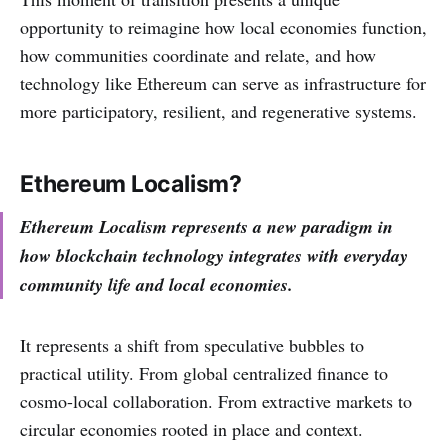
opportunity to reimagine how local economies function,
how communities coordinate and relate, and how
technology like Ethereum can serve as infrastructure for
more participatory, resilient, and regenerative systems.
Ethereum Localism?
Ethereum Localism represents a new paradigm in
how blockchain technology integrates with everyday
community life and local economies.
It represents a shift from speculative bubbles to
practical utility. From global centralized finance to
cosmo-local collaboration. From extractive markets to
circular economies rooted in place and context.