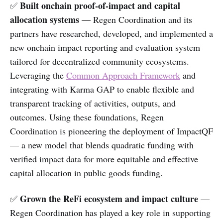
Built onchain proof-of-impact and capital
✅
allocation systems
— Regen Coordination and its
partners have researched, developed, and implemented a
new onchain impact reporting and evaluation system
tailored for decentralized community ecosystems.
Leveraging the
Common Approach Framework
and
integrating with Karma GAP to enable flexible and
transparent tracking of activities, outputs, and
outcomes. Using these foundations, Regen
Coordination is pioneering the deployment of ImpactQF
— a new model that blends quadratic funding with
verified impact data for more equitable and effective
capital allocation in public goods funding.
Grown the ReFi ecosystem and impact culture
✅
—
Regen Coordination has played a key role in supporting