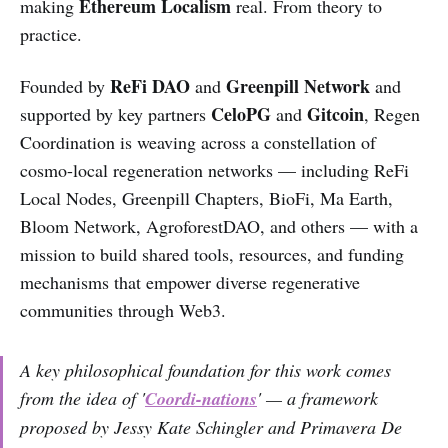
Ethereum Localism
making
real. From theory to
practice.
ReFi DAO
Greenpill Network
Founded by
and
and
CeloPG
Gitcoin
supported by key partners
and
, Regen
Coordination is weaving across a constellation of
cosmo-local regeneration networks — including ReFi
Local Nodes, Greenpill Chapters, BioFi, Ma Earth,
Bloom Network, AgroforestDAO, and others — with a
mission to build shared tools, resources, and funding
mechanisms that empower diverse regenerative
communities through Web3.
A key philosophical foundation for this work comes
from the idea of '
Coordi-nations
' — a framework
proposed by Jessy Kate Schingler and Primavera De