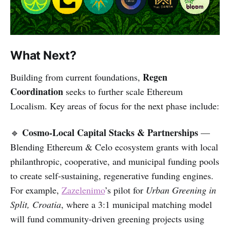
What Next?
Regen
Building from current foundations,
Coordination
seeks to further scale Ethereum
Localism. Key areas of focus for the next phase include:
Cosmo-Local Capital Stacks & Partnerships
🔹
—
Blending Ethereum & Celo ecosystem grants with local
philanthropic, cooperative, and municipal funding pools
to create self-sustaining, regenerative funding engines.
For example,
Zazelenimo
’s pilot for
Urban Greening in
Split, Croatia
, where a 3:1 municipal matching model
will fund community-driven greening projects using