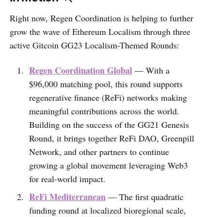
Right now, Regen Coordination is helping to further
grow the wave of Ethereum Localism through three
active Gitcoin GG23 Localism-Themed Rounds:
Regen Coordination Global
— With a
$96,000 matching pool, this round supports
regenerative finance (ReFi) networks making
meaningful contributions across the world.
Building on the success of the GG21 Genesis
Round, it brings together ReFi DAO, Greenpill
Network, and other partners to continue
growing a global movement leveraging Web3
for real-world impact.
ReFi Mediterranean
— The first quadratic
funding round at localized bioregional scale,