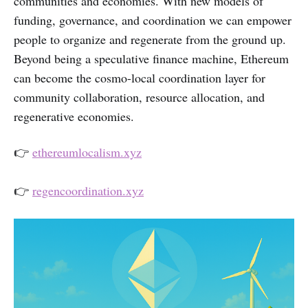
communities and economies. With new models of
funding, governance, and coordination we can empower
people to organize and regenerate from the ground up.
Beyond being a speculative finance machine, Ethereum
can become the cosmo-local coordination layer for
community collaboration, resource allocation, and
regenerative economies.
👉
ethereumlocalism.xyz
👉
regencoordination.xyz