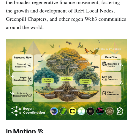
the broader regenerative finance movement, fostering
the growth and development of ReFi Local Nodes,
Greenpill Chapters, and other regen Web3 communities
around the world.
In Motion 🏃