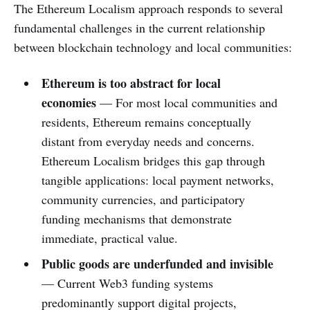
The Ethereum Localism approach responds to several
fundamental challenges in the current relationship
between blockchain technology and local communities:
Ethereum is too abstract for local
economies
— For most local communities and
residents, Ethereum remains conceptually
distant from everyday needs and concerns.
Ethereum Localism bridges this gap through
tangible applications: local payment networks,
community currencies, and participatory
funding mechanisms that demonstrate
immediate, practical value.
Public goods are underfunded and invisible
— Current Web3 funding systems
predominantly support digital projects,