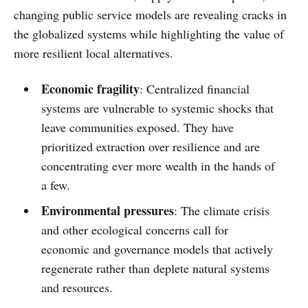
changing public service models are revealing cracks in
the globalized systems while highlighting the value of
more resilient local alternatives.
Economic fragility
: Centralized financial
systems are vulnerable to systemic shocks that
leave communities exposed. They have
prioritized extraction over resilience and are
concentrating ever more wealth in the hands of
a few.
Environmental pressures
: The climate crisis
and other ecological concerns call for
economic and governance models that actively
regenerate rather than deplete natural systems
and resources.