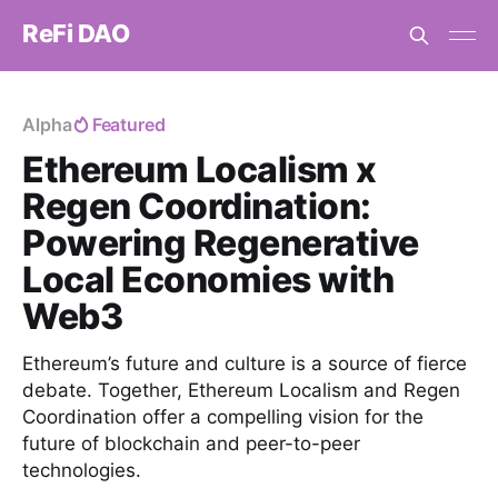
ReFi DAO
Alpha
Featured
Ethereum Localism x
Regen Coordination:
Powering Regenerative
Local Economies with
Web3
Ethereum’s future and culture is a source of fierce
debate. Together, Ethereum Localism and Regen
Coordination offer a compelling vision for the
future of blockchain and peer-to-peer
technologies.