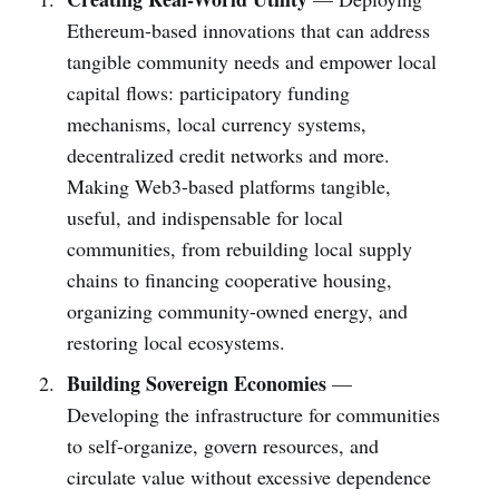
Ethereum-based innovations that can address
tangible community needs and empower local
capital flows: participatory funding
mechanisms, local currency systems,
decentralized credit networks and more.
Making Web3-based platforms tangible,
useful, and indispensable for local
communities, from rebuilding local supply
chains to financing cooperative housing,
organizing community-owned energy, and
restoring local ecosystems.
Building Sovereign Economies
—
Developing the infrastructure for communities
to self-organize, govern resources, and
circulate value without excessive dependence