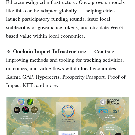
Ethereum-aligned infrastructure. Once proven, models
like this can be adapted globally — helping cities
launch participatory funding rounds, issue local
stablecoins or governance tokens, and circulate Web3-
based value within local economies.
Onchain Impact Infrastructure
🔹
— Continue
improving methods and tooling for tracking activities,
outcomes, and value flows within local economies —
Karma GAP, Hypercerts, Prosperity Passport, Proof of
Impact NFTs and more.