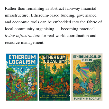
Rather than remaining as abstract far-away financial
infrastructure, Ethereum-based funding, governance,
and economic tools can be embedded into the fabric of
local community organising — becoming practical
living infrastructure
for real-world coordination and
resource management.