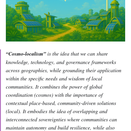
“Cosmo-localism”
is the idea that we can share
knowledge, technology, and governance frameworks
across geographies, while grounding their application
within the specific needs and wisdom of local
communities. It combines the power of global
coordination (cosmos) with the importance of
contextual place-based, community-driven solutions
(local). It embodies the idea of overlapping and
interconnected sovereignties where communities can
maintain autonomy and build resilience, while also