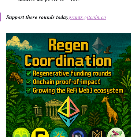
Support these rounds today
grants.gitcoin.co