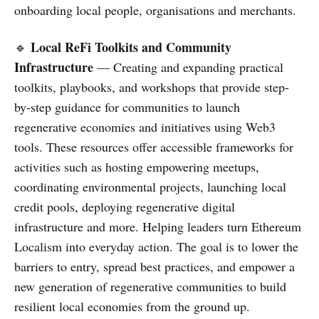
onboarding local people, organisations and merchants.
Local ReFi Toolkits and Community
🔹
Infrastructure
— Creating and expanding practical
toolkits, playbooks, and workshops that provide step-
by-step guidance for communities to launch
regenerative economies and initiatives using Web3
tools. These resources offer accessible frameworks for
activities such as hosting empowering meetups,
coordinating environmental projects, launching local
credit pools, deploying regenerative digital
infrastructure and more. Helping leaders turn Ethereum
Localism into everyday action. The goal is to lower the
barriers to entry, spread best practices, and empower a
new generation of regenerative communities to build
resilient local economies from the ground up.