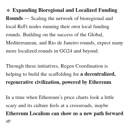
Expanding Bioregional and Localized Funding
🔹
Rounds
— Scaling the network of bioregional and
local ReFi nodes running their own local funding
rounds. Building on the success of the Global,
Mediterranean, and Rio de Janeiro rounds, expect many
more localized rounds in GG24 and beyond.
Through these initiatives, Regen Coordination is
a decentralized,
helping to build the scaffolding for
regenerative civilization, powered by Ethereum
.
In a time when Ethereum’s price charts look a little
scary and its culture feels at a crossroads, maybe
Ethereum Localism can show us a new path forward
🌱