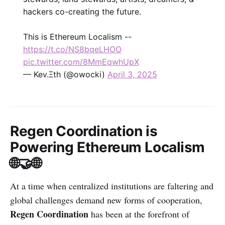
hackers co-creating the future.
This is Ethereum Localism --
https://t.co/NS8bqeLHOO
pic.twitter.com/8MmEqwhUpX
— Kev.Ξth (@owocki)
April 3, 2025
Regen Coordination is
Powering Ethereum Localism
🌐🤝🌐
At a time when centralized institutions are faltering and
global challenges demand new forms of cooperation,
Regen Coordination
has been at the forefront of