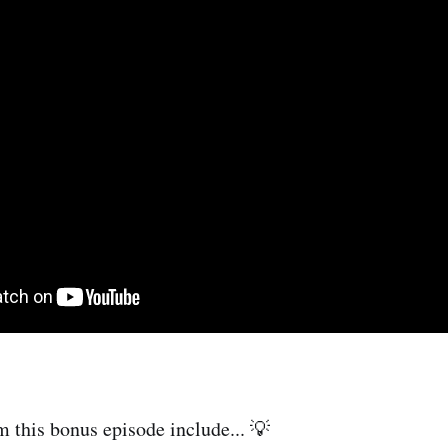
m this bonus episode include... 💡