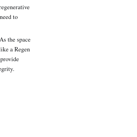
regenerative
 need to
As the space
like a Regen
 provide
egrity.