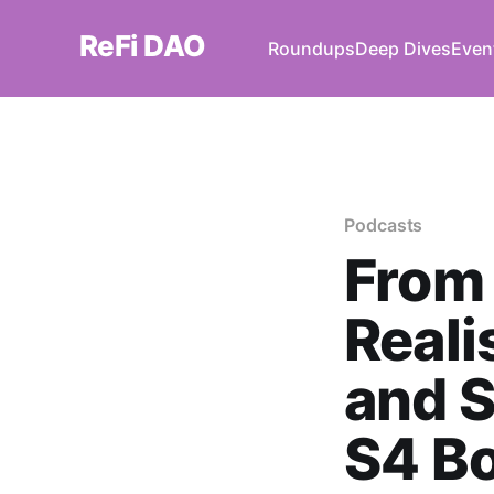
ReFi DAO
Roundups
Deep Dives
Even
Podcasts
From 
Reali
and S
S4 B