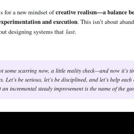
creative realism—a balance b
ls for a new mindset of
 experimentation and execution
. This isn’t about aban
out designing systems that
last.
t some scarring now, a little reality check—and now it’s tim
s. Let’s be serious, let’s be disciplined, and let’s help each
 an incremental steady improvement is the name of the ga