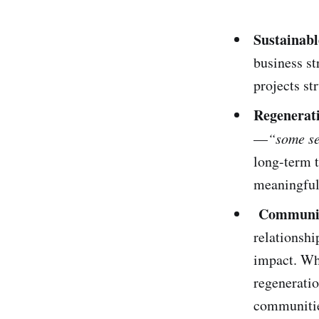
Sustainabl
business st
projects st
Regenerati
—
“some se
long-term t
meaningful
Community
relationshi
impact. Whe
regeneratio
communiti