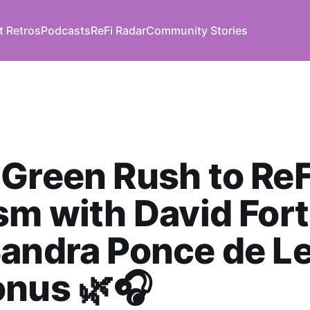
t Retros
Podcasts
ReFi Radar
Community Stories
Green Rush to ReF
sm with David For
andra Ponce de L
onus 🌿🎧