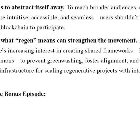
 to abstract itself away.
To reach broader audiences, 
be intuitive, accessible, and seamless—users shouldn’t
blockchain to participate.
 what “regen” means can strengthen the movement.
e’s increasing interest in creating shared frameworks—
ons—to prevent greenwashing, foster alignment, and
infrastructure for scaling regenerative projects with int
he Bonus Episode: