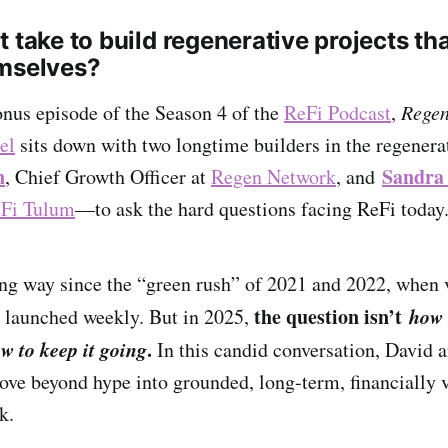
 take to build regenerative projects tha
emselves?
bonus episode of the Season 4 of the
ReFi Podcast
,
Regen
el
sits down with two longtime builders in the regener
n
Sandra
, Chief Growth Officer at
Regen Network
, and
Fi Tulum
—to ask the hard questions facing ReFi today
g way since the “green rush” of 2021 and 2022, when 
the question isn’t
how
 launched weekly. But in 2025,
w to keep it going
.
In this candid conversation, David a
ove beyond hype into grounded, long-term, financially 
k.