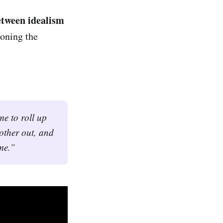
etween idealism
doning the
e to roll up 
 other out, and 
me.”