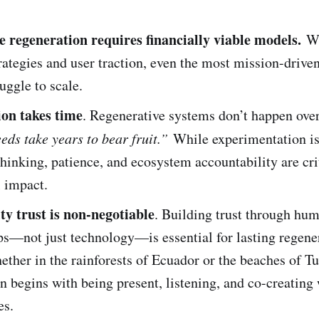
e regeneration requires financially viable models.
Wi
rategies and user traction, even the most mission-drive
ruggle to scale.
on takes time
. Regenerative systems don’t happen ove
eds take years to bear fruit.”
While experimentation is 
hinking, patience, and ecosystem accountability are crit
 impact.
 trust is non-negotiable
. Building trust through hu
ps—not just technology—is essential for lasting regene
ther in the rainforests of Ecuador or the beaches of T
n begins with being present, listening, and co-creating
es.