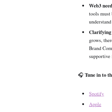
Web3 needs
tools must 
understand 
Clarifying
grows, ther
Brand Comm
supportive 
Tune in to t
🎧
Spotify
Apple