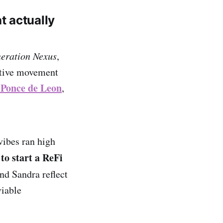
t actually
eration Nexus
,
ative movement
 Ponce de Leon
,
.
vibes ran high
to start a ReFi
nd Sandra reflect
viable