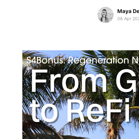
Maya De
08 Apr 20