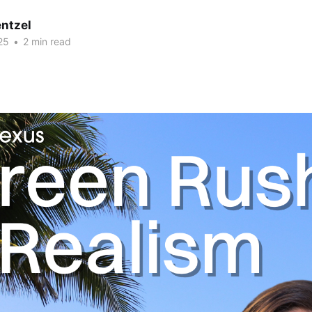
ntzel
25
•
2 min read