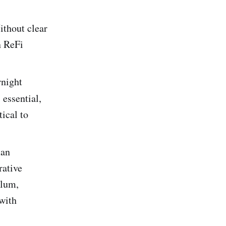
thout clear
n ReFi
rnight
essential,
ical to
man
rative
ulum,
 with