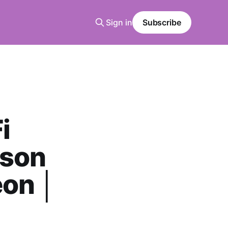
Sign in
Subscribe
i
tson
eon │