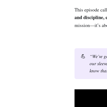
This episode cal
and discipline,
mission—it’s ab
💪
“We’ve go
our sleeve
know that