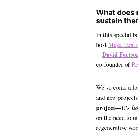
What does it
sustain th
In this special 
host
Maya Dentz
David Fortso
—
co-founder of
Re
We’ve come a lon
and new projects
project—it’s
ho
on the need to m
regenerative wor