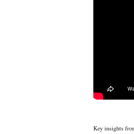
Key insights fro