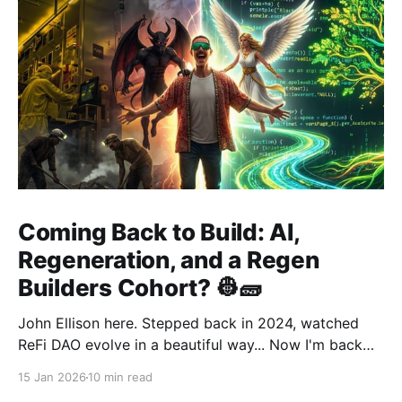
Coming Back to Build: AI,
Regeneration, and a Regen
Builders Cohort? 👷🧱
John Ellison here. Stepped back in 2024, watched
ReFi DAO evolve in a beautiful way... Now I'm back
with something new: vibe coding. AI just
15 Jan 2026
10 min read
democratized building—and I want to run a cohort