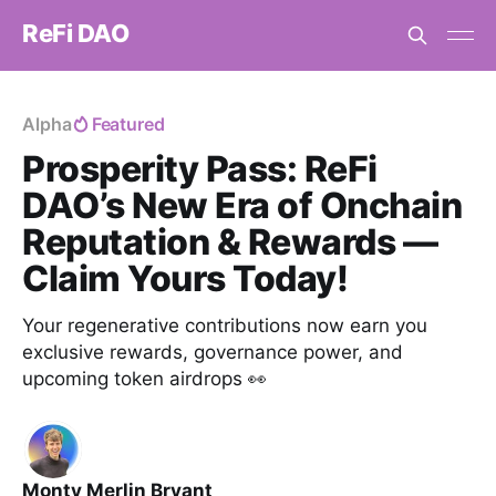
ReFi DAO
Alpha
Featured
Prosperity Pass: ReFi
DAO’s New Era of Onchain
Reputation & Rewards —
Claim Yours Today!
Your regenerative contributions now earn you
exclusive rewards, governance power, and
upcoming token airdrops 👀
Monty Merlin Bryant