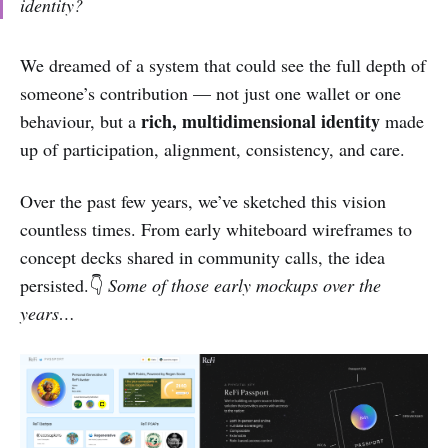
identity?
We dreamed of a system that could see the full depth of
someone’s contribution — not just one wallet or one
rich, multidimensional identity
behaviour, but a
made
up of participation, alignment, consistency, and care.
Over the past few years, we’ve sketched this vision
countless times. From early whiteboard wireframes to
concept decks shared in community calls, the idea
persisted.👇
Some of those early mockups over the
years…