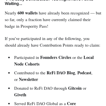
Waiting...
600 wallets
Nearly
have already been recognized — but
so far, only a fraction have currently claimed their
badge in Prosperity Pass!
If you’ve participated in any of the following, you
should already have Contribution Points ready to claim:
Founders Circles
Local
Participated in
or the
Node Cohorts
ReFi DAO Blog
Podcast
Contributed to the
,
,
Newsletter
or
Gitcoin
Donated to ReFi DAO through
or
Giveth
Core
Served ReFi DAO Global as a