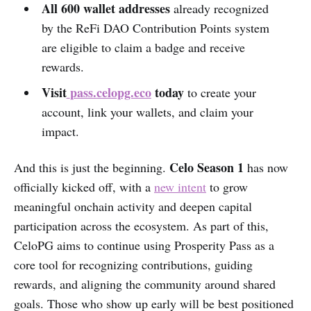
All 600 wallet addresses
already recognized
by the ReFi DAO Contribution Points system
are eligible to claim a badge and receive
rewards.
Visit
pass.celopg.eco
today
to create your
account, link your wallets, and claim your
impact.
Celo Season 1
And this is just the beginning.
has now
officially kicked off, with a
new intent
to grow
meaningful onchain activity and deepen capital
participation across the ecosystem. As part of this,
CeloPG aims to continue using Prosperity Pass as a
core tool for recognizing contributions, guiding
rewards, and aligning the community around shared
goals. Those who show up early will be best positioned