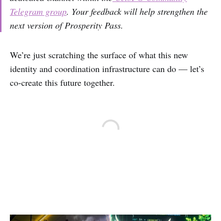
Telegram group
. Your feedback will help strengthen the
next version of Prosperity Pass.
We’re just scratching the surface of what this new
identity and coordination infrastructure can do — let’s
co-create this future together.