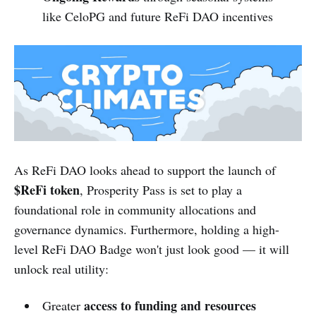
like CeloPG and future ReFi DAO incentives
As ReFi DAO looks ahead to support the launch of
$ReFi token
, Prosperity Pass is set to play a
foundational role in community allocations and
governance dynamics. Furthermore, holding a high-
level ReFi DAO Badge won't just look good — it will
unlock real utility:
access to funding and resources
Greater