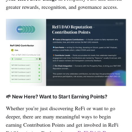
greater rewards, recognition, and governance access.
🌱 New Here? Want to Start Earning Points?
Whether you’re just discovering ReFi or want to go
deeper, there are many meaningful ways to begin
earning Contribution Points and get involved in ReFi