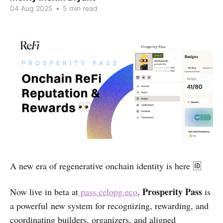
04 Aug 2025
•
5 min read
A new era of regenerative onchain identity is here 🆔
Prosperity Pass
Now live in beta at
pass.celopg.eco
,
is
a powerful new system for recognizing, rewarding, and
coordinating builders, organizers, and aligned