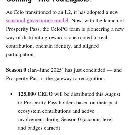
As Celo transitioned to an L2, it has adopted a new
seasonal governance model
. Now, with the launch of
Prosperity Pass, the CeloPG team is pioneering a new
way of distributing rewards: one rooted in real
contribution, onchain identity, and aligned
participation.
Season 0
(Jan–June 2025) has just concluded — and
Prosperity Pass is the gateway to recognition.
125,000 CELO
will be distributed this August
to Prosperity Pass holders based on their past
ecosystem contributions and active
involvement during Season 0 (account level
and badges earned)