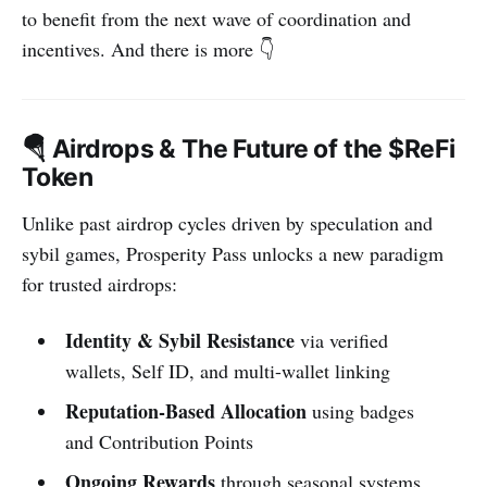
to benefit from the next wave of coordination and
incentives. And there is more 👇
🪂 Airdrops & The Future of the $ReFi
Token
Unlike past airdrop cycles driven by speculation and
sybil games, Prosperity Pass unlocks a new paradigm
for trusted airdrops:
Identity & Sybil Resistance
via verified
wallets, Self ID, and multi-wallet linking
Reputation-Based Allocation
using badges
and Contribution Points
Ongoing Rewards
through seasonal systems