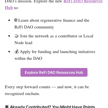
ReFi DAO Resources
DAO’s mission. Explore the new
Hub
to:
🌐 Learn about regenerative finance and the
ReFi DAO community
🤝 Join the network as a contributor or Local
Node lead
💰 Apply for funding and launching initiatives
within the DAO
Explore ReFi DAO Resources Hub
Every step forward counts — and now, it can be
recognized onchain.
🌟 Already Contributed? You Might Have Points