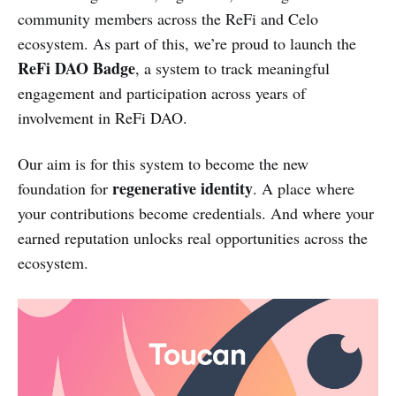
community members across the ReFi and Celo
ecosystem. As part of this, we’re proud to launch the
ReFi DAO Badge
, a system to track meaningful
engagement and participation across years of
involvement in ReFi DAO.
Our aim is for this system to become the new
regenerative identity
foundation for
. A place where
your contributions become credentials. And where your
earned reputation unlocks real opportunities across the
ecosystem.