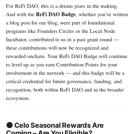
For ReFi DAO, this is a dream years in the making.
ReFi DAO Badge
And with the
, whether you’ve written
a blog post for our blog, were part of foundational
programs like Founders Circles or the Local Node
Incubator, contributed to us in a past grant round —
these contributions will now be recognized and
rewarded onchain. Your ReFi DAO Badge will continue
to level up as you earn Contribution Points for your
involvement in the network — and this badge will be a
critical credential for future governance, funding, and
recognition, both within ReFi DAO and in the broader
ecosystem.
🟡 Celo Seasonal Rewards Are
Coming – Are You Eligible?