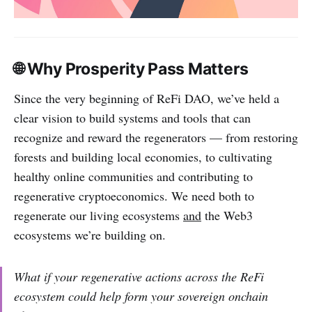
🌐 Why Prosperity Pass Matters
Since the very beginning of ReFi DAO, we’ve held a
clear vision to build systems and tools that can
recognize and reward the regenerators — from restoring
forests and building local economies, to cultivating
healthy online communities and contributing to
regenerative cryptoeconomics. We need both to
regenerate our living ecosystems
and
the Web3
ecosystems we’re building on.
What if your regenerative actions across the ReFi
ecosystem could help form your sovereign onchain