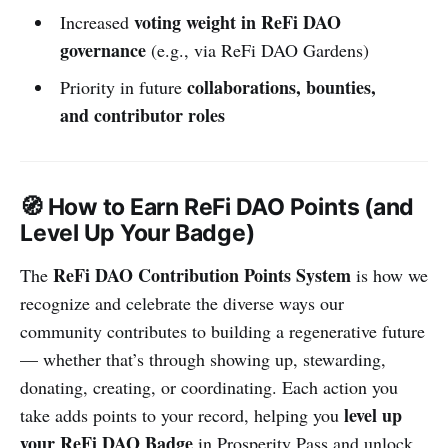
voting weight in ReFi DAO
Increased
governance
(e.g., via ReFi DAO Gardens)
collaborations, bounties,
Priority in future
and contributor roles
🧭 How to Earn ReFi DAO Points (and
Level Up Your Badge)
ReFi DAO Contribution Points System
The
is how we
recognize and celebrate the diverse ways our
community contributes to building a regenerative future
— whether that’s through showing up, stewarding,
donating, creating, or coordinating. Each action you
level up
take adds points to your record, helping you
your ReFi DAO Badge
in Prosperity Pass and unlock