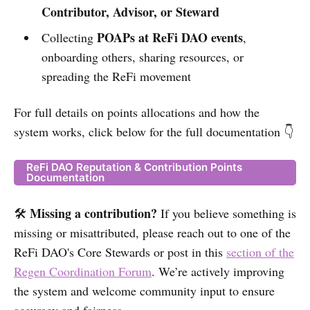
Contributor, Advisor, or Steward
POAPs at ReFi DAO events
Collecting
,
onboarding others, sharing resources, or
spreading the ReFi movement
For full details on points allocations and how the
system works, click below for the full documentation 👇
ReFi DAO Reputation & Contribution Points
Documentation
Missing a contribution?
🛠️
If you believe something is
missing or misattributed, please reach out to one of the
ReFi DAO's Core Stewards or post in this
section of the
Regen Coordination Forum
. We’re actively improving
the system and welcome community input to ensure