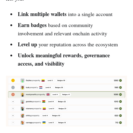
Link multiple wallets
into a single account
Earn badges
based on community
involvement and relevant onchain activity
Level up
your reputation across the ecosystem
Unlock meaningful rewards, governance
access, and visibility