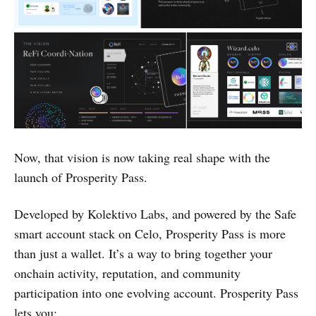
Now, that vision is now taking real shape with the
launch of Prosperity Pass.
Developed by Kolektivo Labs, and powered by the Safe
smart account stack on Celo, Prosperity Pass is more
than just a wallet. It’s a way to bring together your
onchain activity, reputation, and community
participation into one evolving account. Prosperity Pass
lets you: