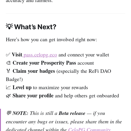
accuracy and fairness.
💡 What’s Next?
Here’s how you can get involved right now:
Visit
✅
pass.celopg.eco
and connect your wallet
Create your Prosperity Pass
🎨
account
Claim your badges
🏅
(especially the ReFi DAO
Badge!)
Level up
📈
to maximize your rewards
Share your profile
🌿
and help others get onboarded
💬
NOTE:
This is still a
Beta release
— if you
encounter any bugs or issues, please share them in the
dedicated channel within the
CeloPG Community