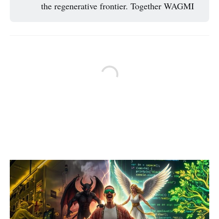
the regenerative frontier. Together WAGMI