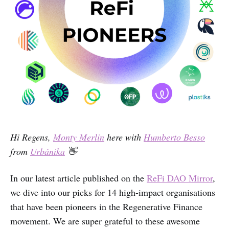
Hi Regens,
Monty Merlin
here with
Humberto Besso
from
Urbánika
👋
In our latest article published on the
ReFi DAO Mirror
,
we dive into our picks for 14 high-impact organisations
that have been pioneers in the Regenerative Finance
movement. We are super grateful to these awesome