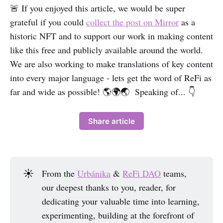
🚨 If you enjoyed this article, we would be super
grateful if you could
collect the post on Mirror
as a
historic NFT and to support our work in making content
like this free and publicly available around the world.
We are also working to make translations of key content
into every major language - lets get the word of ReFi as
far and wide as possible! 🌎🌍🌏 Speaking of... 👇
Share article
☀️
From the
Urbánika
&
ReFi DAO
teams,
our deepest thanks to you, reader, for
dedicating your valuable time into learning,
experimenting, building at the forefront of