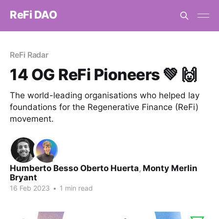
ReFi DAO
ReFi Radar
14 OG ReFi Pioneers 💚 🙌
The world-leading organisations who helped lay
foundations for the Regenerative Finance (ReFi)
movement.
Humberto Besso Oberto Huerta
,
Monty Merlin
Bryant
16 Feb 2023
•
1 min read