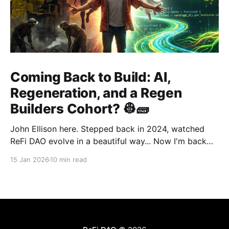
Coming Back to Build: AI,
Regeneration, and a Regen
Builders Cohort? 👷🧱
John Ellison here. Stepped back in 2024, watched
ReFi DAO evolve in a beautiful way... Now I'm back
with something new: vibe coding. AI just
15 Jan 2026
10 min read
democratized building—and I want to run a cohort
for ReFi builders ready to ship regen solutions fast.
Interested? Hit me up!