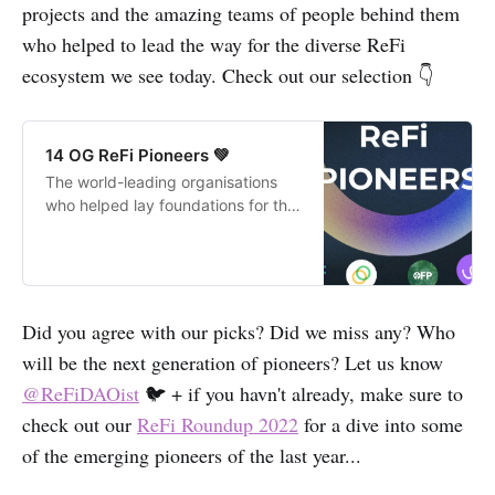
projects and the amazing teams of people behind them
who helped to lead the way for the diverse ReFi
ecosystem we see today. Check out our selection 👇
14 OG ReFi Pioneers 💚
The world-leading organisations
who helped lay foundations for the
Regenerative Finance (ReFi)
movement.
Did you agree with our picks? Did we miss any? Who
will be the next generation of pioneers? Let us know
@ReFiDAOist
🐦 + if you havn't already, make sure to
check out our
ReFi Roundup 2022
for a dive into some
of the emerging pioneers of the last year...