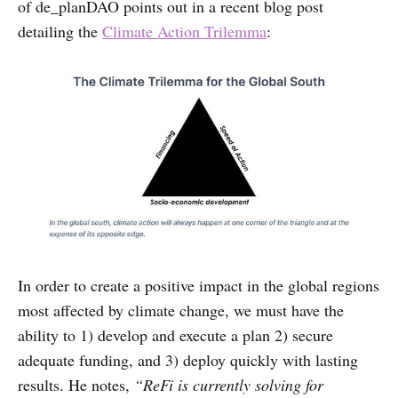
of de_planDAO points out in a recent blog post
detailing the
Climate Action Trilemma
:
In order to create a positive impact in the global regions
most affected by climate change, we must have the
ability to 1) develop and execute a plan 2) secure
adequate funding, and 3) deploy quickly with lasting
results. He notes,
“ReFi is currently solving for