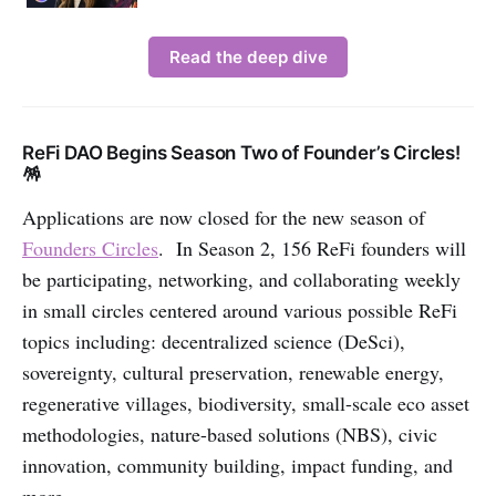
Read the deep dive
ReFi DAO Begins Season Two of Founder’s Circles!
🪅
Applications are now closed for the new season of
Founders Circles
. In Season 2, 156 ReFi founders will
be participating, networking, and collaborating weekly
in small circles centered around various possible ReFi
topics including: decentralized science (DeSci),
sovereignty, cultural preservation, renewable energy,
regenerative villages, biodiversity, small-scale eco asset
methodologies, nature-based solutions (NBS), civic
innovation, community building, impact funding, and