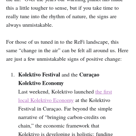
this a little tougher to sense, but if you take time to
really tune into the rhythm of nature, the signs are
always unmistakable.
For those of us tuned in to the ReFi landscape, this
same “change in the air” can be felt all around us. Here
are just a few unmistakable signs of positive change:
Kolektivo Festival
Curaçao
and the
Kolektivo Economy
Last weekend, Kolektivo launched
the first
local Kolektivo Economy
at the Kolektivo
Festival in Curaçao. Far beyond the simple
narrative of “bringing carbon-credits on
chain,” the economic framework that
Kolektivo is developing is holistic: funding