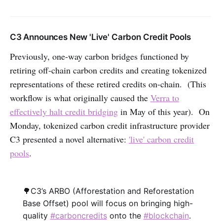
C3 Announces New 'Live' Carbon Credit Pools
Previously, one-way carbon bridges functioned by
retiring off-chain carbon credits and creating tokenized
representations of these retired credits on-chain. (This
workflow is what originally caused the
Verra to
effectively halt credit bridging
in May of this year). On
Monday, tokenized carbon credit infrastructure provider
C3 presented a novel alternative:
'live' carbon credit
pools
.
🌳C3’s ARBO (Afforestation and Reforestation
Base Offset) pool will focus on bringing high-
quality
#carboncredits
onto the
#blockchain
.