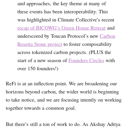
and approaches, the key theme at many of
these events has been interoperability. This
was highlighted in Climate Collective’s recent
recap of BICOWG’s Green House Retreat
and
underscored by Toucan Protocol’s new
Carbon
Rosetta Stone project
to foster composability
across tokenized carbon projects. (PLUS the
start of a new season of
Founders Circles
with
over 150 founders!)
ReFi is at an inflection point. We are broadening our
horizons beyond carbon, the wider world is beginning
to take notice, and we are focusing intently on working
together towards a common goal.
But there’s still a ton of work to do. As Akshay Aditya