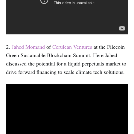
2.
Jahed Momand
of
Cerulean Ventures
at the Filecoin
Green Sustainable Blockchain Summit. Here Jahed
discussed the potential for a liquid perpetuals market to
drive forward financing to scale climate tech solutions.