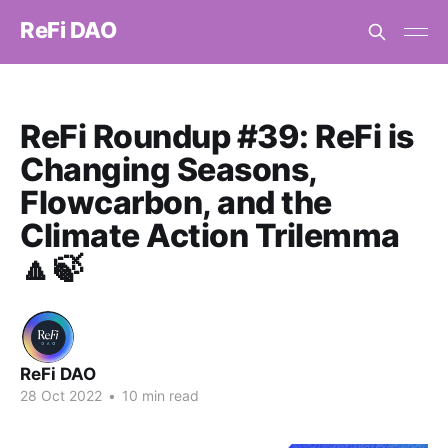
ReFi DAO
ReFi Roundup #39: ReFi is
Changing Seasons,
Flowcarbon, and the
Climate Action Trilemma
🔼🍃
ReFi DAO
28 Oct 2022
•
10 min read