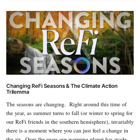
Changing ReFi Seasons & The Climate Action
Trilemma
The seasons are changing. Right around this time of
the year, as summer turns to fall (or winter to spring for
our ReFi friends in the southern hemisphere), invariably
there is a moment where you can just feel a change in
the air. Over the years our warming planet has made