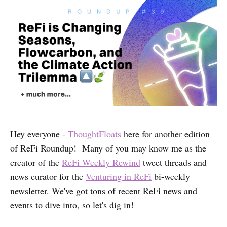
Hey everyone -
ThoughtFloats
here for another edition
of ReFi Roundup! Many of you may know me as the
creator of the
ReFi Weekly Rewind
tweet threads and
news curator for the
Venturing in ReFi
bi-weekly
newsletter. We've got tons of recent ReFi news and
events to dive into, so let's dig in!