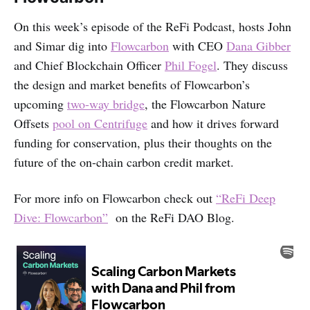
On this week’s episode of the ReFi Podcast, hosts John
and Simar dig into
Flowcarbon
with CEO
Dana Gibber
and Chief Blockchain Officer
Phil Fogel
. They discuss
the design and market benefits of Flowcarbon’s
upcoming
two-way bridge
, the Flowcarbon Nature
Offsets
pool on Centrifuge
and how it drives forward
funding for conservation, plus their thoughts on the
future of the on-chain carbon credit market.
For more info on Flowcarbon check out
“ReFi Deep
Dive: Flowcarbon”
on the ReFi DAO Blog.