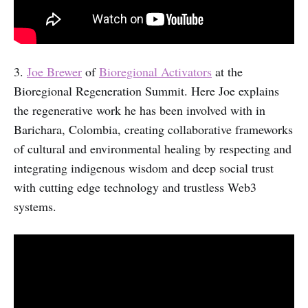
3.
Joe Brewer
of
Bioregional Activators
at the
Bioregional Regeneration Summit. Here Joe explains
the regenerative work he has been involved with in
Barichara, Colombia, creating collaborative frameworks
of cultural and environmental healing by respecting and
integrating indigenous wisdom and deep social trust
with cutting edge technology and trustless Web3
systems.