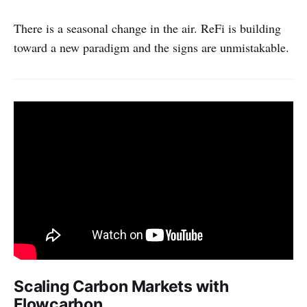
There is a seasonal change in the air. ReFi is building
toward a new paradigm and the signs are unmistakable.
Scaling Carbon Markets with
Flowcarbon