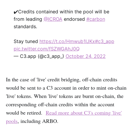
✔️Credits contained within the pool will be
from leading
@ICROA
endorsed
#carbon
standards.
Stay tuned
https://t.co/Hmwub1IJKx
#c3_app
pic.twitter.com/fSZWGAhJ0Q
— C3.app (@c3_app_)
October 24, 2022
In the case of 'live' credit bridging, off-chain credits
would be sent to a C3 account in order to mint on-chain
'live' tokens. When 'live' tokens are burnt on-chain, the
corresponding off-chain credits within the account
would be retired.
Read more about C3's coming 'live'
pools
, including ARBO.