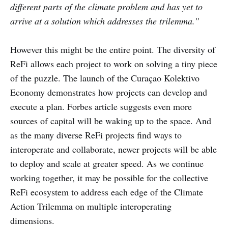
different parts of the climate problem and has yet to
arrive at a solution which addresses the trilemma.”
However this might be the entire point. The diversity of
ReFi allows each project to work on solving a tiny piece
of the puzzle. The launch of the Curaçao Kolektivo
Economy demonstrates how projects can develop and
execute a plan. Forbes article suggests even more
sources of capital will be waking up to the space. And
as the many diverse ReFi projects find ways to
interoperate and collaborate, newer projects will be able
to deploy and scale at greater speed. As we continue
working together, it may be possible for the collective
ReFi ecosystem to address each edge of the Climate
Action Trilemma on multiple interoperating
dimensions.