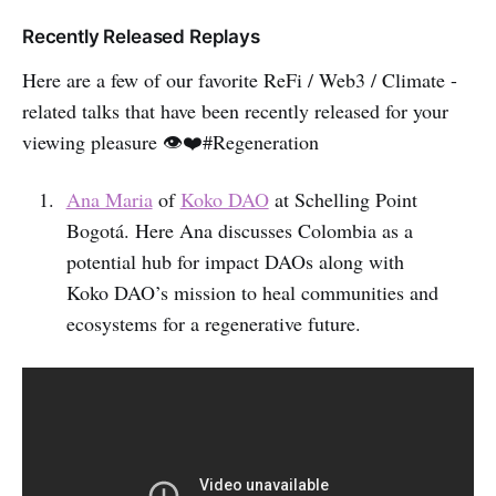
Recently Released Replays
Here are a few of our favorite ReFi / Web3 / Climate -
related talks that have been recently released for your
viewing pleasure 👁️❤️#Regeneration
Ana Maria
of
Koko DAO
at Schelling Point
Bogotá. Here Ana discusses Colombia as a
potential hub for impact DAOs along with
Koko DAO’s mission to heal communities and
ecosystems for a regenerative future.