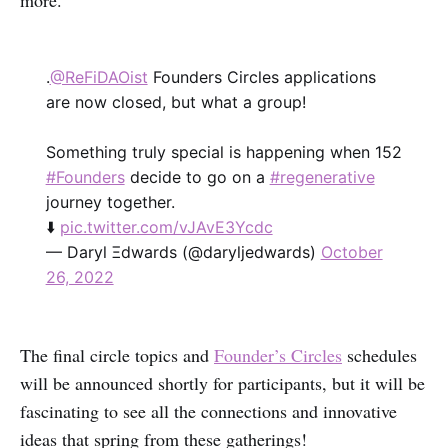
more.
.
@ReFiDAOist
Founders Circles applications
are now closed, but what a group!
Something truly special is happening when 152
#Founders
decide to go on a
#regenerative
journey together.
⬇️
pic.twitter.com/vJAvE3Ycdc
— Daryl Ξdwards (@daryljedwards)
October
26, 2022
The final circle topics and
Founder’s Circles
schedules
will be announced shortly for participants, but it will be
fascinating to see all the connections and innovative
ideas that spring from these gatherings!