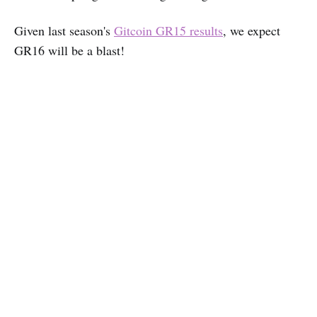
Given last season's
Gitcoin GR15 results
, we expect
GR16 will be a blast!