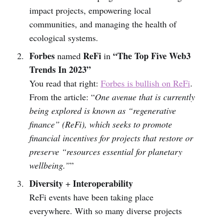
impact projects, empowering local
communities, and managing the health of
ecological systems.
Forbes
ReFi
“The Top Five Web3
named
in
Trends In 2023”
You read that right:
Forbes is bullish on ReFi
.
From the article: “
One avenue that is currently
being explored is known as “regenerative
finance” (ReFi), which seeks to promote
financial incentives for projects that restore or
preserve “resources essential for planetary
wellbeing.”
”
Diversity
Interoperability
+
ReFi events have been taking place
everywhere. With so many diverse projects