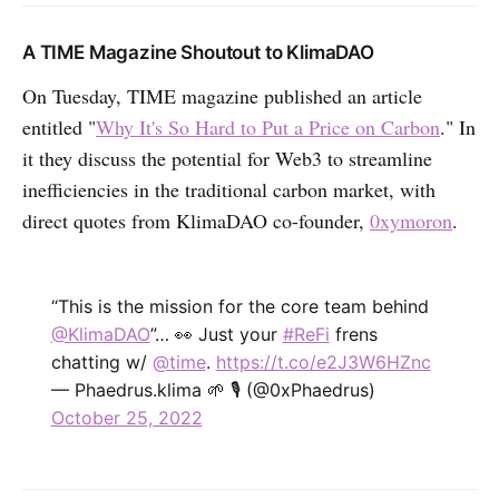
A TIME Magazine Shoutout to KlimaDAO
On Tuesday, TIME magazine published an article
entitled "
Why It's So Hard to Put a Price on Carbon
." In
it they discuss the potential for Web3 to streamline
inefficiencies in the traditional carbon market, with
direct quotes from KlimaDAO co-founder,
0xymoron
.
“This is the mission for the core team behind
@KlimaDAO
”… 👀 Just your
#ReFi
frens
chatting w/
@time
.
https://t.co/e2J3W6HZnc
— Phaedrus.klima 🌱 🎙 (@0xPhaedrus)
October 25, 2022