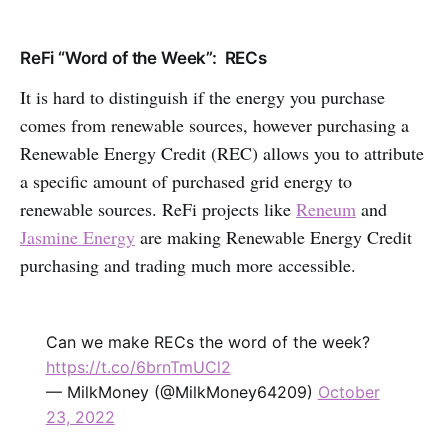
ReFi “Word of the Week”: RECs
It is hard to distinguish if the energy you purchase
comes from renewable sources, however purchasing a
Renewable Energy Credit (REC) allows you to attribute
a specific amount of purchased grid energy to
renewable sources. ReFi projects like
Reneum
and
Jasmine Energy
are making Renewable Energy Credit
purchasing and trading much more accessible.
Can we make RECs the word of the week?
https://t.co/6brnTmUCl2
— MilkMoney (@MilkMoney64209)
October
23, 2022