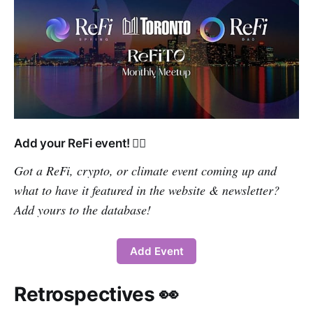
Add your ReFi event! 👇🏽
Got a ReFi, crypto, or climate event coming up and
what to have it featured in the website & newsletter?
Add yours to the database!
Add Event
Retrospectives 👀