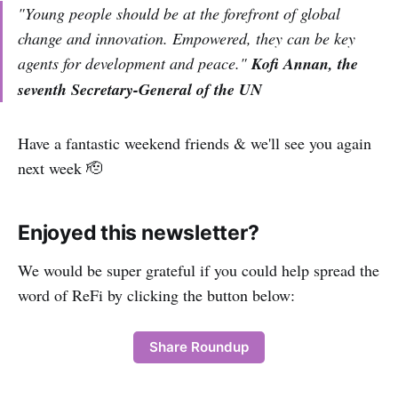
"Young people should be at the forefront of global
change and innovation. Empowered, they can be key
agents for development and peace."
Kofi Annan, the
seventh Secretary-General of the UN
Have a fantastic weekend friends & we'll see you again
next week 🫡
Enjoyed this newsletter?
We would be super grateful if you could help spread the
word of ReFi by clicking the button below:
Share Roundup