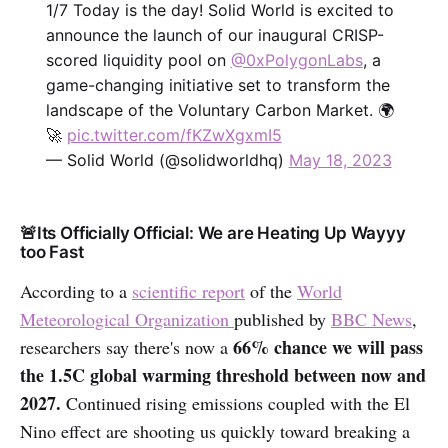
1/7 Today is the day! Solid World is excited to
announce the launch of our inaugural CRISP-
scored liquidity pool on
@0xPolygonLabs
, a
game-changing initiative set to transform the
landscape of the Voluntary Carbon Market. 🌍
🚀
pic.twitter.com/fKZwXgxmI5
— Solid World (@solidworldhq)
May 18, 2023
🚨Its Officially Official: We are Heating Up Wayyy
too Fast
According to a
scientific report
of the
World
Meteorological Organization
published by
BBC News
,
66% chance we will pass
researchers say there's now a
the 1.5C global warming threshold between now and
2027.
Continued rising emissions coupled with the El
Nino effect are shooting us quickly toward breaking a