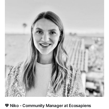
💚 Niko - Community Manager at Ecosapiens