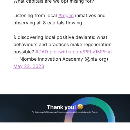
What capitals are we optimising for?
Listening from local
#regen
initiatives and
observing all 8 capitals flowing
& discovering local positive deviants: what
behaviours and practices make regeneration
possible?
#DAD
pic.twitter.com/PEhv1MPHyJ
— Njombe Innovation Academy (@nia_org)
May 22, 2023