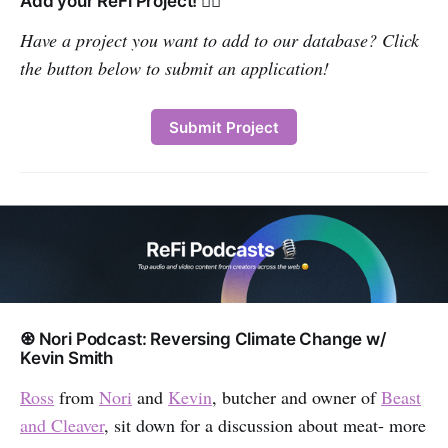
Add your ReFi Project! 👇🏽
Have a project you want to add to our database? Click
the button below to submit an application!
‌ ‌‌
Submit Project
♼ Nori Podcast: Reversing Climate Change w/
Kevin Smith
Ross
from
Nori
and
Kevin
, butcher and owner of
Beast
and Cleaver
, sit down for a discussion about meat- more