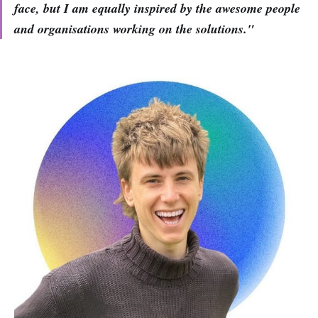
face, but I am equally inspired by the awesome people
and organisations working on the solutions."