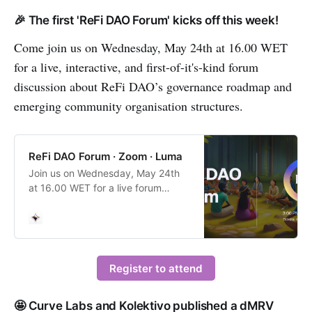
🎉 The first 'ReFi DAO Forum' kicks off this week!
Come join us on Wednesday, May 24th at 16.00 WET
for a live, interactive, and first-of-it's-kind forum
discussion about ReFi DAO’s governance roadmap and
emerging community organisation structures.
ReFi DAO Forum · Zoom · Luma
Join us on Wednesday, May 24th
at 16.00 WET for a live forum
discussion about ReFi DAO’s
governance roadmap now that we
have supported the early formation
of 19 local nodes in startup cities
all…
Register to attend
🤩 Curve Labs and Kolektivo published a dMRV