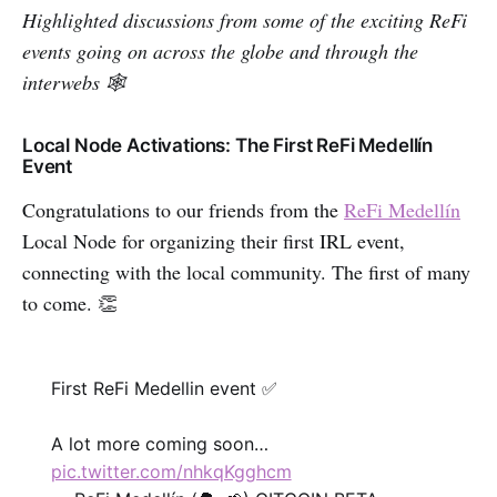
Highlighted discussions from some of the exciting ReFi
events going on across the globe and through the
interwebs 🕸
Local Node Activations: The First ReFi Medellín
Event
Congratulations to our friends from the
ReFi Medellín
Local Node for organizing their first IRL event,
connecting with the local community. The first of many
to come. 👏
First ReFi Medellin event ✅
A lot more coming soon…
pic.twitter.com/nhkqKgghcm