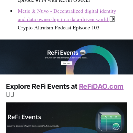
Metis & Nuvo - Decentralized digital identity
and data ownership in a data-driven world
🆔️ |
Crypto Altruism Podcast Episode 103
Explore ReFi Events at
ReFiDAO.com
👇🏽