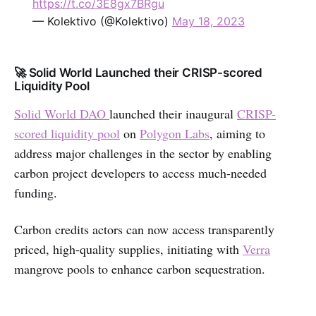
https://t.co/3E8gx7BRgu
— Kolektivo (@Kolektivo)
May 18, 2023
🚀 Solid World Launched their CRISP-scored
Liquidity Pool
Solid World DAO
launched their inaugural
CRISP-
scored liquidity pool
on
Polygon Labs
, aiming to
address major challenges in the sector by enabling
carbon project developers to access much-needed
funding.
Carbon credits actors can now access transparently
priced, high-quality supplies, initiating with
Verra
mangrove pools to enhance carbon sequestration.