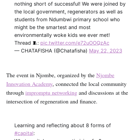
nothing short of successful! We were joined by
the local government, regenerators as well as
students from Ndumbwi primary school who
might be the smartest and most
environmentally woke kids we ever met!
Thread 🧵:
pic.twitter.com/e72uOOQzAc
— CHATAFISHA (@Chatafisha)
May 22, 2023
The event in Njombe, organized by the
Njombe
Innovation Academy
, connected the local community
through
impromptu networking
and discussions at the
intersection of regeneration and finance.
Learning and reflecting about 8 forms of
#capital
: