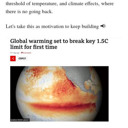
threshold of temperature, and climate effects, where
there is no going back.
Let's take this as motivation to keep building 📢