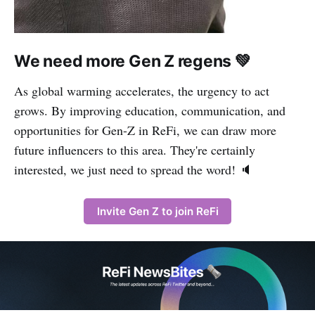
We need more Gen Z regens 💚
As global warming accelerates, the urgency to act
grows. By improving education, communication, and
opportunities for Gen-Z in ReFi, we can draw more
future influencers to this area. They're certainly
interested, we just need to spread the word! 🔈
Invite Gen Z to join ReFi