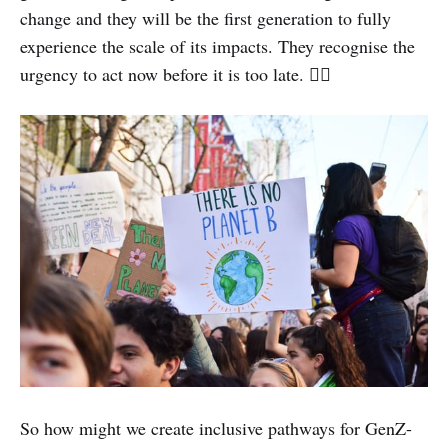
change and they will be the first generation to fully
experience the scale of its impacts. They recognise the
urgency to act now before it is too late. ✊🏽
So how might we create inclusive pathways for GenZ-