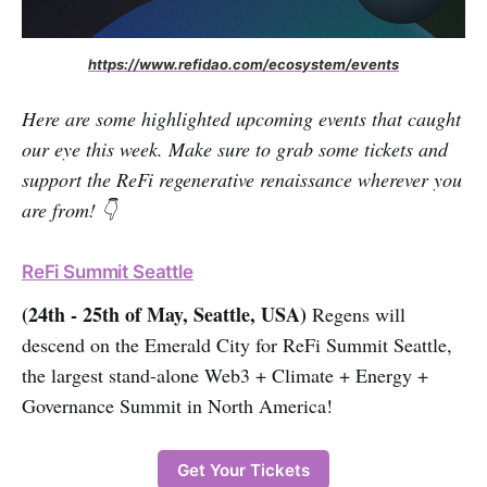
https://www.refidao.com/ecosystem/events
Here are some highlighted upcoming events that caught
our eye this week. Make sure to grab some tickets and
support the ReFi regenerative renaissance wherever you
are from! 👇
ReFi Summit Seattle
(24th - 25th of May, Seattle, USA)
Regens will
descend on the Emerald City for ReFi Summit Seattle,
the largest stand-alone Web3 + Climate + Energy +
Governance Summit in North America!
Get Your Tickets