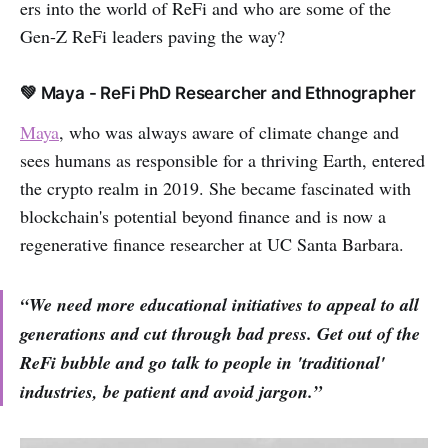
ers into the world of ReFi and who are some of the
Gen-Z ReFi leaders paving the way?
💚 Maya - ReFi PhD Researcher and Ethnographer
Maya
, who was always aware of climate change and
sees humans as responsible for a thriving Earth, entered
the crypto realm in 2019. She became fascinated with
blockchain's potential beyond finance and is now a
regenerative finance researcher at UC Santa Barbara.
“We need more educational initiatives to appeal to all
generations and cut through bad press.
G
et out of the
ReFi bubble and go talk to people in 'traditional'
industries, be patient and avoid jargon.”