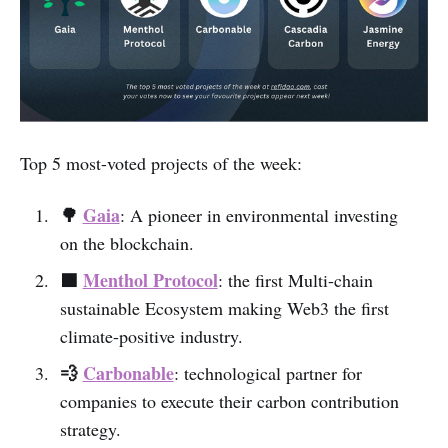
Top 5 most-voted projects of the week:
🌳
Gaia
: A pioneer in environmental investing
on the blockchain.
🟩
Menthol Protocol
: the first Multi-chain
sustainable Ecosystem making Web3 the first
climate-positive industry.
💨
Carbonable
:
technological partner for
companies to execute their carbon contribution
strategy.