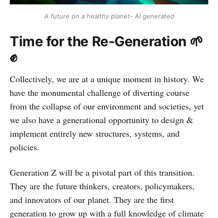
A future on a healthy planet- AI generated
Time for the Re-Generation 🌱
✊
Collectively, we are at a unique moment in history. We
have the monumental challenge of diverting course
from the collapse of our environment and societies, yet
we also have a generational opportunity to design &
implement entirely new structures, systems, and
policies.
Generation Z will be a pivotal part of this transition.
They are the future thinkers, creators, policymakers,
and innovators of our planet. They are the first
generation to grow up with a full knowledge of climate