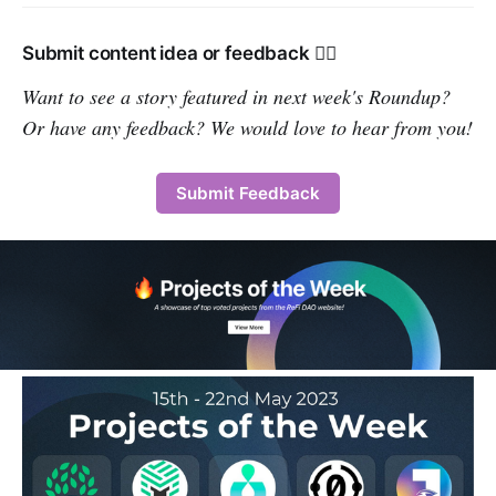
Submit content idea or feedback 👇🏽
Want to see a story featured in next week's Roundup?
Or have any feedback? We would love to hear from you!
Submit Feedback