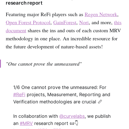
research report
Featuring major ReFi players such as
Regen Network
,
Open Forest Protocol
,
GainForest
,
Nori
, and more,
this
document
shares the ins and outs of each custom MRV
methodology in one place. An incredible resource for
the future development of nature-based assets!
"One cannot prove the unmeasured"
1/6 One cannot prove the unmeasured: For
#ReFi
projects, Measurement, Reporting and
Verification methodologies are crucial 📏
In collaboration with
@curvelabs
, we publish
an
#MRV
research report 📜 👇