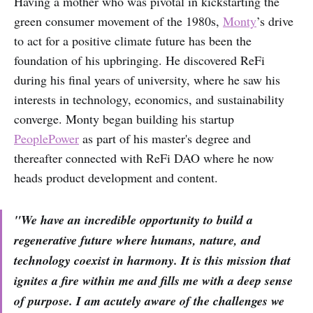
Having a mother who was pivotal in kickstarting the
green consumer movement of the 1980s,
Monty
’s drive
to act for a positive climate future has been the
foundation of his upbringing. He discovered ReFi
during his final years of university, where he saw his
interests in technology, economics, and sustainability
converge. Monty began building his startup
PeoplePower
as part of his master's degree and
thereafter connected with ReFi DAO where he now
heads product development and content.
"We have an incredible opportunity to build a
regenerative future where humans, nature, and
technology coexist in harmony. It is this mission that
ignites a fire within me and fills me with a deep sense
of purpose. I am acutely aware of the challenges we