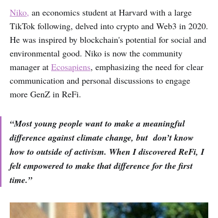
Niko,
an economics student at Harvard with a large
TikTok following, delved into crypto and Web3 in 2020.
He was inspired by blockchain's potential for social and
environmental good. Niko is now the community
manager at
Ecosapiens
, emphasizing the need for clear
communication and personal discussions to engage
more GenZ in ReFi.
“Most young people want to make a meaningful
difference against climate change, but don’t know
how to outside of activism. When I discovered ReFi, I
felt empowered to make that difference for the first
time.”