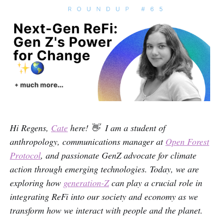
Hi Regens,
Cate
here! 👋 I am a student of
anthropology, communications manager at
Open Forest
Protocol
, and passionate GenZ advocate for climate
action through emerging technologies. Today, we are
exploring how
generation-Z
can play a crucial role in
integrating ReFi into our society and economy as we
transform how we interact with people and the planet.