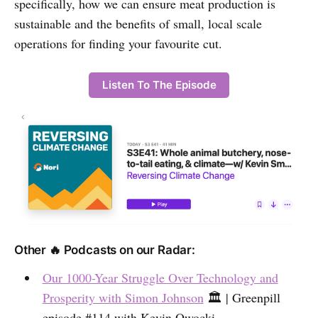
specifically, how we can ensure meat production is
sustainable and the benefits of small, local scale
operations for finding your favourite cut.
Listen To The Episode
Other 🔥 Podcasts on our Radar:
Our 1000-Year Struggle Over Technology and
Prosperity with Simon Johnson
🏛️ | Greenpill
episode #114 with Kevin Owocki