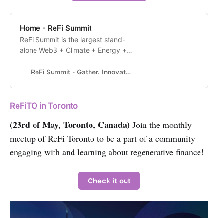
Home - ReFi Summit
ReFi Summit is the largest stand-
alone Web3 + Climate + Energy +
Governance Summit in North
America. Our objective is to unite
ReFi Summit - Gather. Innovate. Create.
the community for two days, in
person, in Seattle and mobilize our
collective talent to solve the world’s
ReFiTO in Toronto
most pressing challenges using
Web3 technologies. Buy your Early
(23rd of May, Toronto, Canada)
Join the monthly
Bi…
meetup of ReFi Toronto to be a part of a community
engaging with and learning about regenerative finance!
Check it out