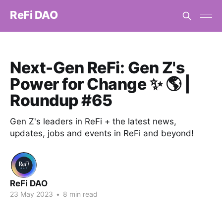
ReFi DAO
Next-Gen ReFi: Gen Z's
Power for Change ✨ 🌎 |
Roundup #65
Gen Z's leaders in ReFi + the latest news,
updates, jobs and events in ReFi and beyond!
ReFi DAO
23 May 2023
•
8 min read