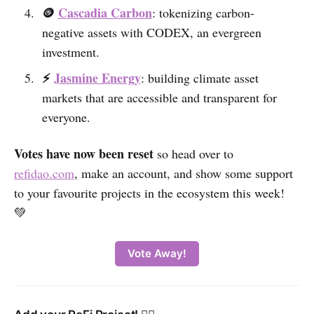
🪙
Cascadia Carbon
: tokenizing carbon-
negative assets with CODEX, an evergreen
investment.
⚡️
Jasmine Energy
: building climate asset
markets that are accessible and transparent for
everyone.
Votes have now been reset
so head over to
refidao.com
, make an account, and show some support
to your favourite projects in the ecosystem this week!
💚‌
Vote Away!