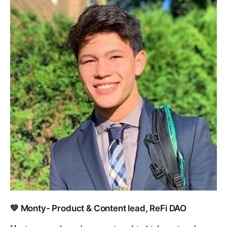
💚 Monty- Product & Content lead, ReFi DAO