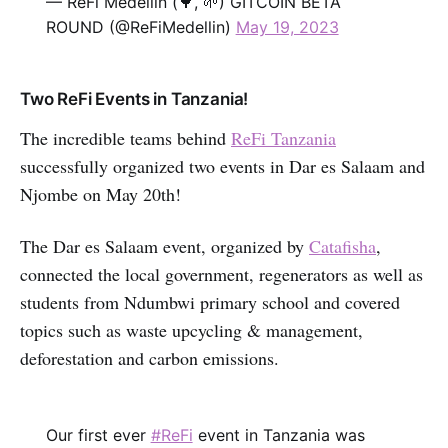
— ReFi Medellín (🌳, 🌱) GITCOIN BETA
ROUND (@ReFiMedellin)
May 19, 2023
Two ReFi Events in Tanzania!
The incredible teams behind
ReFi Tanzania
successfully organized two events in Dar es Salaam and
Njombe on May 20th!
The Dar es Salaam event, organized by
Catafisha
,
connected the local government, regenerators as well as
students from Ndumbwi primary school and covered
topics such as waste upcycling & management,
deforestation and carbon emissions.
Our first ever
#ReFi
event in Tanzania was