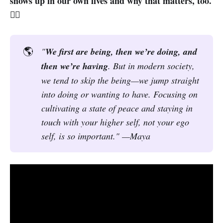
shows up in our own lives and why that matters, too.
🧘‍♀️
🌎
"
We first are being, then we’re doing, and 
then we’re having
. But in modern society, 
we tend to skip the being—we jump straight 
into doing or wanting to have. Focusing on 
cultivating a state of peace and staying in 
touch with your higher self, not your ego 
self, is so important." —Maya