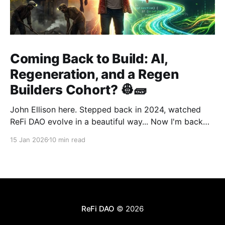
Coming Back to Build: AI,
Regeneration, and a Regen
Builders Cohort? 👷🧱
John Ellison here. Stepped back in 2024, watched
ReFi DAO evolve in a beautiful way... Now I'm back
with something new: vibe coding. AI just
15 Jan 2026
10 min read
democratized building—and I want to run a cohort
for ReFi builders ready to ship regen solutions fast.
Interested? Hit me up!
ReFi DAO
© 2026