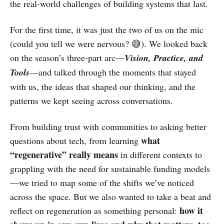
the real-world challenges of building systems that last.
For the first time, it was just the two of us on the mic
(could you tell we were nervous? 😅). We looked back
on the season’s three-part arc—
Vision, Practice, and
Tools
—and talked through the moments that stayed
with us, the ideas that shaped our thinking, and the
patterns we kept seeing across conversations.
From building trust with communities to asking better
what
questions about tech, from learning
“regenerative” really means
in different contexts to
grappling with the need for sustainable funding models
—we tried to map some of the shifts we’ve noticed
across the space. But we also wanted to take a beat and
how it
reflect on regeneration as something personal: