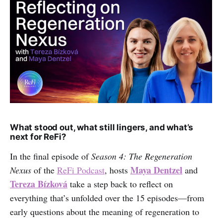
What stood out, what still lingers, and what’s
next for ReFi?
In the final episode of
Season 4: The Regeneration
Maya Dentzel
Nexus
of the
ReFi Podcast
, hosts
and
Tereza Bízková
take a step back to reflect on
everything that’s unfolded over the 15 episodes—from
early questions about the meaning of regeneration to