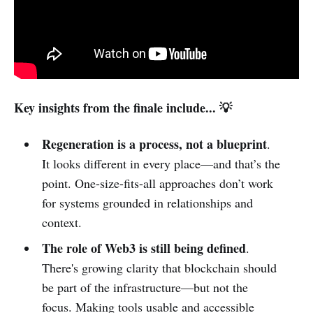
Key insights from the finale include... 💡
Regeneration is a process, not a blueprint
.
It looks different in every place—and that’s the
point. One-size-fits-all approaches don’t work
for systems grounded in relationships and
context.
The role of Web3 is still being defined
.
There's growing clarity that blockchain should
be part of the infrastructure—but not the
focus. Making tools usable and accessible