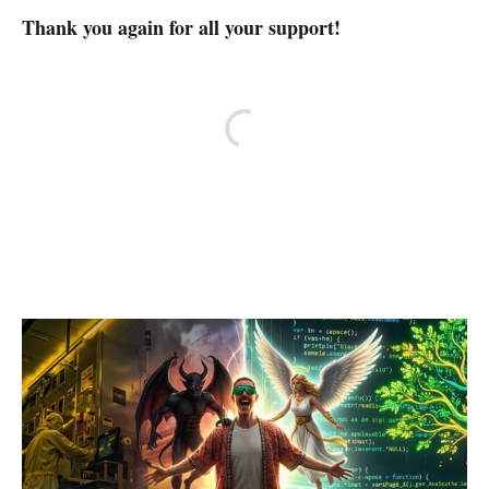
Thank you again for all your support!