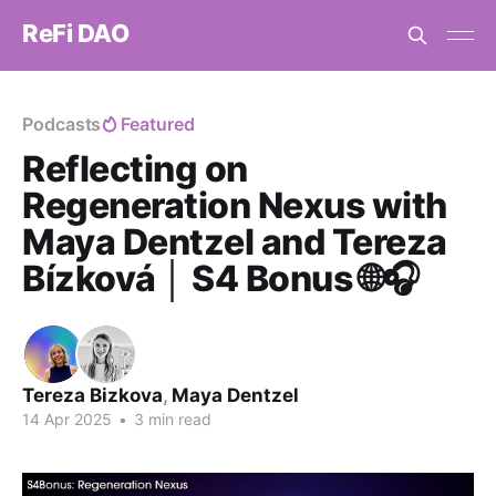
ReFi DAO
Podcasts
Featured
Reflecting on
Regeneration Nexus with
Maya Dentzel and Tereza
Bízková │ S4 Bonus 🌐🎧
Tereza Bizkova
,
Maya Dentzel
14 Apr 2025
•
3 min read