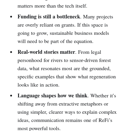
matters more than the tech itself.
Funding is still a bottleneck
. Many projects
are overly reliant on grants. If this space is
going to grow, sustainable business models
will need to be part of the equation.
Real-world stories matter
. From legal
personhood for rivers to sensor-driven forest
data, what resonates most are the grounded,
specific examples that show what regeneration
looks like in action.
Language shapes how we think
. Whether it’s
shifting away from extractive metaphors or
using simpler, clearer ways to explain complex
ideas, communication remains one of ReFi’s
most powerful tools.