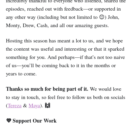
incredibly thankful to everyone who listened, shared the
episodes, reached out with feedback—or supported in
any other way (including but not limited to 😊) John,
Monty, Drew, Cash, and all our amazing guests.
Hosting this season has meant a lot to us, and we hope
the content was useful and interesting or that it sparked
something for you. And perhaps—if that’s not too naive
of us—you’ll be coming back to it in the months or
years to come.
Thanks so much for being part of it.
We would love
to stay in touch, so feel free to follow us both on socials
🙌
(
Tereza
&
Maya
).
💜 Support Our Work