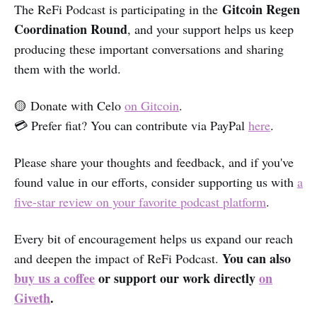
Gitcoin Regen
The ReFi Podcast is participating in the
Coordination Round
, and your support helps us keep
producing these important conversations and sharing
them with the world.
🟡 Donate with Celo
on Gitcoin
.
💳 Prefer fiat? You can contribute via PayPal
here
.
Please share your thoughts and feedback, and if you've
found value in our efforts, consider supporting us with
a
five-star review on your favorite podcast platform
.
Every bit of encouragement helps us expand our reach
You can also
and deepen the impact of ReFi Podcast.
buy us a coffee
or support our work directly
on
Giveth
.