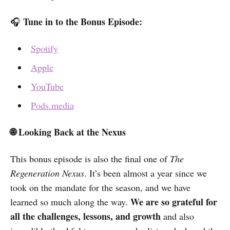
Tune in to the Bonus Episode:
🎧
Spotify
Apple
YouTube
Pods.media
🌐 Looking Back at the Nexus
This bonus episode is also the final one of
The
Regeneration Nexus
. It’s been almost a year since we
took on the mandate for the season, and we have
We are so grateful for
learned so much along the way.
all the challenges, lessons, and growth
and also