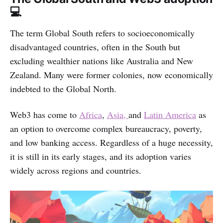
💻
The term Global South refers to socioeconomically
disadvantaged countries, often in the South but
excluding wealthier nations like Australia and New
Zealand. Many were former colonies, now economically
indebted to the Global North.
Web3 has come to
Africa
,
Asia,
and
Latin America
as
an option to overcome complex bureaucracy, poverty,
and low banking access. Regardless of a huge necessity,
it is still in its early stages, and its adoption varies
widely across regions and countries.