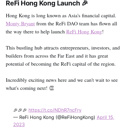
ReFi Hong Kong Launch
🎉
Hong Kong is long known as Asia's financial capital.
Monty Bryant
from the ReFi DAO team has flown all
the way there to help launch
ReFi Hong Kong
!
This bustling hub attracts entrepreneurs, investors, and
builders from across the Far East and it has great
potential of becoming the ReFi capital of the region.
Incredibly exciting news here and we can't wait to see
what's coming next! 👏
🎉🎉🎉
https://t.co/NDhR7ncFry
— ReFi Hong Kong (@ReFiHongKong)
April 15,
2023