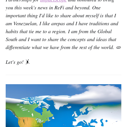
you this week's news in ReFi and beyond. One
important thing I'd like to share about myself is that I
am Venezuelan, I like arepas and I have traditions and
habits that tie me to a region. I am from the Global
South and I want to share the concepts and ideas that
differentiate what we have from the rest of the world. 🫓
Let's go!
🤸