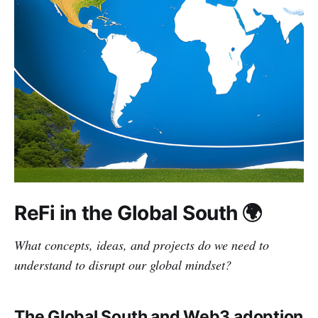
ReFi in the Global South 🌍
What concepts, ideas, and projects do we need to
understand to disrupt our global mindset?
The Global South and Web3 adoption