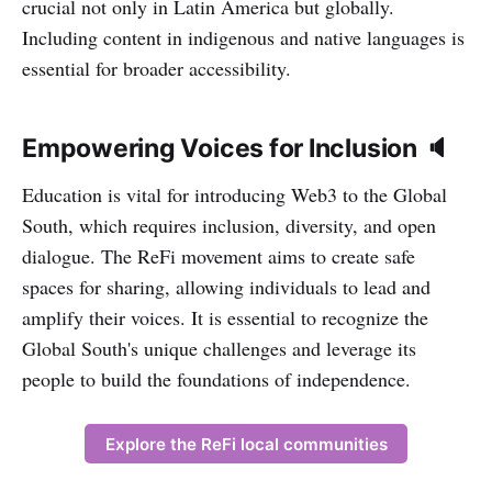
crucial not only in Latin America but globally.
Including content in indigenous and native languages is
essential for broader accessibility.
Empowering Voices for Inclusion 🔈
Education is vital for introducing Web3 to the Global
South, which requires inclusion, diversity, and open
dialogue. The ReFi movement aims to create safe
spaces for sharing, allowing individuals to lead and
amplify their voices. It is essential to recognize the
Global South's unique challenges and leverage its
people to build the foundations of independence.
Explore the ReFi local communities