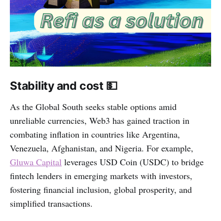
Stability and cost 💵
As the Global South seeks stable options amid
unreliable currencies, Web3 has gained traction in
combating inflation in countries like Argentina,
Venezuela, Afghanistan, and Nigeria. For example,
Gluwa Capital
leverages USD Coin (USDC) to bridge
fintech lenders in emerging markets with investors,
fostering financial inclusion, global prosperity, and
simplified transactions.