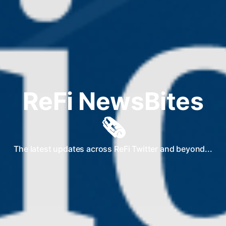
ReFi NewsBites
🗞️
The latest updates across ReFi Twitter and beyond...