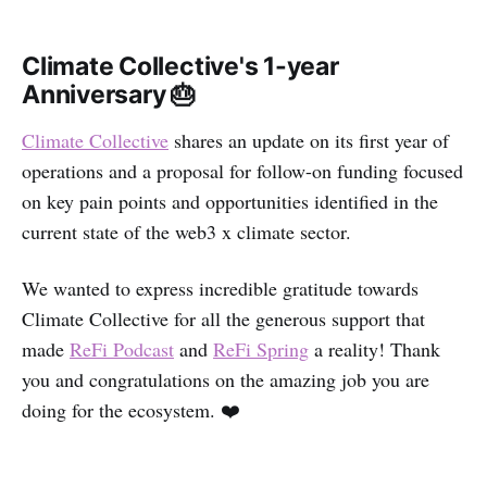
Climate Collective's 1-year
Anniversary 🎂
Climate Collective
shares an update on its first year of
operations and a proposal for follow-on funding focused
on key pain points and opportunities identified in the
current state of the web3 x climate sector.
We wanted to express incredible gratitude towards
Climate Collective for all the generous support that
made
ReFi Podcast
and
ReFi Spring
a reality! Thank
you and congratulations on the amazing job you are
doing for the ecosystem. ❤️