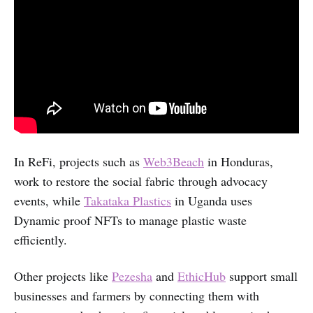
In ReFi, projects such as
Web3Beach
in Honduras,
work to restore the social fabric through advocacy
events, while
Takataka Plastics
in Uganda uses
Dynamic proof NFTs to manage plastic waste
efficiently.
Other projects like
Pezesha
and
EthicHub
support small
businesses and farmers by connecting them with