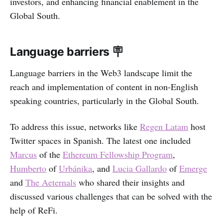
investors, and enhancing financial enablement in the
Global South.
Language barriers 🪧
Language barriers in the Web3 landscape limit the
reach and implementation of content in non-English
speaking countries, particularly in the Global South.
To address this issue, networks like
Regen Latam
host
Twitter spaces in Spanish. The latest one included
Marcus
of the
Ethereum Fellowship Program
,
Humberto
of
Urbánika
, and
Lucia Gallardo
of
Emerge
and
The Aeternals
who shared their insights and
discussed various challenges that can be solved with the
help of ReFi.