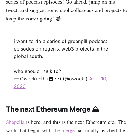
series of podcast episodes! Go ahead, jump on his
tweet, and suggest some cool colleagues and projects to
keep the convo going! 😄
i want to do a series of greenpill podcast
episodes on regen x web3 projects in the
global south.
who should i talk to?
— Owocki.Ξth (🤖,💚) (@owocki)
April 10,
2023
The next Ethereum Merge ⛰
Shapella
is here, and this is the next Ethereum era. The
work that began with
the merge
has finally reached the