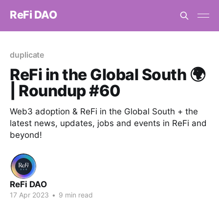
ReFi DAO
duplicate
ReFi in the Global South 🌍
| Roundup #60
Web3 adoption & ReFi in the Global South + the
latest news, updates, jobs and events in ReFi and
beyond!
ReFi DAO
17 Apr 2023
•
9 min read