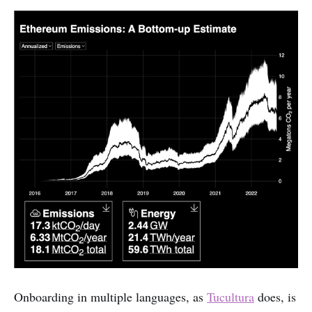
Onboarding in multiple languages, as
Tucultura
does, is