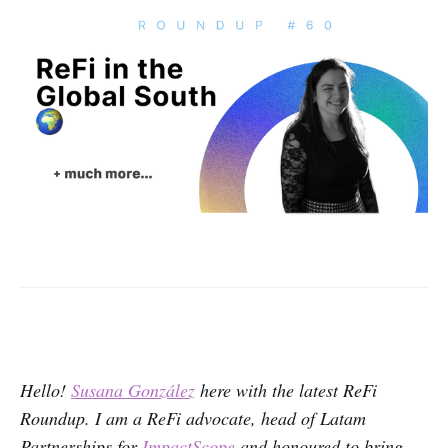
Hello!
Susana González
here with the latest ReFi
Roundup. I am a ReFi advocate, head of Latam
Partnerships for
ImpactScope
and honoured to bring