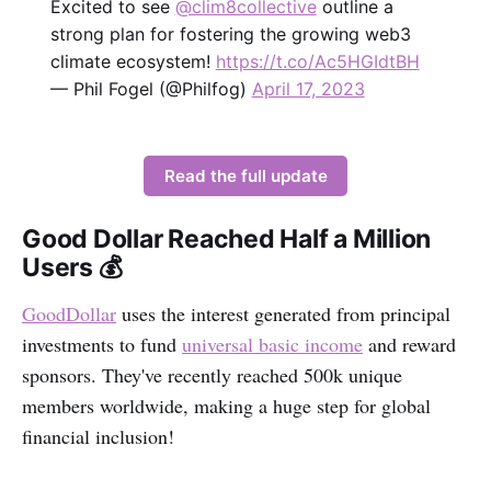
Excited to see
@clim8collective
outline a
strong plan for fostering the growing web3
climate ecosystem!
https://t.co/Ac5HGIdtBH
— Phil Fogel (@Philfog)
April 17, 2023
Read the full update
Good Dollar Reached Half a Million
Users 💰
GoodDollar
uses the interest generated from principal
investments to fund
universal basic income
and reward
sponsors. They've recently reached 500k unique
members worldwide, making a huge step for global
financial inclusion!