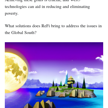
technologies can aid in reducing and eliminating
poverty.
What solutions does ReFi bring to address the issues in
the Global South?