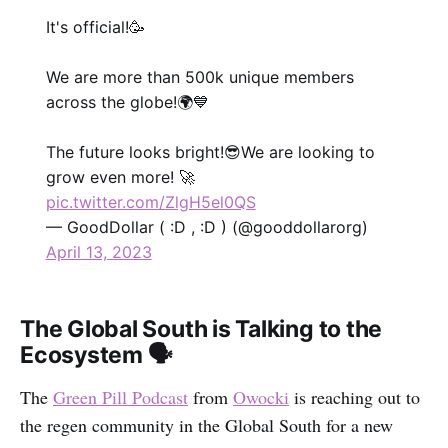
It's official!🥳
We are more than 500k unique members
across the globe!🌍💙
The future looks bright!😎We are looking to
grow even more! 🚀
pic.twitter.com/ZlgH5el0QS
— GoodDollar ( :D , :D ) (@gooddollarorg)
April 13, 2023
The Global South is Talking to the
Ecosystem 🗣
The
Green Pill Podcast
from
Owocki
is reaching out to
the regen community in the Global South for a new