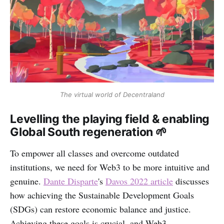
The virtual world of Decentraland
Levelling the playing field & enabling
Global South regeneration 🌱
To empower all classes and overcome outdated
institutions, we need for Web3 to be more intuitive and
genuine.
Dante Disparte
's
Davos 2022 article
discusses
how achieving the Sustainable Development Goals
(SDGs) can restore economic balance and justice.
Achieving these goals is crucial, and Web3