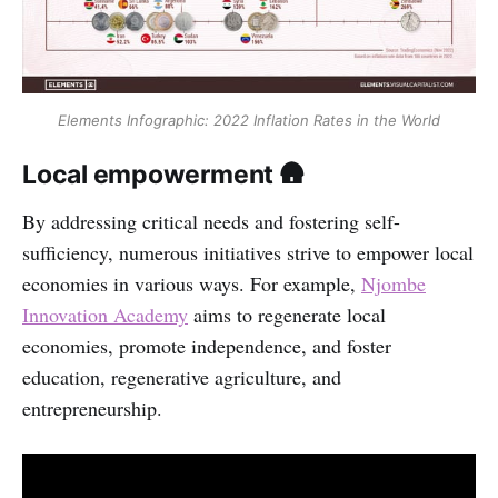
Elements Infographic: 2022 Inflation Rates in the World
Local empowerment 🛖
By addressing critical needs and fostering self-
sufficiency, numerous initiatives strive to empower local
economies in various ways. For example,
Njombe
Innovation Academy
aims to regenerate local
economies, promote independence, and foster
education, regenerative agriculture, and
entrepreneurship.