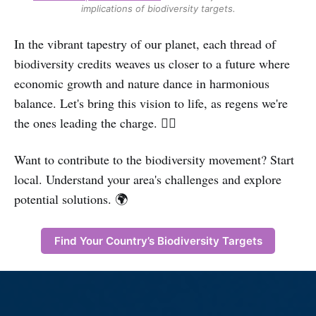
implications of biodiversity targets.
In the vibrant tapestry of our planet, each thread of
biodiversity credits weaves us closer to a future where
economic growth and nature dance in harmonious
balance. Let's bring this vision to life, as regens we're
the ones leading the charge. ✊🏽
Want to contribute to the biodiversity movement? Start
local. Understand your area's challenges and explore
potential solutions. 🌍
Find Your Country’s Biodiversity Targets