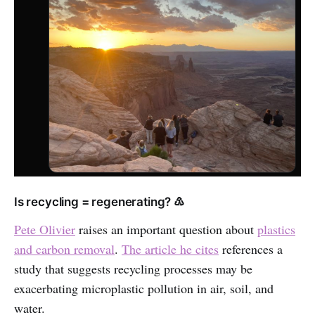
Is recycling = regenerating? ♳
Pete Olivier
raises an important question about
plastics
and carbon removal
.
The article he cites
references a
study that suggests recycling processes may be
exacerbating microplastic pollution in air, soil, and
water.