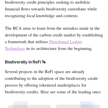
biodiversity credit principles seeking to mobilize
financial flows towards biodiversity custodians while
recognizing local knowledge and contexts.
The BCA aims to learn from the mistakes made in the
development of the carbon credit market by establishing
a framework that utilizes
Distributed Ledger
Technology
in its architecture from the beginning.
Biodiversity in ReFi 🦄
Several projects in the ReFi space are already
contributing to the adoption of the biodiversity credit
process by offering tokenized marketplaces for
biodiversity credits. Here are some of the leading ones: