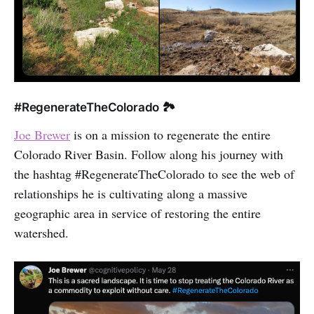
#RegenerateTheColorado 🏞
Joe Brewer
is on a mission to regenerate the entire
Colorado River Basin. Follow along his journey with
the hashtag #RegenerateTheColorado to see the web of
relationships he is cultivating along a massive
geographic area in service of restoring the entire
watershed.