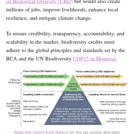
on Biological Diversity (CBD)
but would also create
millions of jobs, improve livelihoods, enhance local
resilience, and mitigate climate change.
To ensure credibility, transparency, accountability, and
scalability in the market, biodiversity credits must
adhere to the global principles and standards set by the
BCA and the UN Biodiversity
COP15 in Montreal
.
Read this report from Nature
on the tax justice and debt