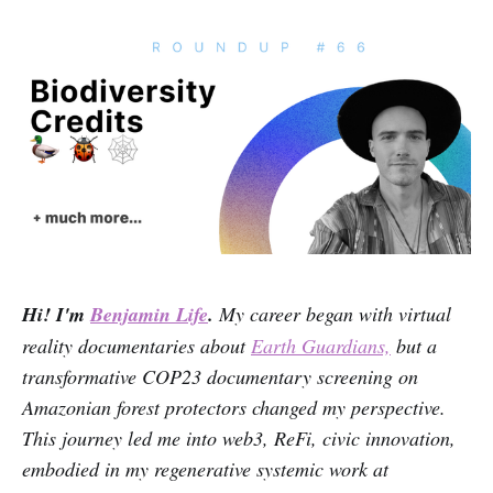
Hi! I'm
Benjamin Life
.
My career began with virtual
reality documentaries about
Earth Guardians,
but a
transformative COP23 documentary screening on
Amazonian forest protectors changed my perspective.
This journey led me into web3, ReFi, civic innovation,
embodied in my regenerative systemic work at