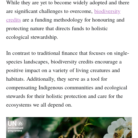
While they are yet to become widely adopted and there
are significant challenges to overcome,
biodiversity
credits
are a funding methodology for honouring and
protecting nature that directs funds to holistic
ecological stewardship.
In contrast to traditional finance that focuses on single-
species landscapes, biodiversity credits encourage a
positive impact on a variety of living creatures and
habitats. Additionally, they serve as a tool for
compensating Indigenous communities and ecological
stewards for their holistic protection and care for the
ecosystems we all depend on.