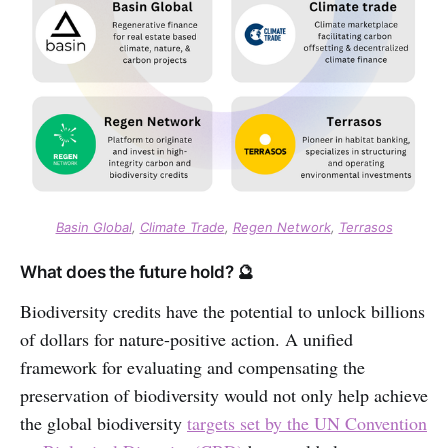
Basin Global
,
Climate Trade
,
Regen Network
,
Terrasos
What does the future hold? 🔮
Biodiversity credits have the potential to unlock billions
of dollars for nature-positive action. A unified
framework for evaluating and compensating the
preservation of biodiversity would not only help achieve
the global biodiversity
targets set by the UN Convention