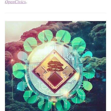
OpenCivics
.