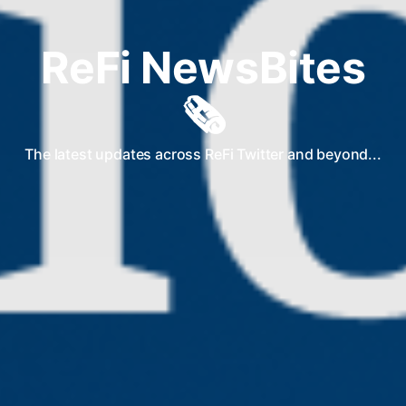
ReFi NewsBites
🗞️
The latest updates across ReFi Twitter and beyond...