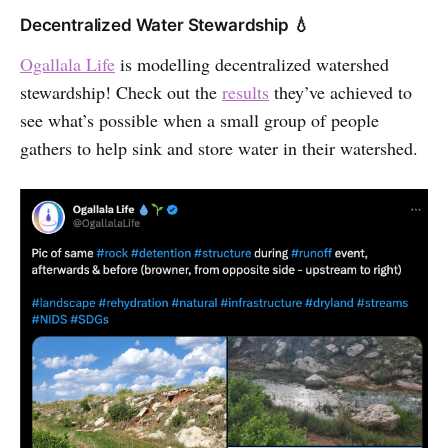
Decentralized Water Stewardship 💧
Ogallala Life
is modelling decentralized watershed
stewardship! Check out the
results
they’ve achieved to
see what’s possible when a small group of people
gathers to help sink and store water in their watershed.