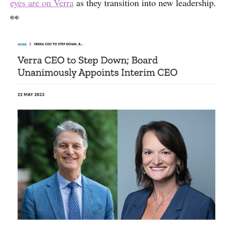
eyes are on Verra
as they transition into new leadership.
👀