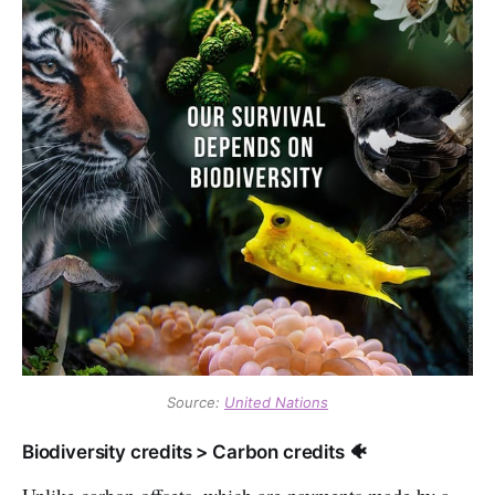
Source:
United Nations
Biodiversity credits > Carbon credits 🐠