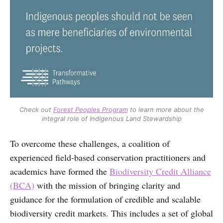
Check out
Forest Peoples Program
to learn more about the
integral role of Indigenous Land Stewardship
To overcome these challenges, a coalition of
experienced field-based conservation practitioners and
academics have formed the
Biodiversity Credit Alliance
(BCA)
with the mission of bringing clarity and
guidance for the formulation of credible and scalable
biodiversity credit markets. This includes a set of global