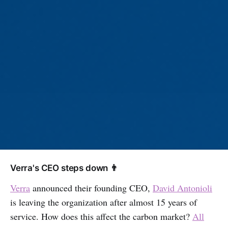
Verra's CEO steps down 👨
Verra
announced their founding CEO,
David Antonioli
is leaving the organization after almost 15 years of
service. How does this affect the carbon market?
All