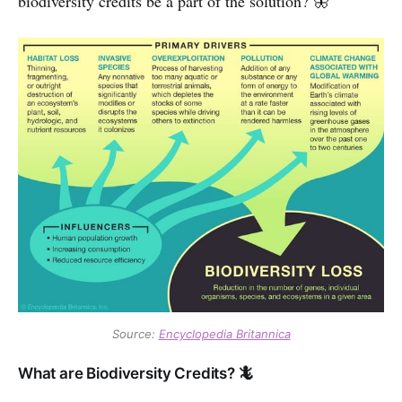
biodiversity credits be a part of the solution? 🦋
Source:
Encyclopedia Britannica
What are Biodiversity Credits? 🦎