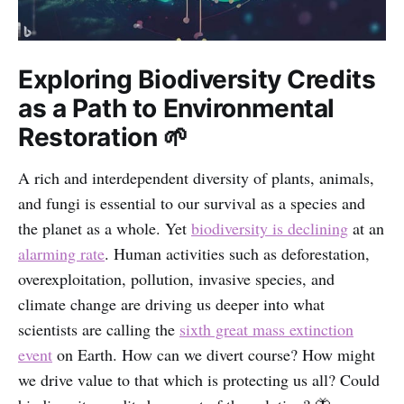
Exploring Biodiversity Credits
as a Path to Environmental
Restoration 🌱
A rich and interdependent diversity of plants, animals,
and fungi is essential to our survival as a species and
the planet as a whole. Yet
biodiversity is declining
at an
alarming rate
. Human activities such as deforestation,
overexploitation, pollution, invasive species, and
climate change are driving us deeper into what
scientists are calling the
sixth great mass extinction
event
on Earth. How can we divert course? How might
we drive value to that which is protecting us all? Could