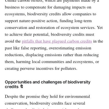
Unlike carbon offsets, which are payments made by a
business to compensate for damaging impacts on
ecosystems, biodiversity credits allow companies to
support nature-positive action, funding long-term
conservation and restoration of ecosystem services. Yet
to achieve their potential, biodiversity credits must
avoid the
pitfalls that have plagued carbon credits
in the
past like false reporting, overestimating emission
reductions, displacing emissions rather than reducing
them, harming local communities and ecosystems, or
creating perverse incentives for polluters.
Opportunities and challenges of biodiversity
credits 🔖
Despite the promise they hold for environmental
conservation, biodiversity credits face several