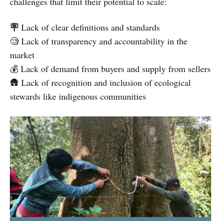
challenges that limit their potential to scale:
🪧
Lack of clear definitions and standards
🧐 Lack of transparency and accountability in the
market
💰 Lack of demand from buyers and supply from sellers
🛖 Lack of recognition and inclusion of ecological
stewards like indigenous communities