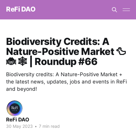
ReFi DAO
Biodiversity Credits: A
Nature-Positive Market 🦆
🐞 🕸️ | Roundup #66
Biodiversity credits: A Nature-Positive Market +
the latest news, updates, jobs and events in ReFi
and beyond!
ReFi DAO
30 May 2023
•
7 min read