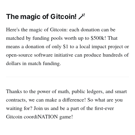
The magic of Gitcoin! 🪄
Here's the magic of Gitcoin: each donation can be
matched by funding pools worth up to $500k! That
means a donation of only $1 to a local impact project or
open-source software initiative can produce hundreds of
dollars in match funding.
Thanks to the power of math, public ledgers, and smart
contracts, we can make a difference! So what are you
waiting for? Join us and be a part of the first-ever
Gitcoin coordiNATION game!