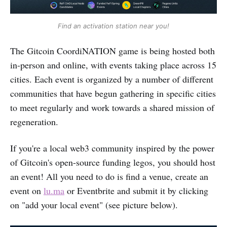
Find an activation station near you!
The Gitcoin CoordiNATION game is being hosted both
in-person and online, with events taking place across 15
cities. Each event is organized by a number of different
communities that have begun gathering in specific cities
to meet regularly and work towards a shared mission of
regeneration.
If you're a local web3 community inspired by the power
of Gitcoin's open-source funding legos, you should host
an event! All you need to do is find a venue, create an
event on
lu.ma
or Eventbrite and submit it by clicking
on "add your local event" (see picture below).