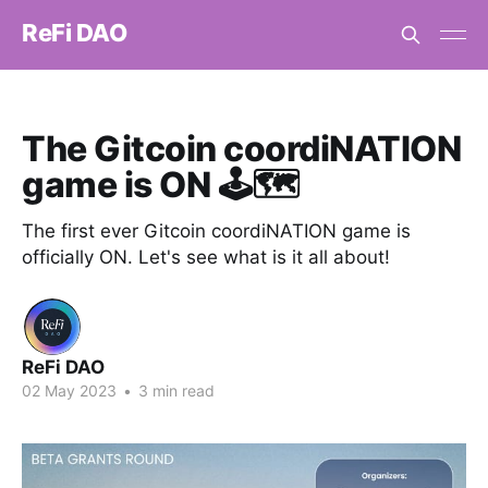
ReFi DAO
The Gitcoin coordiNATION
game is ON 🕹️🗺️
The first ever Gitcoin coordiNATION game is
officially ON. Let's see what is it all about!
ReFi DAO
02 May 2023
•
3 min read