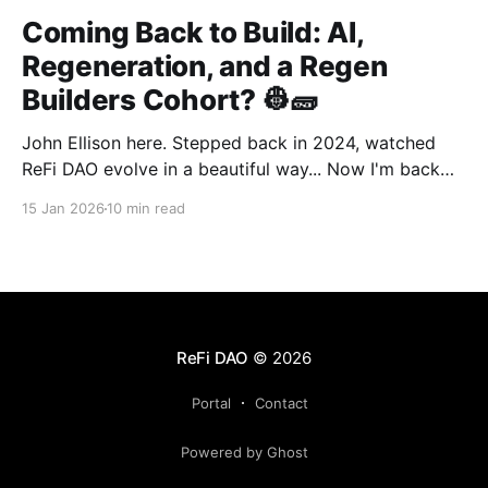
Coming Back to Build: AI,
Regeneration, and a Regen
Builders Cohort? 👷🧱
John Ellison here. Stepped back in 2024, watched
ReFi DAO evolve in a beautiful way... Now I'm back
with something new: vibe coding. AI just
15 Jan 2026
10 min read
democratized building—and I want to run a cohort
for ReFi builders ready to ship regen solutions fast.
Interested? Hit me up!
ReFi DAO
© 2026
Portal
Contact
Powered by Ghost