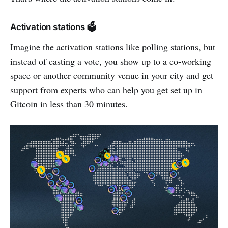
Activation stations 🗳️
Imagine the activation stations like polling stations, but
instead of casting a vote, you show up to a co-working
space or another community venue in your city and get
support from experts who can help you get set up in
Gitcoin in less than 30 minutes.