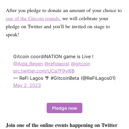
After you pledge to donate an amount of your choice to
one of the Gitcoin rounds
, we will celebrate your
pledge on Twitter and you'll be invited on stage to
speak!
Gitcoin coordiNATION game is Live !
@Aida_Regen
@refidaoist
@gitcoin
pic.twitter.com/UCa7F9yl6B
— ReFi Lagos 🌴 #GitcoinBeta (@ReFiLagos01)
May 2, 2023
Pledge now
Join one of the online events happening on Twitter