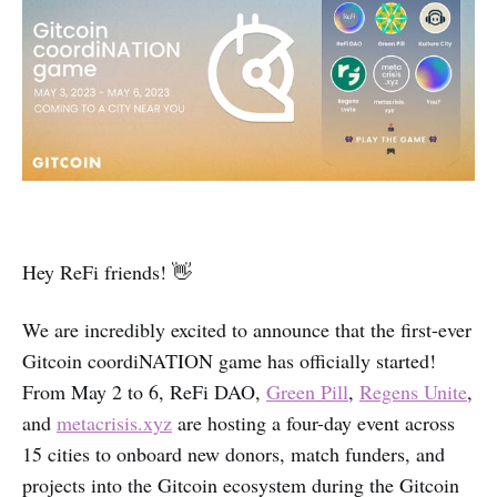
Hey ReFi friends! 👋
We are incredibly excited to announce that the first-ever
Gitcoin coordiNATION game has officially started!
From May 2 to 6, ReFi DAO,
Green Pill
,
Regens Unite
,
and
metacrisis.xyz
are hosting a four-day event across
15 cities to onboard new donors, match funders, and
projects into the Gitcoin ecosystem during the Gitcoin