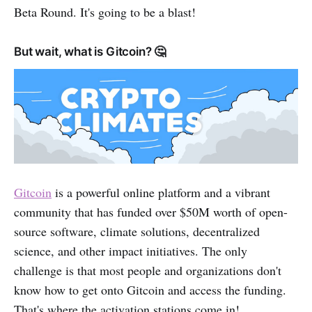
Beta Round. It's going to be a blast!
But wait, what is Gitcoin? 🤔
Gitcoin
is a powerful online platform and a vibrant
community that has funded over $50M worth of open-
source software, climate solutions, decentralized
science, and other impact initiatives. The only
challenge is that most people and organizations don't
know how to get onto Gitcoin and access the funding.
That's where the activation stations come in!