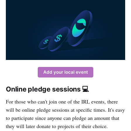
Add your local event
Online pledge sessions 💻
For those who can't join one of the IRL events, there
will be online pledge sessions at specific times. It's easy
to participate since anyone can pledge an amount that
they will later donate to projects of their choice.