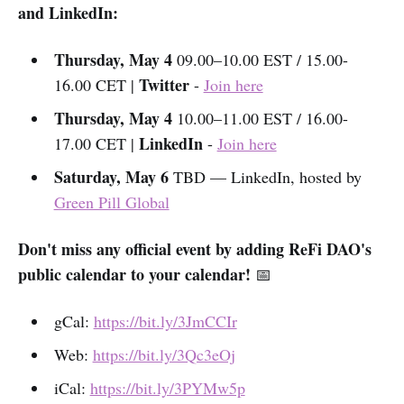
and LinkedIn:
Thursday, May 4
09.00–10.00 EST / 15.00-
Twitter
16.00 CET |
-
Join here
Thursday, May 4
10.00–11.00 EST / 16.00-
LinkedIn
17.00 CET |
-
Join here
Saturday, May 6
TBD — LinkedIn, hosted by
Green Pill Global
Don't miss any official event by adding ReFi DAO's
public calendar to your calendar!
📅
gCal:
https://bit.ly/3JmCCIr
Web:
https://bit.ly/3Qc3eOj
iCal:
https://bit.ly/3PYMw5p