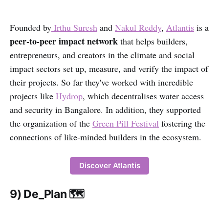
Founded by
Irthu Suresh
and
Nakul Reddy
,
Atlantis
is a
peer-to-peer impact network
that helps builders,
entrepreneurs, and creators in the climate and social
impact sectors set up, measure, and verify the impact of
their projects. So far they've worked with incredible
projects like
Hydrop
, which decentralises water access
and security in Bangalore. In addition, they supported
the organization of the
Green Pill Festival
fostering the
connections of like-minded builders in the ecosystem.
Discover Atlantis
9) De_Plan 🗺️