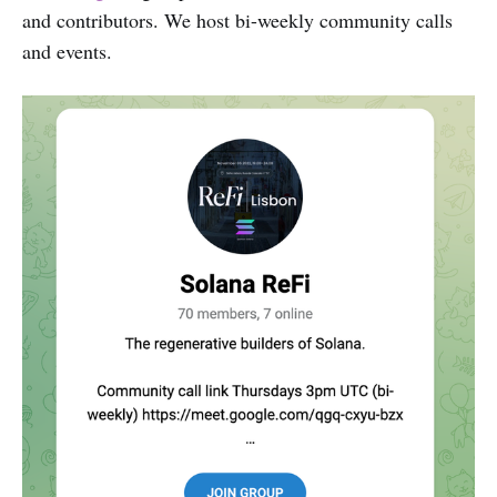
and contributors. We host bi-weekly community calls
and events.