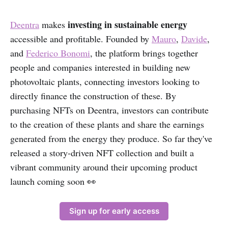
investing in sustainable energy
Deentra
makes
accessible and profitable. Founded by
Mauro
,
Davide
,
and
Federico Bonomi
, the platform brings together
people and companies interested in building new
photovoltaic plants, connecting investors looking to
directly finance the construction of these. By
purchasing NFTs on Deentra, investors can contribute
to the creation of these plants and share the earnings
generated from the energy they produce. So far they've
released a story-driven NFT collection and built a
vibrant community around their upcoming product
launch coming soon 👀
Sign up for early access