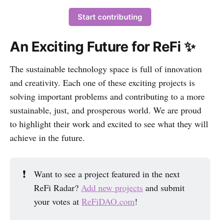
Start contributing
An Exciting Future for ReFi ✨
The sustainable technology space is full of innovation
and creativity. Each one of these exciting projects is
solving important problems and contributing to a more
sustainable, just, and prosperous world. We are proud
to highlight their work and excited to see what they will
achieve in the future.
❗
Want to see a project featured in the next
ReFi Radar?
Add new projects
and submit
your votes at
ReFiDAO.com
!