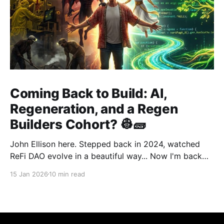
Coming Back to Build: AI,
Regeneration, and a Regen
Builders Cohort? 👷🧱
John Ellison here. Stepped back in 2024, watched
ReFi DAO evolve in a beautiful way... Now I'm back
with something new: vibe coding. AI just
15 Jan 2026
10 min read
democratized building—and I want to run a cohort
for ReFi builders ready to ship regen solutions fast.
Interested? Hit me up!