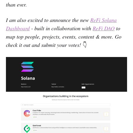
than ever.
I am also excited to announce the new
ReFi Solana
Dashboard
- built in collaboration with
ReFi DAO
to
map top people, projects, events, content & more. Go
check it out and submit your votes!
👇‌