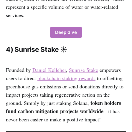
represent a specific volume of water or water-related
services.
Deep dive
4) Sunrise Stake ☀️
Founded by
Daniel Kelleher
,
Sunrise Stake
empowers
users to direct
blockchain staking rewards
to offsetting
greenhouse gas emissions or send donations directly to
impact projects taking regenerative action on the
token holders
ground. Simply by just staking Solana,
fund carbon mitigation projects worldwide
- it has
never been easier to make a positive impact!