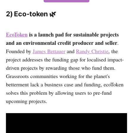
2) Eco-token 🌿
EcoToken
is a launch pad for sustainable projects
and an environmental credit producer and seller
.
Founded by
James Bettauer
and
Randy Christie
, the
project addresses the funding gap for localised impact-
driven projects by rewarding those who fund them.
Grassroots communities working for the planet's
betterment lack a business case and funding, ecoToken
solves this problem by allowing users to pre-fund
upcoming projects.