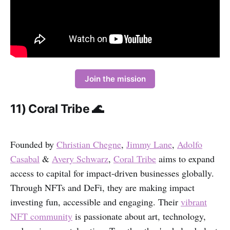
Join the mission
11) Coral Tribe 🌊
Founded by
Christian Chegne
,
Jimmy Lane
,
Adolfo
Casabal
&
Avery Schwarz
,
Coral Tribe
aims to expand
access to capital for impact-driven businesses globally.
Through NFTs and DeFi, they are making impact
investing fun, accessible and engaging. Their
vibrant
NFT community
is passionate about art, technology,