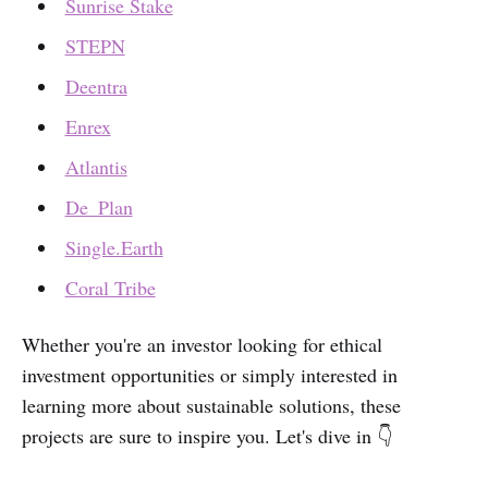
Sunrise Stake
STEPN
Deentra
Enrex
Atlantis
De_Plan
Single.Earth
Coral Tribe
Whether you're an investor looking for ethical
investment opportunities or simply interested in
learning more about sustainable solutions, these
projects are sure to inspire you. Let's dive in 👇