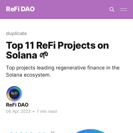
ReFi DAO
duplicate
Top 11 ReFi Projects on
Solana 🌱
Top projects leading regenerative finance in the
Solana ecosystem.
ReFi DAO
06 Apr 2023
•
7 min read