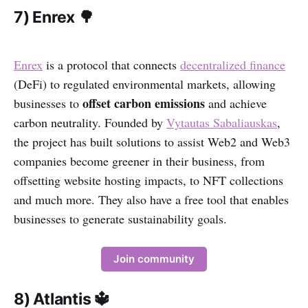
7) Enrex 🌳
Enrex
is a protocol that connects
decentralized finance
(DeFi) to regulated environmental markets, allowing
offset carbon emissions
businesses to
and achieve
carbon neutrality. Founded by
Vytautas Sabaliauskas
,
the project has built solutions to assist Web2 and Web3
companies become greener in their business, from
offsetting website hosting impacts, to NFT collections
and much more. They also have a free tool that enables
businesses to generate sustainability goals.
Join community
8) Atlantis 🔱