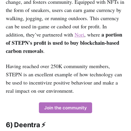
change, and fosters community. Equipped with NFTs in
the form of sneakers, users can earn game currency by
walking, jogging, or running outdoors. This currency
can be used in-game or cashed out for profit. In
a portion
addition, they’ve partnered with
Nori
, where
of STEPN's profit is used to buy blockchain-based
carbon removals
.
Having reached over 250K community members,
STEPN is an excellent example of how technology can
be used to incentivize positive behaviour and make a
real impact on our environment.
Join the community
6) Deentra ⚡