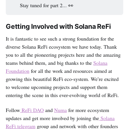
Stay tuned for part 2... 👀
Getting Involved with Solana ReFi
It is fantastic to see such a strong foundation for the
diverse Solana ReFi ecosystem we have today.‌‌‌‌ Thank
you to all the pioneering projects here and the amazing
teams behind them, and big thanks to the
Solana
Foundation
for all the work and resources aimed at
growing this beautiful ReFi eco-system. We’re excited
to welcome upcoming projects and support them
entering the scene in this ever-evolving world of ReFi.
Follow
ReFi DAO
and
Numa
for more ecosystem
updates and get more involved by joining the
Solana
ReFi telegram
group and network with other founders