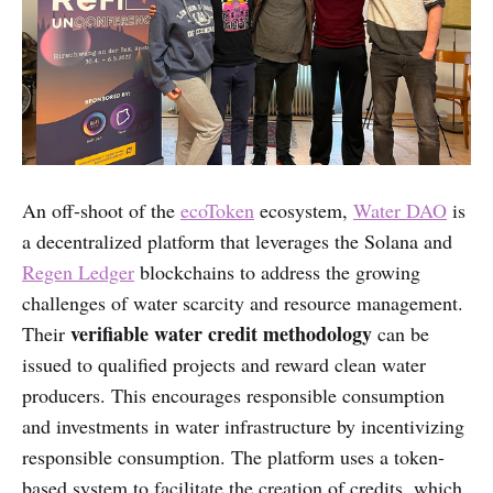
An off-shoot of the
ecoToken
ecosystem,
Water DAO
is
a decentralized platform that leverages the Solana and
Regen Ledger
blockchains to address the growing
challenges of water scarcity and resource management.
verifiable water credit methodology
Their
can be
issued to qualified projects and reward clean water
producers. This encourages responsible consumption
and investments in water infrastructure by incentivizing
responsible consumption. The platform uses a token-
based system to facilitate the creation of credits, which