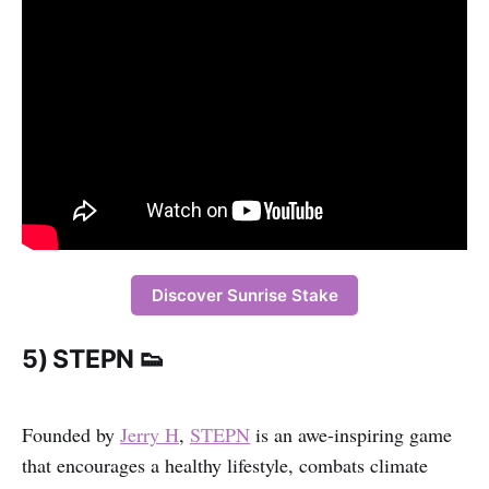
Discover Sunrise Stake
5) STEPN 👟
Founded by
Jerry H
,
STEPN
is an awe-inspiring game
that encourages a healthy lifestyle, combats climate