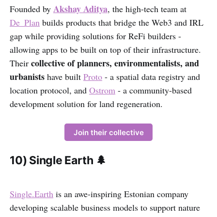
Akshay Aditya
Founded by
, the high-tech team at
De_Plan
builds products that bridge the Web3 and IRL
gap while providing solutions for ReFi builders -
allowing apps to be built on top of their infrastructure.
collective of planners, environmentalists, and
Their
urbanists
have built
Proto
- a spatial data registry and
location protocol, and
Ostrom
- a community-based
development solution for land regeneration.
Join their collective
10) Single Earth 🌲
Single.Earth
is an awe-inspiring Estonian company
developing scalable business models to support nature