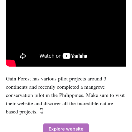
Gain Forest has various pilot projects around 3
continents and recently completed a mangrove
conservation pilot in the Philippines. Make sure to visit
their website and discover all the incredible nature-
based projects. 👇
Explore website