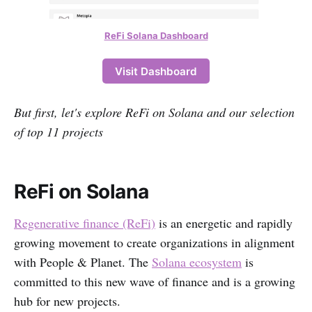
ReFi Solana Dashboard
Visit Dashboard
But first, let's explore ReFi on Solana and our selection
of top 11 projects
ReFi on Solana
Regenerative finance (ReFi)
is an energetic and rapidly
growing movement to create organizations in alignment
with People & Planet. The
Solana ecosystem
is
committed to this new wave of finance and is a growing
hub for new projects.