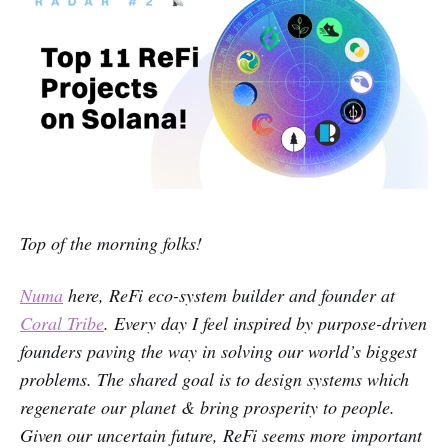
Top of the morning folks!
Numa
here, ReFi eco-system builder and founder at
Coral Tribe
. Every day I feel inspired by purpose-driven
founders paving the way in solving our world’s biggest
problems. The shared goal is to design systems which
regenerate our planet & bring prosperity to people.
Given our uncertain future, ReFi seems more important