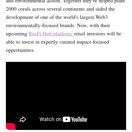
and environmental action. Together they've helped plant
2000 corals across several continents and aided the
development of one of the world's largest Web3
environmentally-focused brands. Now, with their
upcoming
ReeFi Hub platform
, retail investors will be
able to invest in expertly curated impact-focused
oppertuntites.