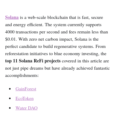
Solana
is a web-scale blockchain that is fast, secure
and energy efficient. The system currently supports
4000 transactions per second and fees remain less than
$0.01. With zero net carbon impact, Solana is the
perfect candidate to build regenerative systems. From
reforestation initiatives to blue economy investing, the
top 11 Solana ReFi projects
covered in this article are
not just pipe dreams but have already achieved fantastic
accomplishments:
GainForest
EcoToken
Water DAO