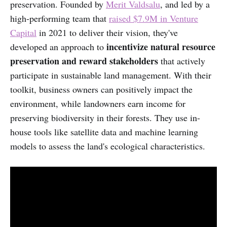
preservation. Founded by
Merit Valdsalu
,
and
led by a
high-performing team that
raised $7.9M in Venture
Capital
in 2021 to deliver their vision, they've
incentivize natural resource
developed an approach to
preservation and reward stakeholders
that actively
participate in sustainable land management. With their
toolkit, business owners can positively impact the
environment, while landowners earn income for
preserving biodiversity in their forests. They use in-
house tools like satellite data and machine learning
models to assess the land's ecological characteristics.