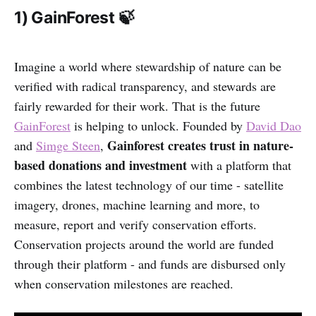
1) GainForest 🍃
Imagine a world where stewardship of nature can be
verified with radical transparency, and stewards are
fairly rewarded for their work. That is the future
GainForest
is helping to unlock. Founded by
David Dao
Gainforest creates trust in nature-
and
Simge Steen
,
based donations and investment
with a platform that
combines the latest technology of our time - satellite
imagery, drones, machine learning and more, to
measure, report and verify conservation efforts.
Conservation projects around the world are funded
through their platform - and funds are disbursed only
when conservation milestones are reached.