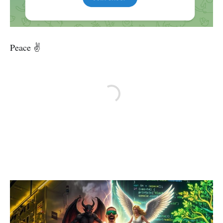
Peace ✌️