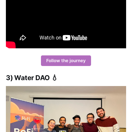
Follow the journey
3) Water DAO 💧