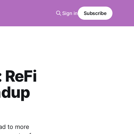
Sign in
Subscribe
 ReFi
ndup
ad to more