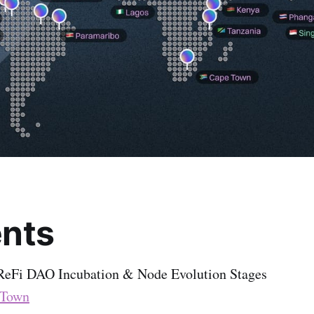
nts
 ReFi DAO Incubation & Node Evolution Stages
 Town