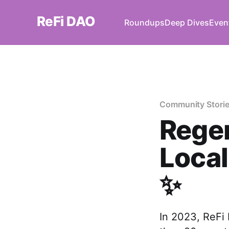
ReFi DAO
Roundups
Deep Dives
Even
Community Stori
Regen
Loca
✨
In 2023, ReFi