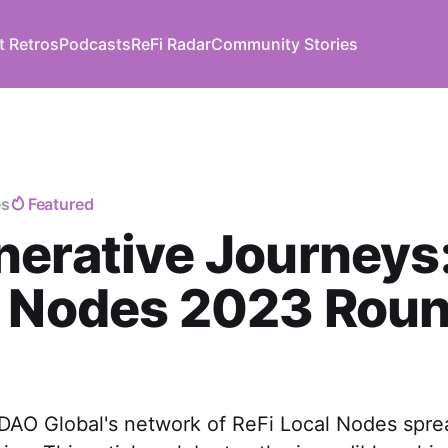
t Retros
Podcasts
ReFi Radar
Community Stories
es
Featured
erative Journeys:
l Nodes 2023 Rou
 DAO Global's network of ReFi Local Nodes spre