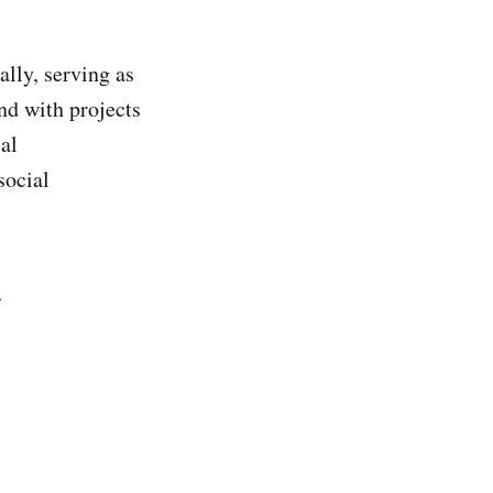
lly, serving as
nd with projects
al
social
️