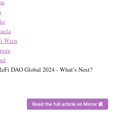
on
n
to
uela
i Wien
pore
bul
ReFi DAO Global 2024 - What’s Next?
Read the full article on Mirror 📰