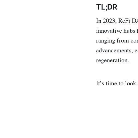
TL;DR
In 2023, ReFi DA
innovative hubs 
ranging from co
advancements, ea
regeneration.
It’s time to look