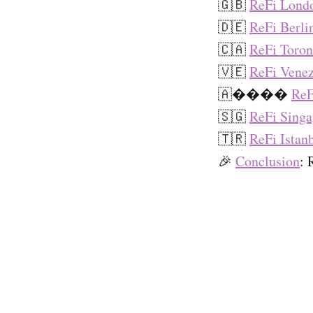
🇬🇧
ReFi Lond
🇩🇪
ReFi Berli
🇨🇦
ReFi Toron
🇻🇪
ReFi Venez
🇦����
ReF
🇸🇬
ReFi Singa
🇹🇷
ReFi Istan
🎉
Conclusion
: 