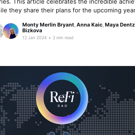
ies. This article celebrates the incredible ach
le they share their plans for the upcoming year
Monty Merlin Bryant
,
Anna Kaic
,
Maya Dentz
Bizkova
12 Jan 2024
•
2 min read