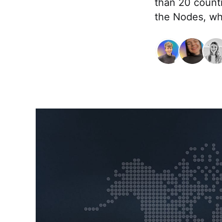
than 20 countr
the Nodes, whi