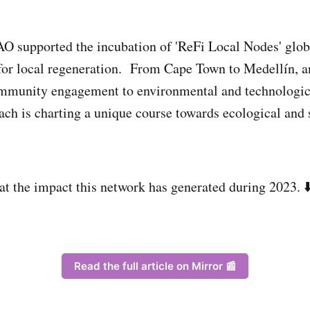
O supported the incubation of 'ReFi Local Nodes' globa
for local regeneration. From Cape Town to Medellín, a
mmunity engagement to environmental and technologic
ch is charting a unique course towards ecological and 
 at the impact this network has generated during 2023. ⬇
Read the full article on Mirror 📰