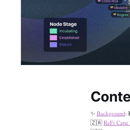
Conte
✨
Background
:
🇿🇦
ReFi Cape