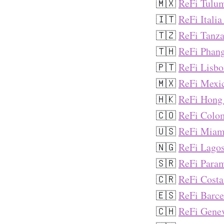
🇲🇽
ReFi Tulu
🇮🇹
ReFi Italia
🇹🇿
ReFi Tanza
🇹🇭
ReFi Phan
🇵🇹
ReFi Lisbo
🇲🇽
ReFi Mexic
🇭🇰
ReFi Hong
🇨🇴
ReFi Colo
🇺🇸
ReFi Miam
🇳🇬
ReFi Lago
🇸🇷
ReFi Para
🇨🇷
ReFi Costa
🇪🇸
ReFi Barce
🇨🇭
ReFi Gene