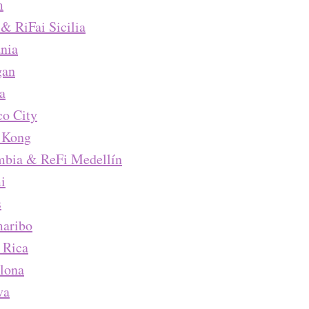
m
 & RiFai Sicilia
nia
gan
a
o City
 Kong
mbia & ReFi Medellín
i
s
maribo
 Rica
lona
va