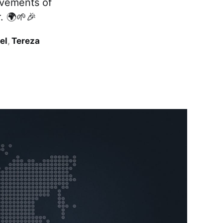
ievements of
. 🌍🌱🎉
el
,
Tereza