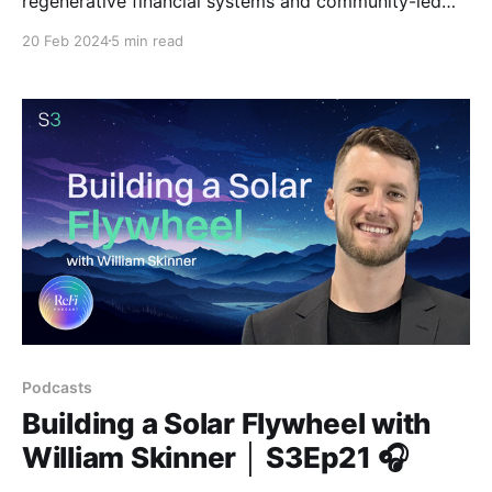
regenerative financial systems and community-led
regeneration.
20 Feb 2024
5 min read
Podcasts
Building a Solar Flywheel with
William Skinner │ S3Ep21 🎧