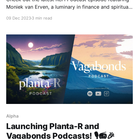
Moniek van Erven, a luminary in finance and spiritual
regeneration. Through Oyasin, Moniek guides
09 Dec 2023
3 min read
entrepreneurs and leaders in profound personal
transformation and healing, utilizing sacred medicine
to facilitate deep change.
Alpha
Launching Planta-R and
Vagabonds Podcasts! 🎙️📻🎉