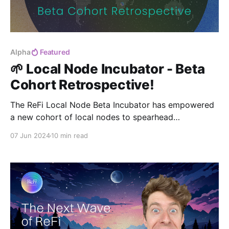
Alpha
Featured
🌱 Local Node Incubator - Beta
Cohort Retrospective!
The ReFi Local Node Beta Incubator has empowered
a new cohort of local nodes to spearhead
regenerative finance efforts in their communities. As
07 Jun 2024
10 min read
we celebrate their progress and look ahead, our
dedication to fostering systemic change and
sustainable impact continues to grow.