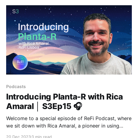
Podcasts
Introducing Planta-R with Rica
Amaral │ S3Ep15 🎧
Welcome to a special episode of ReFi Podcast, where
we sit down with Rica Amaral, a pioneer in using
blockchain for social and ecological justice, on his
20 Dec 2023
3 min read