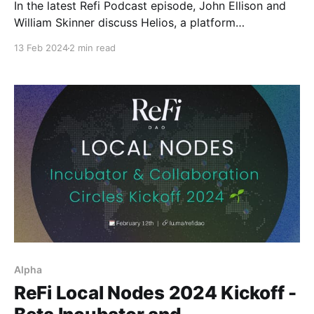
In the latest Refi Podcast episode, John Ellison and
William Skinner discuss Helios, a platform
revolutionizing investment in renewable energy.
13 Feb 2024
2 min read
Alpha
ReFi Local Nodes 2024 Kickoff -