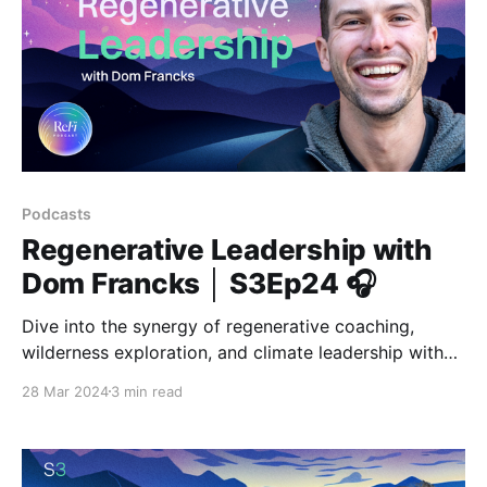
Podcasts
Regenerative Leadership with
Dom Francks │ S3Ep24 🎧
Dive into the synergy of regenerative coaching,
wilderness exploration, and climate leadership with
Dom Francks, the visionary behind VIVIFY.
28 Mar 2024
3 min read