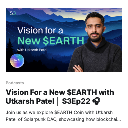
Podcasts
Vision For a New $EARTH with
Utkarsh Patel │ S3Ep22 🎧
Join us as we explore $EARTH Coin with Utkarsh
Patel of Solarpunk DAO, showcasing how blockchain
enables a shift to regenerative finance.