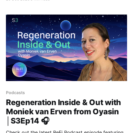
new podcast 'Planta-R'.
Podcasts
Regeneration Inside & Out with
Moniek van Erven from Oyasin
│S3Ep14 🎧
Check out the latest ReFi Podcast episode featuring