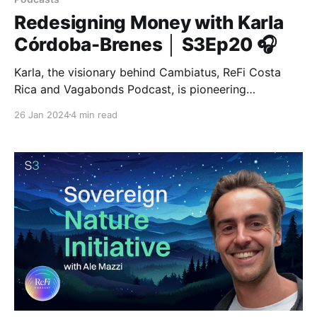
Redesigning Money with Karla
Córdoba-Brenes │ S3Ep20 🎧
Karla, the visionary behind Cambiatus, ReFi Costa
Rica and Vagabonds Podcast, is pioneering
regeneration by empowering communities with
26 Jan 2024
4 min read
innovative local currencies and technology-driven
solutions.