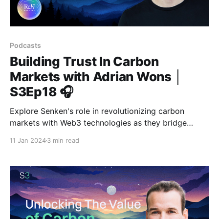
Podcasts
Building Trust In Carbon
Markets with Adrian Wons │
S3Ep18 🎧
Explore Senken's role in revolutionizing carbon
markets with Web3 technologies as they bridge
finance and climate action for a sustainable future.
11 Jan 2024
3 min read