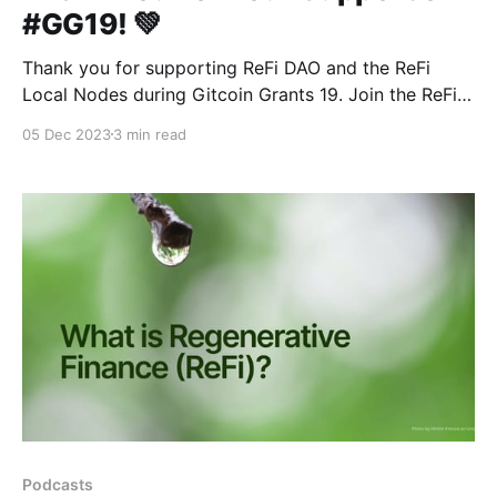
#GG19! 💚
Thank you for supporting ReFi DAO and the ReFi
Local Nodes during Gitcoin Grants 19. Join the ReFi
DAO Forum on December 12th!
05 Dec 2023
3 min read
Podcasts