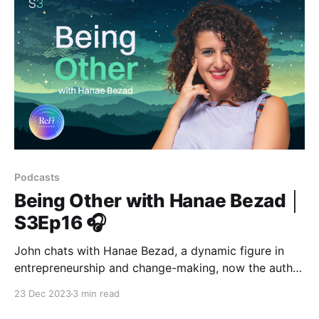
Podcasts
Being Other with Hanae Bezad │
S3Ep16 🎧
John chats with Hanae Bezad, a dynamic figure in
entrepreneurship and change-making, now the author
of "Being Other."
23 Dec 2023
3 min read