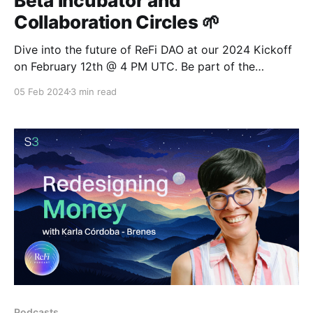
Beta Incubator and
Collaboration Circles 🌱
Dive into the future of ReFi DAO at our 2024 Kickoff
on February 12th @ 4 PM UTC. Be part of the
transformative journey with the Local Node Beta
05 Feb 2024
3 min read
Incubator, DAO-ification, and Collaboration Circles
Cohort.
Podcasts