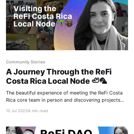
Community Stories
A Journey Through the ReFi
Costa Rica Local Node 🦥🦜
The beautiful experience of meeting the ReFi Costa
Rica core team in person and discovering projects
from around the country in the capital city of San
10 Jul 2023
8 min read
José.