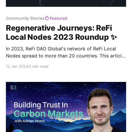
Community Stories
Featured
Regenerative Journeys: ReFi
Local Nodes 2023 Roundup ✨
In 2023, ReFi DAO Global's network of ReFi Local
Nodes spread to more than 20 countries. This article
celebrates the incredible achievements of the Nodes,
12 Jan 2024
2 min read
while they share their plans for the upcoming year. 🌍
🌱🎉