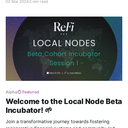
02 Mar 2024
3 min read
Alpha
Featured
Welcome to the Local Node Beta
Incubator! 🌱
Join a transformative journey towards fostering