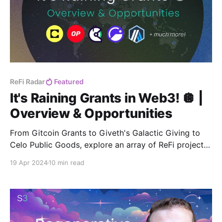
ReFi Radar
Featured
It's Raining Grants in Web3! 🪩 |
Overview & Opportunities
From Gitcoin Grants to Giveth's Galactic Giving to
Celo Public Goods, explore an array of ReFi project
funding opportunities and gain insight into navigating
19 Apr 2024
10 min read
the complex yet promising world of Web3 grants!