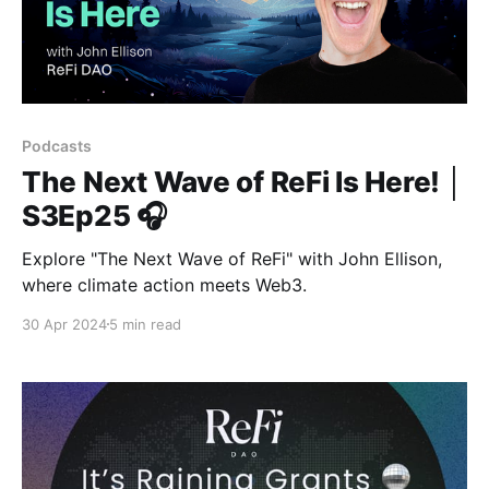
Podcasts
The Next Wave of ReFi Is Here! │
S3Ep25 🎧
Explore "The Next Wave of ReFi" with John Ellison,
where climate action meets Web3.
30 Apr 2024
5 min read