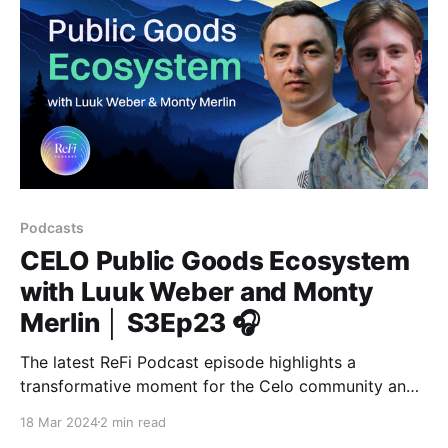
Podcasts
CELO Public Goods Ecosystem
with Luuk Weber and Monty
Merlin │ S3Ep23 🎧
The latest ReFi Podcast episode highlights a
transformative moment for the Celo community and
its strategic investment in public goods.
18 Mar 2024
2 min read