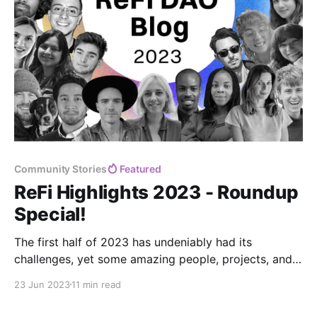
Community Stories
Featured
ReFi Highlights 2023 - Roundup
Special!
The first half of 2023 has undeniably had its
challenges, yet some amazing people, projects, and
ideas shine through. ✨
23 Jun 2023
11 min read