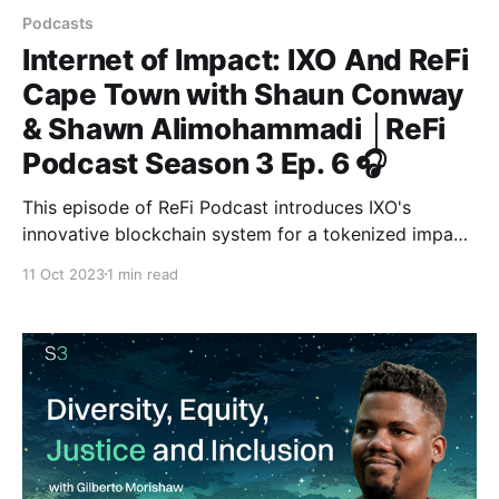
Podcasts
Internet of Impact: IXO And ReFi
Cape Town with Shaun Conway
& Shawn Alimohammadi │ReFi
Podcast Season 3 Ep. 6 🎧
This episode of ReFi Podcast introduces IXO's
innovative blockchain system for a tokenized impact
economy, with features enhancing the verification of
11 Oct 2023
1 min read
impact claims and facilitating significant capital flows
for renewable energy and preservation efforts in
Asian and African markets.