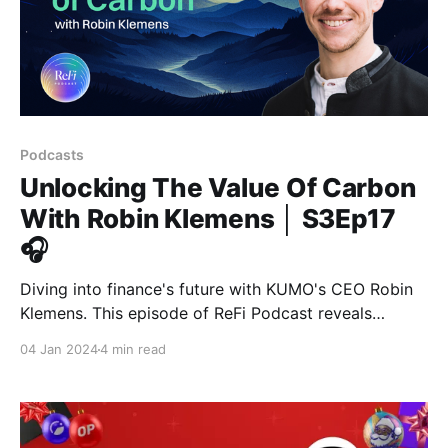
Podcasts
Unlocking The Value Of Carbon
With Robin Klemens │ S3Ep17
🎧
Diving into finance's future with KUMO's CEO Robin
Klemens. This episode of ReFi Podcast reveals
KUMO's innovative approach, using tokenized carbon
04 Jan 2024
4 min read
credits for loans, focusing on environmental
sustainability. This pioneering concept is attracting
attention from giants like Morgan Stanley.