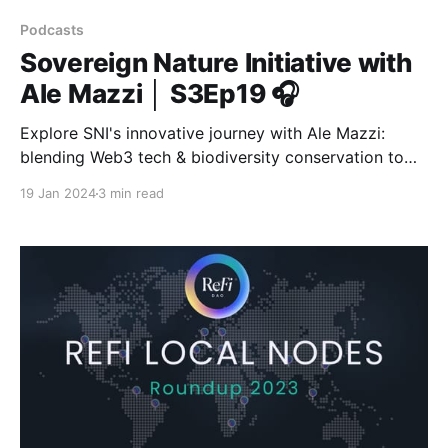
Podcasts
Sovereign Nature Initiative with
Ale Mazzi │ S3Ep19 🎧
Explore SNI's innovative journey with Ale Mazzi:
blending Web3 tech & biodiversity conservation to
pioneer a new era of environmental awareness &
19 Jan 2024
3 min read
action.