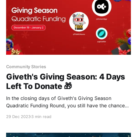
Community Stories
Giveth's Giving Season: 4 Days
Left To Donate 🎁
In the closing days of Giveth's Giving Season
Quadratic Funding Round, you still have the chance
to support 84 impactful projects. With a $25,000
29 Dec 2023
3 min read
matching pool, your donations on the OP Mainnet will
be amplified, making a significant impact. 🌟🌱🌍