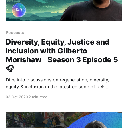
Podcasts
Diversity, Equity, Justice and
Inclusion with Gilberto
Morishaw │Season 3 Episode 5
🎧
Dive into discussions on regeneration, diversity,
equity & inclusion in the latest episode of ReFi
Podcast with Gilberto Morishaw from Kolektivo. 🌟
03 Oct 2023
2 min read