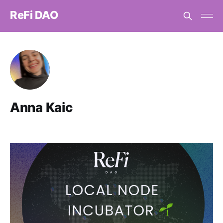
ReFi DAO
Anna Kaic