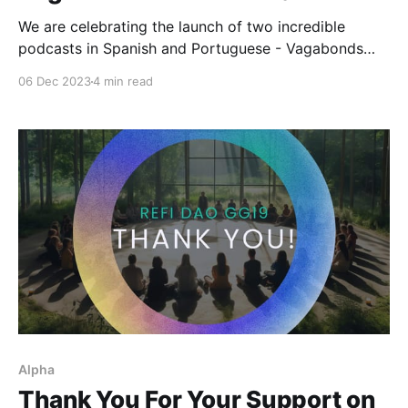
We are celebrating the launch of two incredible
podcasts in Spanish and Portuguese - Vagabonds
and Planta-R! Here is an overview of what you can
06 Dec 2023
4 min read
expect!
Alpha
Thank You For Your Support on