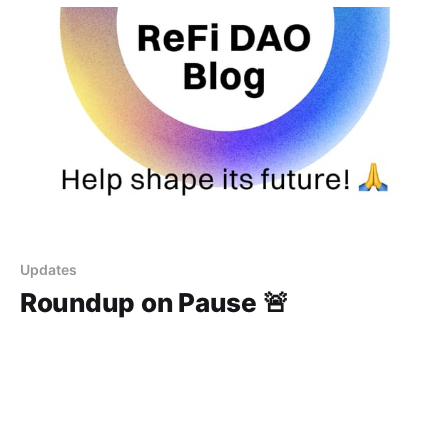
Updates
Roundup on Pause 🚨
The ReFi Roundup is on pause as we gather feedback
to ensure the best content possible.
19 Jun 2023
1 min read