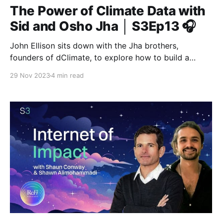
The Power of Climate Data with
Sid and Osho Jha │ S3Ep13 🎧
John Ellison sits down with the Jha brothers,
founders of dClimate, to explore how to build a
decentralized data ecosystem for environmental
29 Nov 2023
4 min read
solutions.