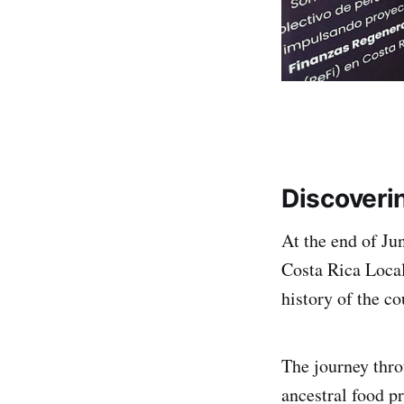
Discoveri
At the end of Ju
Costa Rica Local
history of the co
The journey thro
ancestral food p