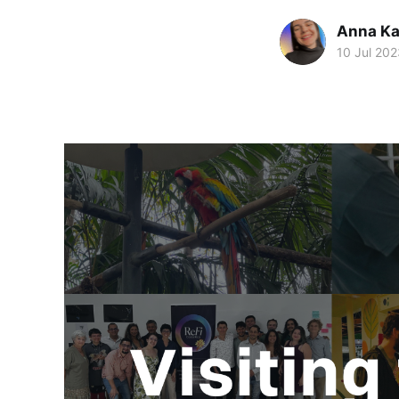
Anna Ka
10 Jul 202