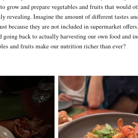
to grow and prepare vegetables and fruits that would o
uly revealing. Imagine the amount of different tastes an
just because they are not included in supermarket offer
 going back to actually harvesting our own food and i
les and fruits make our nutrition richer than ever?