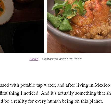
Sikwa
- Costarican ancestral food
ssed with potable tap water, and after living in Mexico 
 first thing I noticed. And it's actually something that s
ld be a reality for every human being on this planet.