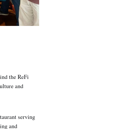
hind the ReFi
ulture and
staurant serving
ding and