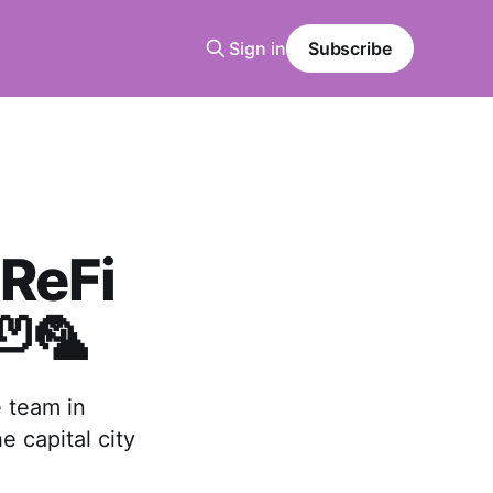
Sign in
Subscribe
ReFi
🦥🦜
e team in
e capital city