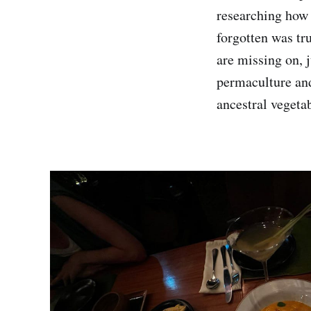
researching how 
forgotten was tr
are missing on, 
permaculture and
ancestral vegetab