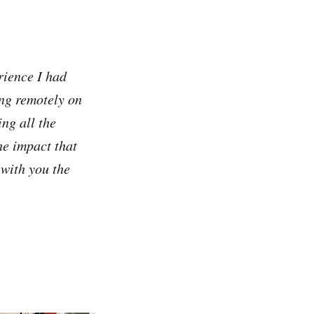
rience I had
ing remotely on
ng all the
e impact that
 with you the