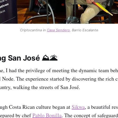
Criptocantina in
Casa Sendero
, Barrio Escalante
ng San José ⛰️🌋
ne, I had the privilege of meeting the dynamic team be
 Node. The experience started by discovering the rich c
untry, walking the streets of San José.
ugh Costa Rican culture began at
Sikwa
, a beautiful re
repared by chef
Pablo Bonilla
. The concept of safeguar