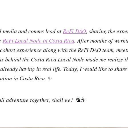
al media and comms lead at
ReFi DAO
, sharing the expe
he
ReFi Local Node in Costa Rica
. After months of work
cohort experience along with the ReFi DAO team, meeti
s behind the Costa Rica Local Node made me realize th
lready having in real life. Today, I would like to share
ation in Costa Rica.
✨
all adventure together, shall we? 🦜
☕