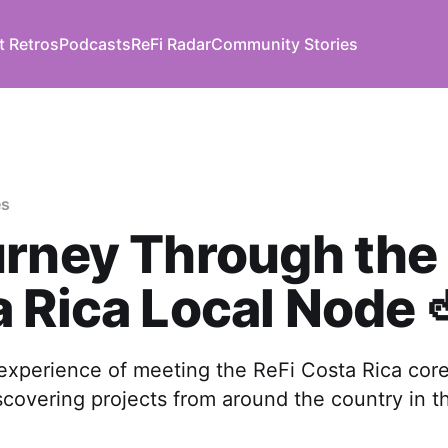
t Retros
Podcasts
ReFi Radar
Community Stories
es
rney Through the 
 Rica Local Node 
 experience of meeting the ReFi Costa Rica cor
covering projects from around the country in th