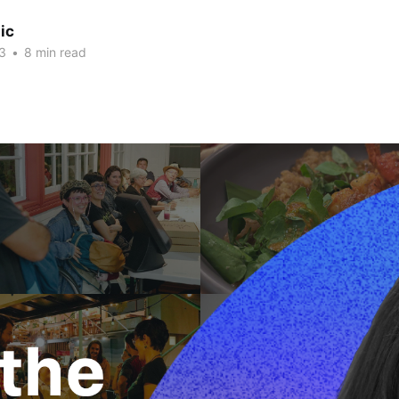
ic
3
•
8 min read