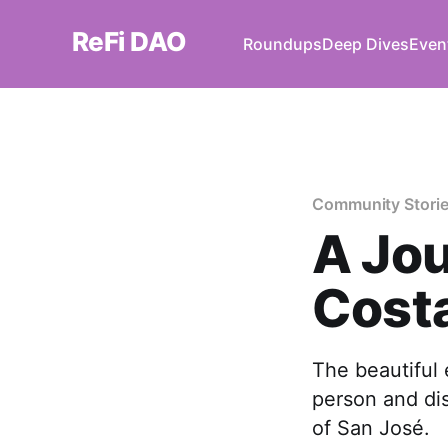
ReFi DAO
Roundups
Deep Dives
Even
Community Stori
A Jou
Costa
The beautiful
person and dis
of San José.