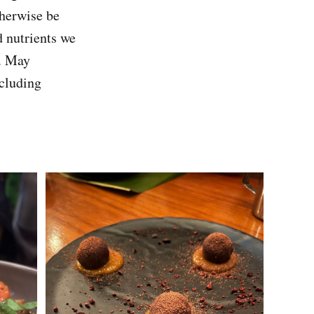
therwise be
d nutrients we
s. May
ncluding