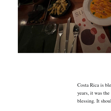
Costa Rica is ble
years, it was the
blessing. It shou