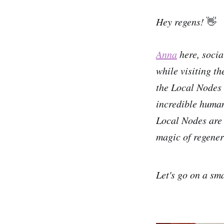
Hey regens!
👋
Anna
here, soci
while visiting t
the Local Nodes 
incredible human
Local Nodes are a
magic of regener
Let's go on a sm