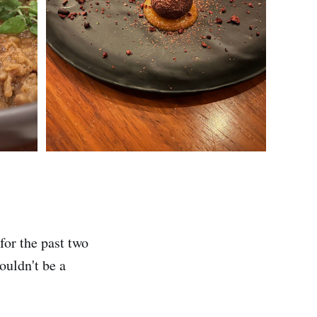
for the past two
houldn't be a