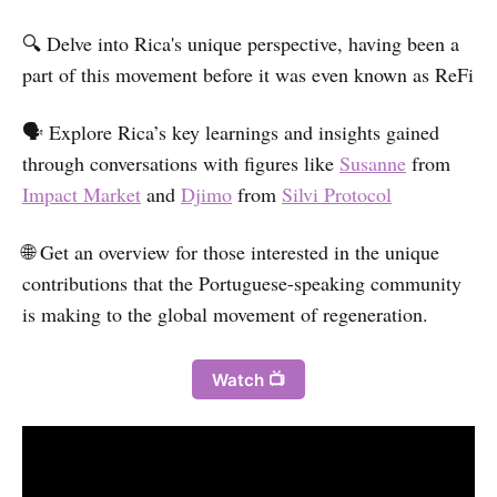
🔍 Delve into Rica's unique perspective, having been a
part of this movement before it was even known as ReFi
🗣️ Explore Rica’s key learnings and insights gained
through conversations with figures like
Susanne
from
Impact Market
and
Djimo
from
Silvi Protocol
🌐 Get an overview for those interested in the unique
contributions that the Portuguese-speaking community
is making to the global movement of regeneration.
Watch 📺