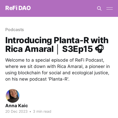
ReFi DAO
Podcasts
Introducing Planta-R with
Rica Amaral │ S3Ep15 🎧
Welcome to a special episode of ReFi Podcast,
where we sit down with Rica Amaral, a pioneer in
using blockchain for social and ecological justice,
on his new podcast 'Planta-R'.
Anna Kaic
20 Dec 2023
•
3 min read