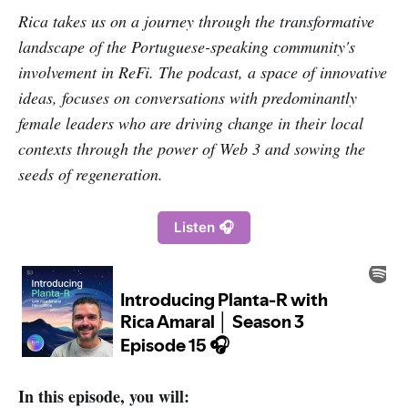
Rica takes us on a journey through the transformative
landscape of the Portuguese-speaking community's
involvement in ReFi. The podcast, a space of innovative
ideas, focuses on conversations with predominantly
female leaders who are driving change in their local
contexts through the power of Web 3 and sowing the
seeds of regeneration.
Listen 🎧
In this episode, you will: