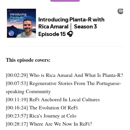
This episode covers:
[00:02:29] Who is Rica Amaral And What Is Planta-R?
[00:07:53] Regenerative Stories From The Portuguese-
speaking Community
[00:11:19] ReFi Anchored In Local Cultures
[00:16:24] The Evolution Of ReFi
[00:23:57] Rica’s Journey at Celo
[00:28:17] Where Are We Now In ReFi?