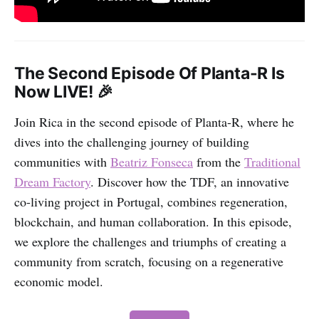
The Second Episode Of Planta-R Is
Now LIVE! 🎉
Join Rica in the second episode of Planta-R, where he
dives into the challenging journey of building
communities with
Beatriz Fonseca
from the
Traditional
Dream Factory
. Discover how the TDF, an innovative
co-living project in Portugal, combines regeneration,
blockchain, and human collaboration. In this episode,
we explore the challenges and triumphs of creating a
community from scratch, focusing on a regenerative
economic model.