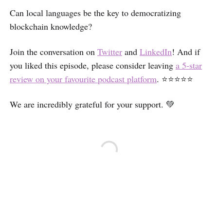
Can local languages be the key to democratizing
blockchain knowledge?
Join the conversation on
Twitter
and
LinkedIn
! And if
you liked this episode, please consider leaving
a 5-star
review on your favourite podcast platform
. ⭐⭐⭐⭐⭐
We are incredibly grateful for your support. 💚