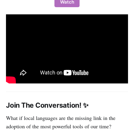
Watch
Join The Conversation! ✨
What if local languages are the missing link in the
adoption of the most powerful tools of our time?