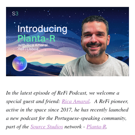
In the latest episode of ReFi Podcast, we welcome a
special guest and friend:
Rica Amaral
. A ReFi pioneer,
active in the space since 2017, he has recently launched
a new podcast for the Portuguese-speaking community,
part of the
Source Studios
network -
Planta-R
.