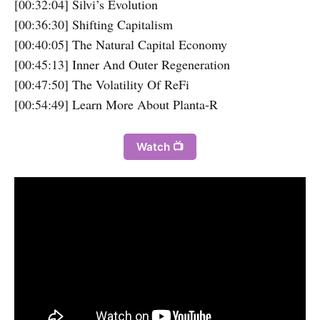
[00:32:04] Silvi’s Evolution
[00:36:30] Shifting Capitalism
[00:40:05] The Natural Capital Economy
[00:45:13] Inner And Outer Regeneration
[00:47:50] The Volatility Of ReFi
[00:54:49] Learn More About Planta-R
Watch 📺