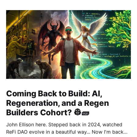
Coming Back to Build: AI,
Regeneration, and a Regen
Builders Cohort? 👷🧱
John Ellison here. Stepped back in 2024, watched
ReFi DAO evolve in a beautiful way... Now I'm back