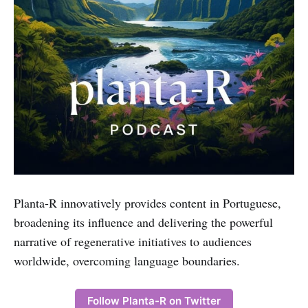
Planta-R innovatively provides content in Portuguese,
broadening its influence and delivering the powerful
narrative of regenerative initiatives to audiences
worldwide, overcoming language boundaries.
Follow Planta-R on Twitter