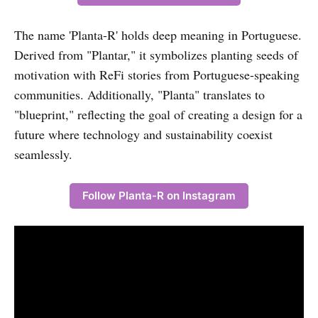
The name 'Planta-R' holds deep meaning in Portuguese.
Derived from "Plantar," it symbolizes planting seeds of
motivation with ReFi stories from Portuguese-speaking
communities. Additionally, "Planta" translates to
"blueprint," reflecting the goal of creating a design for a
future where technology and sustainability coexist
seamlessly.
Follow Planta-R on Instagram