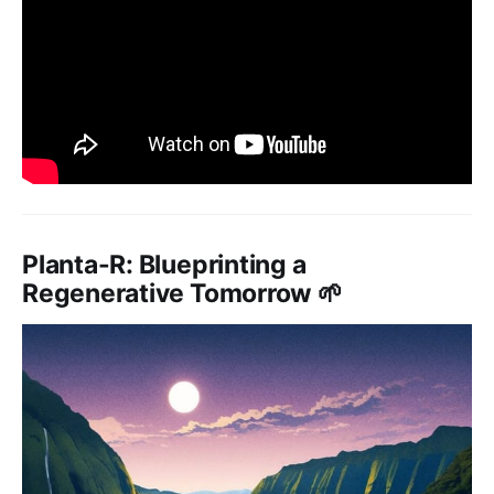
Planta-R: Blueprinting a
Regenerative Tomorrow 🌱