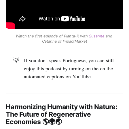
Watch the first episode of Planta-R with 
Susanne
 and 
Catarina of ImpactMarket
💡
If you don't speak Portuguese, you can still
enjoy this podcast by turning on the on the
automated captions on YouTube.
Harmonizing Humanity with Nature:
The Future of Regenerative
Economies 🌎🌍🌏