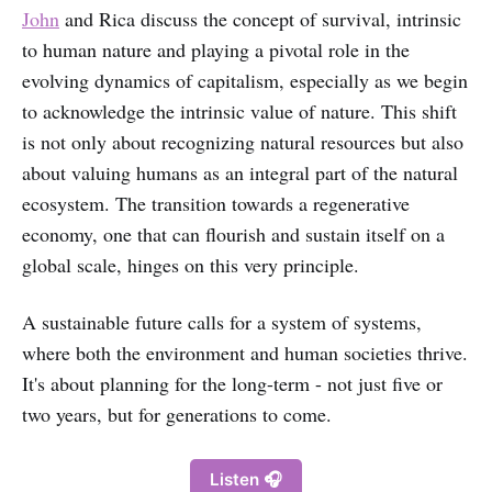
John
and Rica discuss the concept of survival, intrinsic
to human nature and playing a pivotal role in the
evolving dynamics of capitalism, especially as we begin
to acknowledge the intrinsic value of nature. This shift
is not only about recognizing natural resources but also
about valuing humans as an integral part of the natural
ecosystem. The transition towards a regenerative
economy, one that can flourish and sustain itself on a
global scale, hinges on this very principle.
A sustainable future calls for a system of systems,
where both the environment and human societies thrive.
It's about planning for the long-term - not just five or
two years, but for generations to come.
Listen 🎧