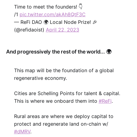
Time to meet the founders! 👇
/1
pic.twitter.com/akAh8QtF3C
— ReFi DAO 🌍 Local Node Prize! 🎉
(@refidaoist)
April 22, 2023
And progressively the rest of the world... 🌍
This map will be the foundation of a global
regenerative economy.
Cities are Schelling Points for talent & capital.
This is where we onboard them into
#ReFi
.
Rural areas are where we deploy capital to
protect and regenerate land on-chain w/
#dMRV
.