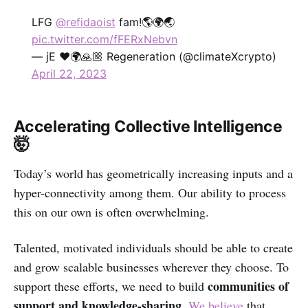
LFG
@refidaoist
fam!🌎🌍🌏
pic.twitter.com/fFERxNebvn
— jE ❤️🌍🙏🏼 Regeneration (@climateXcrypto)
April 22, 2023
Accelerating Collective Intelligence
🤯
Today’s world has geometrically increasing inputs and a
hyper-connectivity among them. Our ability to process
this on our own is often overwhelming.
Talented, motivated individuals should be able to create
and grow scalable businesses wherever they choose. To
communities of
support these efforts, we need to build
support and knowledge-sharing
.
We believe
that,