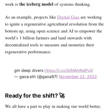
the iceberg model
work is
of systems thinking.
As an example, projects like
Digital Gaia
are working
to ignite a regenerative agricultural revolution from the
bottom up, using open science and AI to empower the
world’s 1 billion farmers and land stewards with
decentralized tools to measure and monetize their
regenerative performance.
gm deep divers
https://t.co/bI5MmNdPvQ
— gaoa.eth (@gaoa97)
November 22, 2022
Ready for the shift? 🚀
We all have a part to play in making our world better,