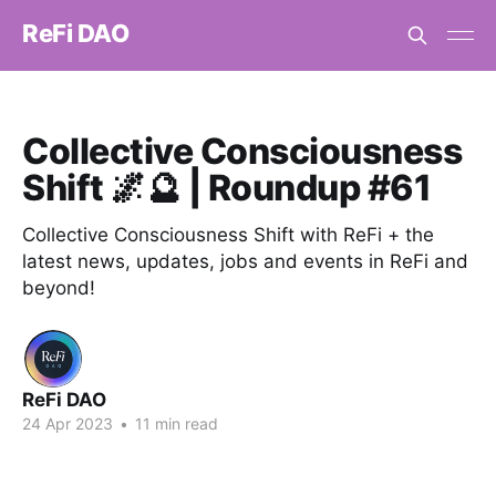
ReFi DAO
Collective Consciousness
Shift 🌌🔮 | Roundup #61
Collective Consciousness Shift with ReFi + the
latest news, updates, jobs and events in ReFi and
beyond!
ReFi DAO
24 Apr 2023
•
11 min read