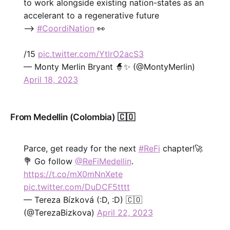
to work alongside existing nation-states as an
accelerant to a regenerative future
-->
#CoordiNation
👀
/15
pic.twitter.com/YtlrO2acS3
— Monty Merlin Bryant 🧙✨ (@MontyMerlin)
April 18, 2023
From Medellin (Colombia) 🇨🇴
Parce, get ready for the next
#ReFi
chapter!🚀
💐 Go follow
@ReFiMedellin
.
https://t.co/mX0mNnXete
pic.twitter.com/DuDCF5tttt
— Tereza Bízková (:D, :D) 🇨🇴
(@TerezaBizkova)
April 22, 2023