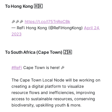
To Hong Kong 🇭🇰
🎉🎉🎉
https://t.co/l75TnRqCBk
— ReFi Hong Kong (@ReFiHongKong)
April 24,
2023
To South Africa (Cape Town) 🇿🇦
#ReFi
Cape Town is here! 🎉
The Cape Town Local Node will be working on
creating a digital platform to visualize
resource flows and inefficiencies, improving
access to sustainable resources, conserving
biodiversity, upskilling youth & more.