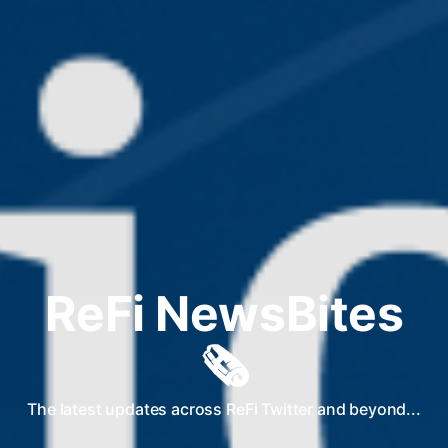
ReFi NewsBites
🗞️
The latest updates across ReFi Twitter and beyond...