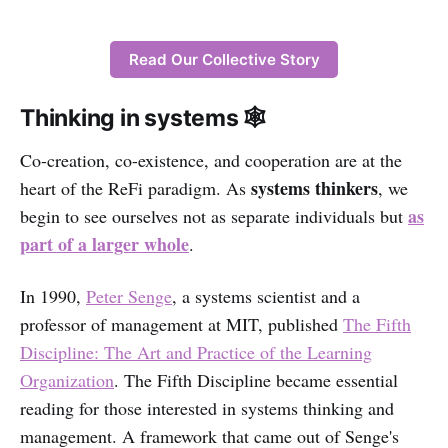
Read Our Collective Story
Thinking in systems 🕸
Co-creation, co-existence, and cooperation are at the
systems thinkers
heart of the ReFi paradigm. As
, we
as
begin to see ourselves not as separate individuals but
part of a larger whole
.
In 1990,
Peter Senge
, a systems scientist and a
professor of management at MIT, published
The Fifth
Discipline: The Art and Practice of the Learning
Organization
. The Fifth Discipline became essential
reading for those interested in systems thinking and
management. A framework that came out of Senge's