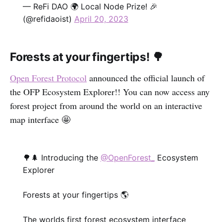
— ReFi DAO 🌍 Local Node Prize! 🎉
(@refidaoist)
April 20, 2023
Forests at your fingertips! 🌳
Open Forest Protocol
announced the official launch of
the OFP Ecosystem Explorer!! You can now access any
forest project from around the world on an interactive
map interface 🤩
🌳🌲 Introducing the
@OpenForest_
Ecosystem
Explorer
Forests at your fingertips 🌎
The worlds first forest ecosystem interface