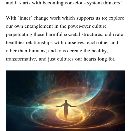
and it starts with becoming conscious system thinkers!
With ‘inner’ change work which supports us to; explore
our own entanglement in the power-over culture
perpetuating these harmful societal structures; cultivate
healthier relationships with ourselves, each other and
other-than-humans; and to co-create the healthy,
transformative, and just cultures our hearts long for.