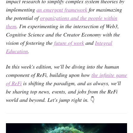
impact research to simplify complex system theories by
implementing
an emergent framework
for maximazing
the potential of
organizations and the people within
them
. I'm experimenting in the intersection of Web3,
Cognitive Science and the Creator Economy with the
vision of fostering the
future of work
and
Integral
Education
.
In this week's edition, we'll be diving into the human
component of ReFi, building upon how
the infinite game
of ReFi
is shifting the paradigm, and as always, we'll
be sharing top news, events, and jobs from the ReFi
world and beyond. Let's jump right in.
👇