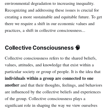
environmental degradation to increasing inequality.
Recognizing and addressing these issues is crucial for
creating a more sustainable and equitable future. To get
there we require a shift in our economic values and
practices, a shift in collective consciousness...
Collective Consciousness 🧠
Collective consciousness refers to the shared beliefs,
values, attitudes, and knowledge that exist within a
particular society or group of people. It is the idea that
individuals within a group are connected to one
another
and that their thoughts, feelings, and behaviors
are influenced by the collective beliefs and experiences
of the group. Collective consciousness plays a
significant role in shaping the way we view ourselves