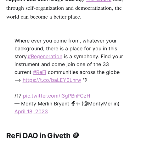
through self-organization and democratization, the
world can become a better place.
Where ever you come from, whatever your
background, there is a place for you in this
story.
#Regeneration
is a symphony. Find your
instrument and come join one of the 33
current
#ReFi
communities across the globe
-->
https://t.co/baLEY0Lnrw
💚
/17
pic.twitter.com/i3gPBnFCzH
— Monty Merlin Bryant 🧙✨ (@MontyMerlin)
April 18, 2023
ReFi DAO in Giveth 🪙