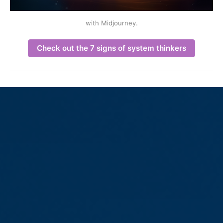
with Midjourney.
Check out the 7 signs of system thinkers