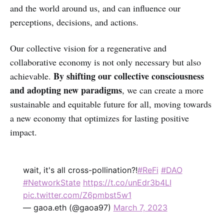
and the world around us, and can influence our
perceptions, decisions, and actions.
Our collective vision for a regenerative and
collaborative economy is not only necessary but also
By shifting our collective consciousness
achievable.
and adopting new paradigms
, we can create a more
sustainable and equitable future for all, moving towards
a new economy that optimizes for lasting positive
impact.
wait, it's all cross-pollination?!
#ReFi
#DAO
#NetworkState
https://t.co/unEdr3b4LI
pic.twitter.com/Z6pmbst5w1
— gaoa.eth (@gaoa97)
March 7, 2023