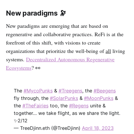
New paradigms 🔭
New paradigms are emerging that are based on
regenerative and collaborative practices. ReFi is at the
forefront of this shift, with visions to create
organizations that prioritize the well-being of
all
living
systems.
Decentralized Autonomous Regenerative
Ecosystems
? 👀
The
#MycoPunks
&
#Treegens
, the
#Beegens
fly through, the
#SolarPunks
&
#MoonPunks
&
the
#TheFairies
too, the
#Regens
unite &
together… we take flight, as we share the light.
✨2/12
— TreeDjinn.eth (@TreeDjinn)
April 18, 2023