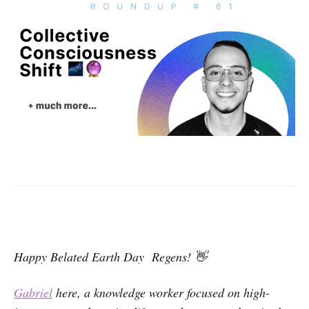
Happy Belated Earth Day Regens! 👋
Gabriel
here, a knowledge worker focused on high-