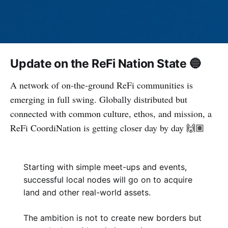
Update on the ReFi Nation State 🔵
A network of on-the-ground ReFi communities is
emerging in full swing. Globally distributed but
connected with common culture, ethos, and mission, a
ReFi CoordiNation is getting closer day by day 🙌🏽
Starting with simple meet-ups and events,
successful local nodes will go on to acquire
land and other real-world assets.
The ambition is not to create new borders but