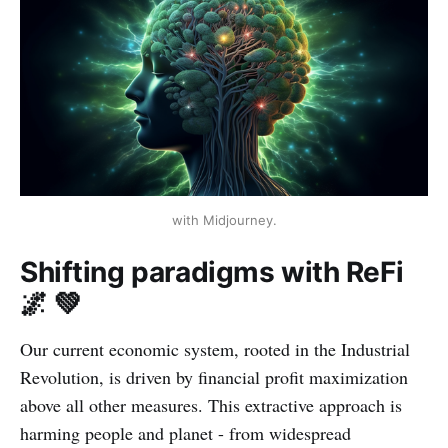
with Midjourney.
Shifting paradigms with ReFi
🌌 💚
Our current economic system, rooted in the Industrial
Revolution, is driven by financial profit maximization
above all other measures. This extractive approach is
harming people and planet - from widespread