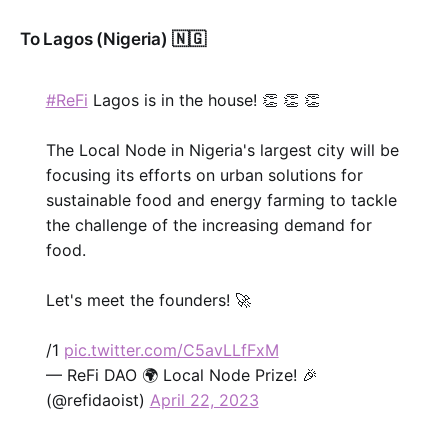
To Lagos (Nigeria) 🇳🇬
#ReFi
Lagos is in the house! 👏 👏 👏
The Local Node in Nigeria's largest city will be
focusing its efforts on urban solutions for
sustainable food and energy farming to tackle
the challenge of the increasing demand for
food.
Let's meet the founders! 🚀
/1
pic.twitter.com/C5avLLfFxM
— ReFi DAO 🌍 Local Node Prize! 🎉
(@refidaoist)
April 22, 2023