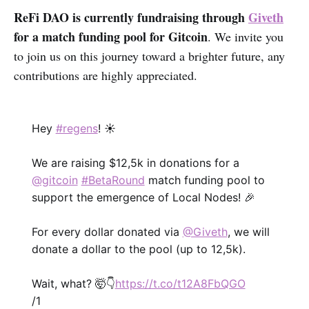
ReFi DAO is currently fundraising through
Giveth
for a match funding pool for Gitcoin
. We invite you
to join us on this journey toward a brighter future, any
contributions are highly appreciated.
Hey
#regens
! ☀️
We are raising $12,5k in donations for a
@gitcoin
#BetaRound
match funding pool to
support the emergence of Local Nodes! 🎉
For every dollar donated via
@Giveth
, we will
donate a dollar to the pool (up to 12,5k).
Wait, what? 🤯👇
https://t.co/t12A8FbQGO
/1