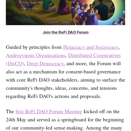
Join the ReFi DAO Forum
Guided by principles from
Holacracy and Sociocracy
,
Androgynous Organisations
,
Distributed Cooperatives
(DisCO)
,
Deep Democracy
, and more, the Forum will
also act as a mechanism for consent-based governance
with core ReFi DAO stakeholders, aiming to surface the
community's thoughts, ideas, concerns, and tensions
regarding ReFi DAO's actions and proposals.
The
first ReFi DAO Forum Meeting
kicked off on the
24th May and served as a springboard for the beginning
of our community-led sense-making. Among the many