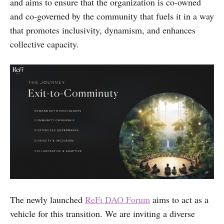
and aims to ensure that the organization is co-owned
and co-governed by the community that fuels it in a way
that promotes inclusivity, dynamism, and enhances
collective capacity.
The newly launched
ReFi DAO Forum
aims to act as a
vehicle for this transition. We are inviting a diverse