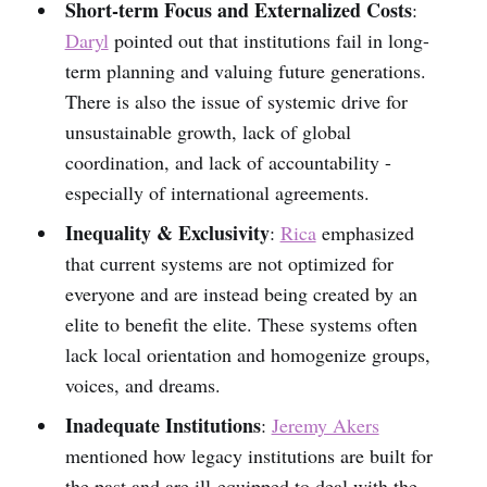
Short-term Focus and Externalized Costs
:
Daryl
pointed out that institutions fail in long-
term planning and valuing future generations.
There is also the issue of systemic drive for
unsustainable growth, lack of global
coordination, and lack of accountability -
especially of international agreements.
Inequality & Exclusivity
:
Rica
emphasized
that current systems are not optimized for
everyone and are instead being created by an
elite to benefit the elite. These systems often
lack local orientation and homogenize groups,
voices, and dreams.
Inadequate Institutions
:
Jeremy Akers
mentioned how legacy institutions are built for
the past and are ill-equipped to deal with the