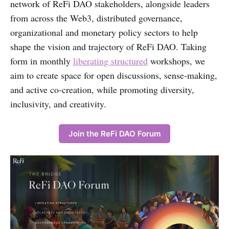
network of ReFi DAO stakeholders, alongside leaders
from across the Web3, distributed governance,
organizational and monetary policy sectors to help
shape the vision and trajectory of ReFi DAO. Taking
form in monthly
liberating structured
workshops, we
aim to create space for open discussions, sense-making,
and active co-creation, while promoting diversity,
inclusivity, and creativity.
Join the ReFi DAO Forum