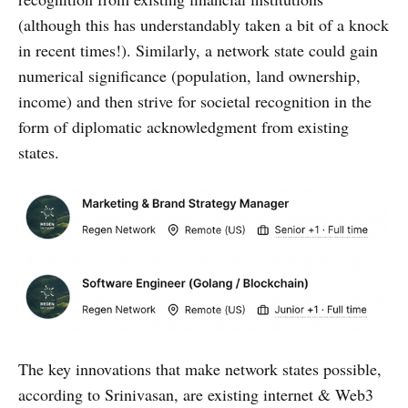
(although this has understandably taken a bit of a knock
in recent times!). Similarly, a network state could gain
numerical significance (population, land ownership,
income) and then strive for societal recognition in the
form of diplomatic acknowledgment from existing
states.
The key innovations that make network states possible,
according to Srinivasan, are existing internet & Web3