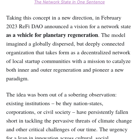
The Network State in One Sentence
Taking this concept in a new direction, in February
2023 ReFi DAO announced a vision for a network state
as a vehicle for planetary regeneration
. The model
imagined a globally dispersed, but deeply connected
organization that takes form as a decentralized network
of local startup communities with a mission to catalyze
both inner and outer regeneration and pioneer a new
paradigm.
The idea was born out of a sobering observation:
existing institutions – be they nation-states,
corporations, or civil society – have persistently fallen
short in tackling the pervasive threats of climate change
and other critical challenges of our time. The urgency
for a leap in innovation across cultural, social,