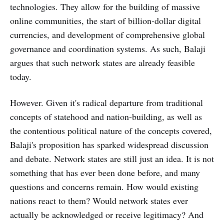
technologies. They allow for the building of massive
online communities, the start of billion-dollar digital
currencies, and development of comprehensive global
governance and coordination systems. As such, Balaji
argues that such network states are already feasible
today.
However. Given it's radical departure from traditional
concepts of statehood and nation-building, as well as
the contentious political nature of the concepts covered,
Balaji's proposition has sparked widespread discussion
and debate. Network states are still just an idea. It is not
something that has ever been done before, and many
questions and concerns remain. How would existing
nations react to them? Would network states ever
actually be acknowledged or receive legitimacy? And