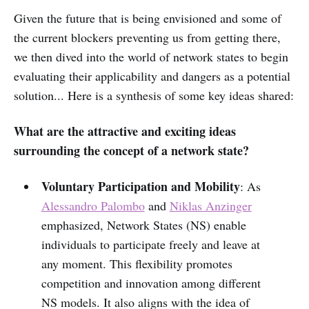
Given the future that is being envisioned and some of
the current blockers preventing us from getting there,
we then dived into the world of network states to begin
evaluating their applicability and dangers as a potential
solution... Here is a synthesis of some key ideas shared:
What are the attractive and exciting ideas
surrounding the concept of a network state?
Voluntary Participation and Mobility
: As
Alessandro Palombo
and
Niklas Anzinger
emphasized, Network States (NS) enable
individuals to participate freely and leave at
any moment. This flexibility promotes
competition and innovation among different
NS models. It also aligns with the idea of