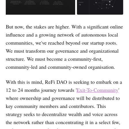
But now, the stakes are higher. With a significant online
influence and a growing network of autonomous local
communities, we've reached beyond our startup roots.
We must transform our governance and organizational
structure. We must become a community-first,
community-led and community-owned organisation.
With this is mind, ReFi DAO is seeking to embark on a
12 to 24 months journey towards '
Exit-To-Community
'
where ownership and governance will be distributed to
key community members and contributors. This
strategy seeks to decentralize wealth and voice across
the network rather than concentrating it in a select few,