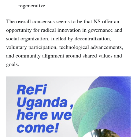
regenerative.
The overall consensus seems to be that NS offer an
opportunity for radical innovation in governance and
social organization, fuelled by decentralization,
voluntary participation, technological advancements,
and community alignment around shared values and
goals.