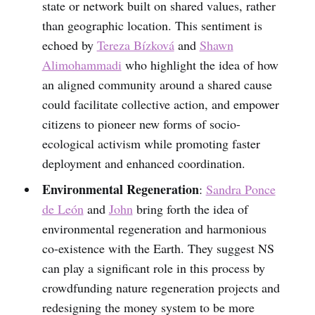
state or network built on shared values, rather
than geographic location. This sentiment is
echoed by
Tereza Bízková
and
Shawn
Alimohammadi
who highlight the idea of how
an aligned community around a shared cause
could facilitate collective action, and empower
citizens to pioneer new forms of socio-
ecological activism while promoting faster
deployment and enhanced coordination.
Environmental Regeneration
:
Sandra Ponce
de León
and
John
bring forth the idea of
environmental regeneration and harmonious
co-existence with the Earth. They suggest NS
can play a significant role in this process by
crowdfunding nature regeneration projects and
redesigning the money system to be more