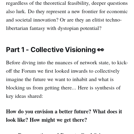
regardless of the theoretical feasibility, deeper questions
also lurk. Do they represent a new frontier for economic
and societal innovation? Or are they an elitist techno-
libertarian fantasy with dystopian potential?
Part 1 - Collective Visioning 👀
Before diving into the nuances of network state, to kick-
off the Forum we first looked inwards to collectively
imagine the future we want to inhabit and what is
blocking us from getting there... Here is synthesis of
key ideas shared:
How do you envision a better future? What does it
look like? How might we get there?