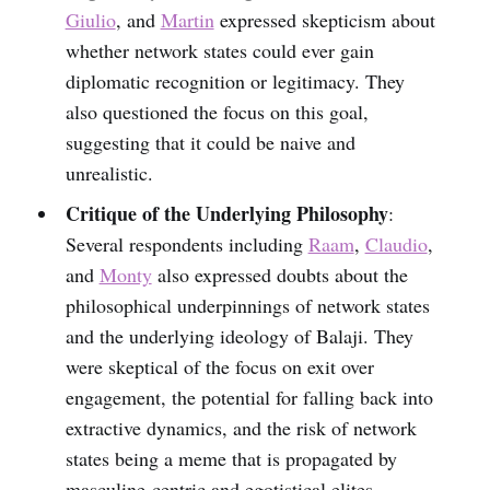
Giulio
, and
Martin
expressed skepticism about
whether network states could ever gain
diplomatic recognition or legitimacy. They
also questioned the focus on this goal,
suggesting that it could be naive and
unrealistic.
Critique of the Underlying Philosophy
:
Several respondents including
Raam
,
Claudio
,
and
Monty
also expressed doubts about the
philosophical underpinnings of network states
and the underlying ideology of Balaji. They
were skeptical of the focus on exit over
engagement, the potential for falling back into
extractive dynamics, and the risk of network
states being a meme that is propagated by
masculine-centric and egotistical elites.