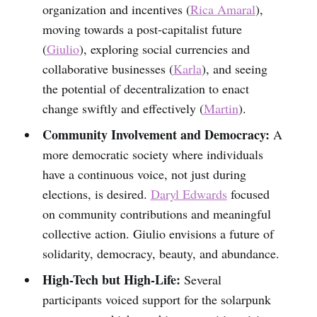
organization and incentives (
Rica Amaral
),
moving towards a post-capitalist future
(
Giulio
), exploring social currencies and
collaborative businesses (
Karla
), and seeing
the potential of decentralization to enact
change swiftly and effectively (
Martin
).
Community Involvement and Democracy:
A
more democratic society where individuals
have a continuous voice, not just during
elections, is desired.
Daryl Edwards
focused
on community contributions and meaningful
collective action. Giulio envisions a future of
solidarity, democracy, beauty, and abundance.
High-Tech but High-Life:
Several
participants voiced support for the solarpunk