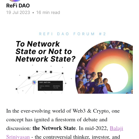
ReFi DAO
19 Jul 2023
•
16 min read
In the ever-evolving world of Web3 & Crypto, one
concept has ignited a firestorm of debate and
the Network State
discussion:
. In mid-2022,
Balaji
Srinivasan
- the controversial thinker, investor, and