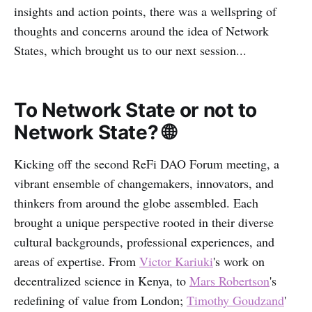
insights and action points, there was a wellspring of
thoughts and concerns around the idea of Network
States, which brought us to our next session...
To Network State or not to
Network State? 🌐
Kicking off the second ReFi DAO Forum meeting, a
vibrant ensemble of changemakers, innovators, and
thinkers from around the globe assembled. Each
brought a unique perspective rooted in their diverse
cultural backgrounds, professional experiences, and
areas of expertise. From
Victor Kariuki
's work on
decentralized science in Kenya, to
Mars Robertson
's
redefining of value from London;
Timothy Goudzand
'