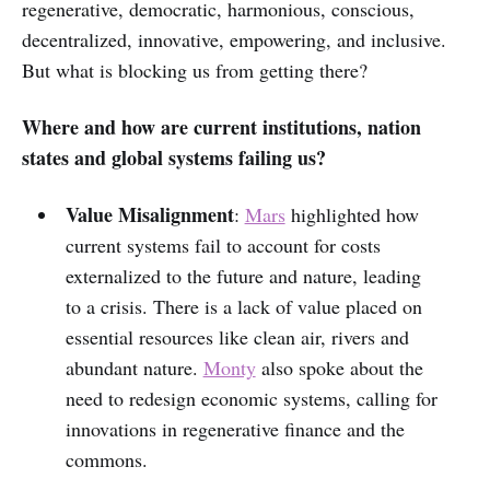
regenerative, democratic, harmonious, conscious,
decentralized, innovative, empowering, and inclusive.
But what is blocking us from getting there?
Where and how are current institutions, nation
states and global systems failing us?
Value Misalignment
:
Mars
highlighted how
current systems fail to account for costs
externalized to the future and nature, leading
to a crisis. There is a lack of value placed on
essential resources like clean air, rivers and
abundant nature.
Monty
also spoke about the
need to redesign economic systems, calling for
innovations in regenerative finance and the
commons.