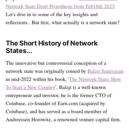
Network State Draft Hypothesis from Feb16th 2023
.
Let's dive in to some of the key insights and
reflections.. But first, what actually is a network state?
The Short History of Network
States...
The innovative but controversial conception of a
network state was originally coined by
Balaji Srinivasan
in mid-2022 within his book, '
The Network State: How
To Start a New Country
'. Balaji is a well-known
entrepreneur and investor, he is the former CTO of
Coinbase, co-founder of Earn.com (acquired by
Coinbase), and has served as a board member of
Andreessen Horowitz, a renowned venture capital firm.