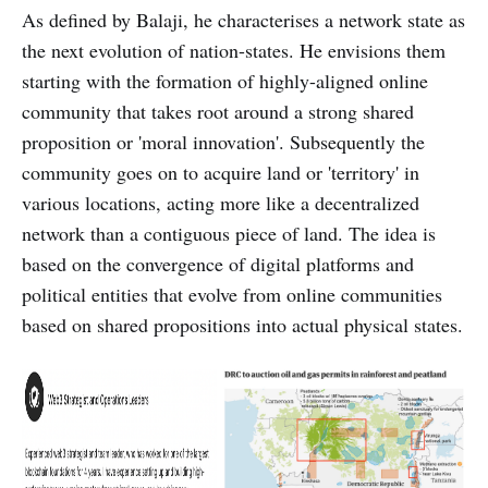
As defined by Balaji, he characterises a network state as
the next evolution of nation-states. He envisions them
starting with the formation of highly-aligned online
community that takes root around a strong shared
proposition or 'moral innovation'. Subsequently the
community goes on to acquire land or 'territory' in
various locations, acting more like a decentralized
network than a contiguous piece of land. The idea is
based on the convergence of digital platforms and
political entities that evolve from online communities
based on shared propositions into actual physical states.