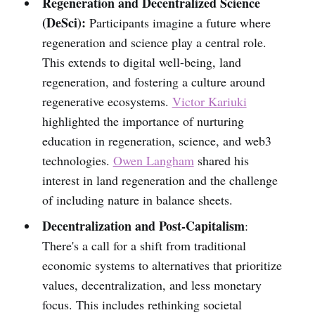
Regeneration and Decentralized Science
(DeSci):
Participants imagine a future where
regeneration and science play a central role.
This extends to digital well-being, land
regeneration, and fostering a culture around
regenerative ecosystems.
Victor Kariuki
highlighted the importance of nurturing
education in regeneration, science, and web3
technologies.
Owen Langham
shared his
interest in land regeneration and the challenge
of including nature in balance sheets.
Decentralization and Post-Capitalism
:
There's a call for a shift from traditional
economic systems to alternatives that prioritize
values, decentralization, and less monetary
focus. This includes rethinking societal