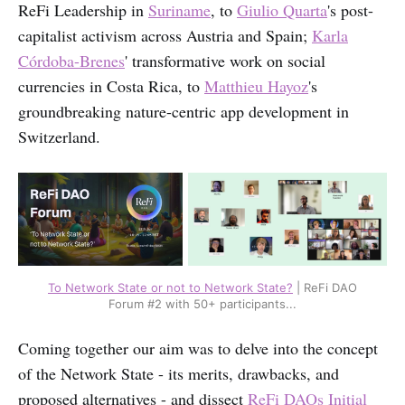
ReFi Leadership in
Suriname
, to
Giulio Quarta
's post-
capitalist activism across Austria and Spain;
Karla
Córdoba-Brenes
' transformative work on social
currencies in Costa Rica, to
Matthieu Hayoz
's
groundbreaking nature-centric app development in
Switzerland.
To Network State or not to Network State?
| ReFi DAO
Forum #2 with 50+ participants...
Coming together our aim was to delve into the concept
of the Network State - its merits, drawbacks, and
proposed alternatives - and dissect
ReFi DAOs Initial