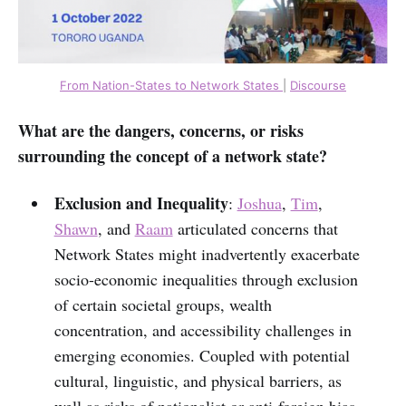
From Nation-States to Network States
|
Discourse
What are the dangers, concerns, or risks
surrounding the concept of a network state?
Exclusion and Inequality
:
Joshua
,
Tim
,
Shawn
, and
Raam
articulated concerns that
Network States might inadvertently exacerbate
socio-economic inequalities through exclusion
of certain societal groups, wealth
concentration, and accessibility challenges in
emerging economies. Coupled with potential
cultural, linguistic, and physical barriers, as
well as risks of nationalist or anti-foreign bias,