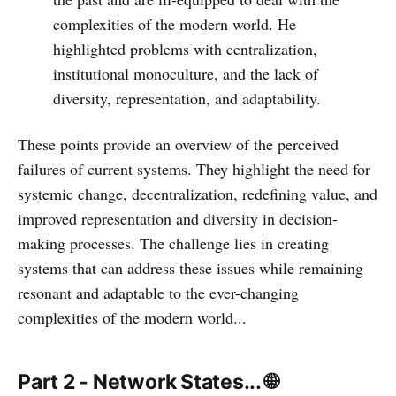
complexities of the modern world. He
highlighted problems with centralization,
institutional monoculture, and the lack of
diversity, representation, and adaptability.
These points provide an overview of the perceived
failures of current systems. They highlight the need for
systemic change, decentralization, redefining value, and
improved representation and diversity in decision-
making processes. The challenge lies in creating
systems that can address these issues while remaining
resonant and adaptable to the ever-changing
complexities of the modern world...
Part 2 - Network States... 🌐