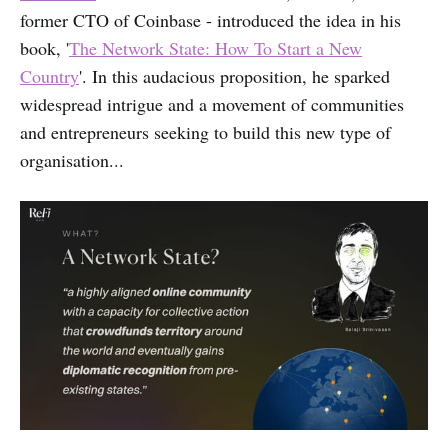
former CTO of Coinbase - introduced the idea in his
book, '
The Network State: How To Start a New
Country
'. In this audacious proposition, he sparked
widespread intrigue and a movement of communities
and entrepreneurs seeking to build this new type of
organisation...