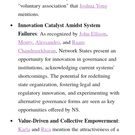
"voluntary association" that
Joshua Yong
mentions.
Innovation Catalyst Amidst System
Failures
: As recognized by
John Ellison
,
Monty
,
Alessandro
, and
Raam
Chandrasekharan
, Network States present an
opportunity for innovation in governance and
institutions, acknowledging current systems'
shortcomings. The potential for redefining
state organization, fostering legal and
regulatory innovation, and experimenting with
alternative governance forms are seen as key
opportunities offered by NS.
Value-Driven and Collective Empowerment
:
Karla
and
Rica
mention the attractiveness of a