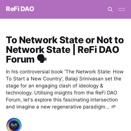
ReFi DAO
To Network State or Not to
Network State | ReFi DAO
Forum 🗣️
In his controversial book 'The Network State: How
To Start a New Country', Balaji Srinivasan set the
stage for an engaging clash of ideology &
technology. Utilising insights from the ReFi DAO
Forum, let's explore this fascinating intersection
and imagine a new regenerative paradigm... 🌱