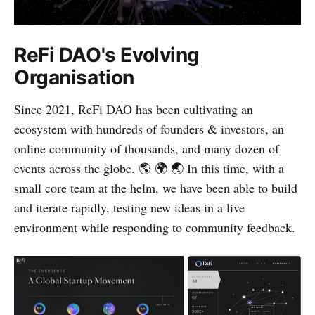
ReFi DAO's Evolving
Organisation
Since 2021, ReFi DAO has been cultivating an
ecosystem with hundreds of founders & investors, an
online community of thousands, and many dozen of
events across the globe. 🌎 🌍 🌏 In this time, with a
small core team at the helm, we have been able to build
and iterate rapidly, testing new ideas in a live
environment while responding to community feedback.