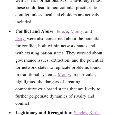
these could lead to neo-colonial practices &
conflict unless local stakeholders are actively
included.
Conflict and Abuse
:
Tereza
,
Monty
, and
Daryl
were also concerned about the potential
for conflict, both within network states and
with existing nation states. They worried about
governance issues, extraction, and the potential
for network states to replicate problems found
in traditional systems.
Monty
, in particular,
highlighted the dangers of creating
competitive exit-based states that are likely to
further perpetuate dynamics of rivalry and
conflict.
Legitimacy and Recognition:
Sandra
,
Karla
,