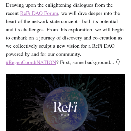
Drawing upon the enlightening dialogues from the
recent
ReFi DAO Forum
, we will dive deeper into the
heart of the network state concept - both its potential
and its challenges. From this exploration, we will begin
to embark on a journey of discovery and co-creation as
we collectively sculpt a new vision for a ReFi DAO
powered by and for our community.
#RegenCoordiNATION
? First, some background... 👇