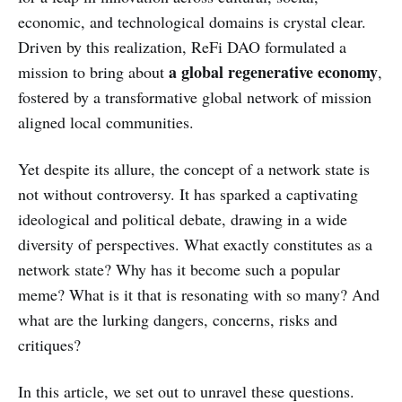
economic, and technological domains is crystal clear.
Driven by this realization, ReFi DAO formulated a
a global regenerative economy
mission to bring about
,
fostered by a transformative global network of mission
aligned local communities.
Yet despite its allure, the concept of a network state is
not without controversy. It has sparked a captivating
ideological and political debate, drawing in a wide
diversity of perspectives. What exactly constitutes as a
network state? Why has it become such a popular
meme? What is it that is resonating with so many? And
what are the lurking dangers, concerns, risks and
critiques?
In this article, we set out to unravel these questions.