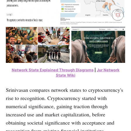
Network State Explained Through Diagrams
|
Jur Network
State Wiki
Srinivasan compares network states to cryptocurrency's
rise to recognition. Cryptocurrency started with
numerical significance, gaining traction through
increased use and market capitalization, before
obtaining societal significance with acceptance and
recognition from existing financial institutions