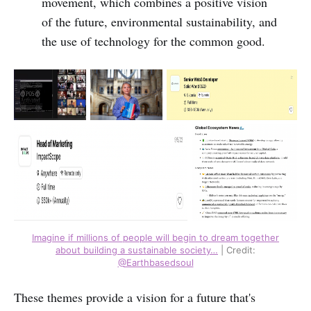
movement, which combines a positive vision
of the future, environmental sustainability, and
the use of technology for the common good.
Imagine if millions of people will begin to dream together
about building a sustainable society…
| Credit:
@Earthbasedsoul
These themes provide a vision for a future that's