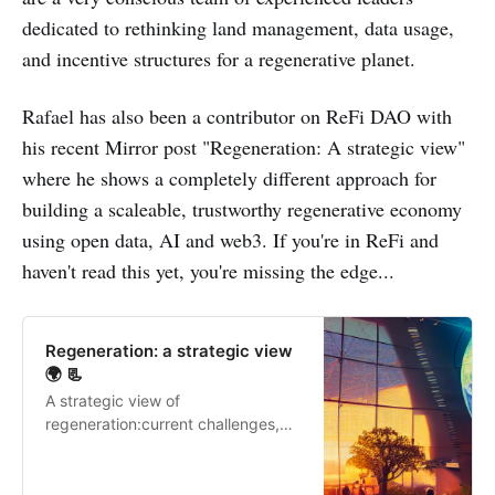
dedicated to rethinking land management, data usage,
and incentive structures for a regenerative planet.
Rafael has also been a contributor on ReFi DAO with
his recent Mirror post "Regeneration: A strategic view"
where he shows a completely different approach for
building a scaleable, trustworthy regenerative economy
using open data, AI and web3. If you're in ReFi and
haven't read this yet, you're missing the edge...
Regeneration: a strategic view
🌍 📃
A strategic view of
regeneration:current challenges,
toolkit for strategic regenerative
investment, and 7 steps to
implement a regeneration strategy