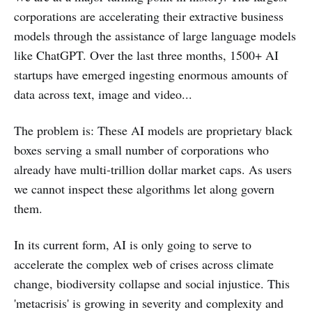
corporations are accelerating their extractive business
models through the assistance of large language models
like ChatGPT. Over the last three months, 1500+ AI
startups have emerged ingesting enormous amounts of
data across text, image and video...
The problem is: These AI models are proprietary black
boxes serving a small number of corporations who
already have multi-trillion dollar market caps. As users
we cannot inspect these algorithms let along govern
them.
In its current form, AI is only going to serve to
accelerate the complex web of crises across climate
change, biodiversity collapse and social injustice. This
'metacrisis' is growing in severity and complexity and