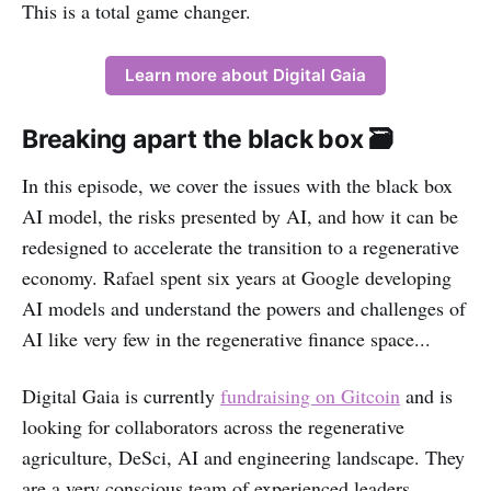
This is a total game changer.
Learn more about Digital Gaia
Breaking apart the black box 🗃
In this episode, we cover the issues with the black box
AI model, the risks presented by AI, and how it can be
redesigned to accelerate the transition to a regenerative
economy. Rafael spent six years at Google developing
AI models and understand the powers and challenges of
AI like very few in the regenerative finance space...
Digital Gaia is currently
fundraising on Gitcoin
and is
looking for collaborators across the regenerative
agriculture, DeSci, AI and engineering landscape. They
are a very conscious team of experienced leaders