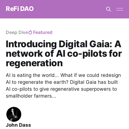
ReFi DAO
Deep Dive
Featured
Introducing Digital Gaia: A
network of AI co-pilots for
regeneration
AI is eating the world... What if we could redesign
AI to regenerate the earth? Digital Gaia has built
AI co-pilots to give regenerative superpowers to
smallholder farmers...
John Dass