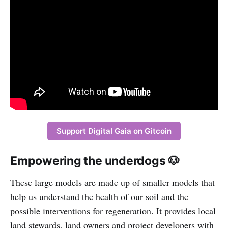
Support Digital Gaia on Gitcoin
Empowering the underdogs 🐶
These large models are made up of smaller models that
help us understand the health of our soil and the
possible interventions for regeneration. It provides local
land stewards, land owners and project developers with