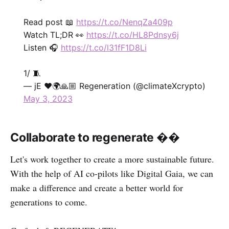
Read post 📖
https://t.co/NenqZa409p
Watch TL;DR 👀
https://t.co/HL8Pdnsy6j
Listen 🎧
https://t.co/l31fF1D8Li
1/ 🧵
— jE ❤️🌍🙏🏼 Regeneration (@climateXcrypto)
May 3, 2023
Collaborate to regenerate ��
Let's work together to create a more sustainable future.
With the help of AI co-pilots like Digital Gaia, we can
make a difference and create a better world for
generations to come.