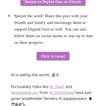
Donate to Digital Gaia on Gitcoin
Spread the word! Share this post with your
friends and family and encourage them to
support Digital Gaia as well. You can also
follow them on social media to stay up to date
on their progress.
Click to tweet
AI is eating the world...🤖☠️
Fortunately folks like
@_rkauf
and
@nedleeharvey
from
@_DigitalGaia
have just
given smallholder farmers AI superpowers. 🧠
🧑🏽‍🌾🦾