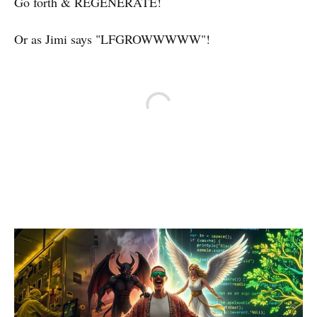
Go forth & REGENERATE!
Or as Jimi says "LFGROWWWWW"!