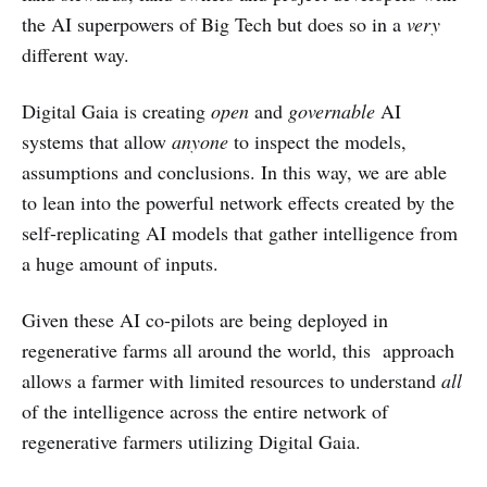
the AI superpowers of Big Tech but does so in a
very
different way.
Digital Gaia is creating
open
and
governable
AI
systems that allow
anyone
to inspect the models,
assumptions and conclusions. In this way, we are able
to lean into the powerful network effects created by the
self-replicating AI models that gather intelligence from
a huge amount of inputs.
Given these AI co-pilots are being deployed in
regenerative farms all around the world, this approach
allows a farmer with limited resources to understand
all
of the intelligence across the entire network of
regenerative farmers utilizing Digital Gaia.