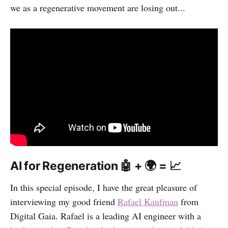
we as a regenerative movement are losing out...
AI for Regeneration 🤖 + 🌍 = 📈
In this special episode, I have the great pleasure of
interviewing my good friend
Rafael Kaufman
from
Digital Gaia. Rafael is a leading AI engineer with a