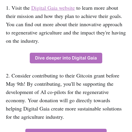
1. Visit the
Digital Gaia website
to learn more about
their mission and how they plan to achieve their goals.
You can find out more about their innovative approach
to regenerative agriculture and the impact they're having
on the industry.
Dive deeper into Digital Gaia
2. Consider contributing to their Gitcoin grant before
May 9th! By contributing, you'll be supporting the
development of AI co-pilots for the regenerative
economy. Your donation will go directly towards
helping Digital Gaia create more sustainable solutions
for the agriculture industry.