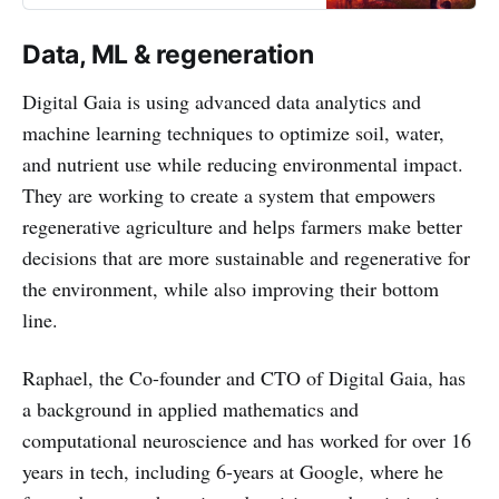
Data, ML & regeneration
Digital Gaia is using advanced data analytics and
machine learning techniques to optimize soil, water,
and nutrient use while reducing environmental impact.
They are working to create a system that empowers
regenerative agriculture and helps farmers make better
decisions that are more sustainable and regenerative for
the environment, while also improving their bottom
line.
Raphael, the Co-founder and CTO of Digital Gaia, has
a background in applied mathematics and
computational neuroscience and has worked for over 16
years in tech, including 6-years at Google, where he