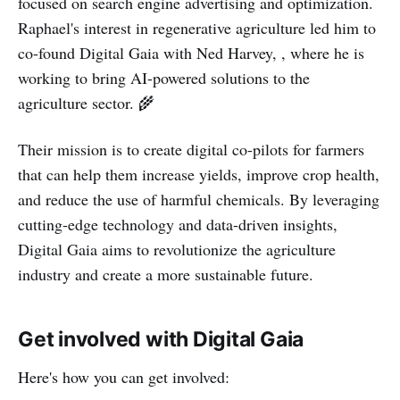
focused on search engine advertising and optimization.
Raphael's interest in regenerative agriculture led him to
co-found Digital Gaia with Ned Harvey, , where he is
working to bring AI-powered solutions to the
agriculture sector. 🌾
Their mission is to create digital co-pilots for farmers
that can help them increase yields, improve crop health,
and reduce the use of harmful chemicals. By leveraging
cutting-edge technology and data-driven insights,
Digital Gaia aims to revolutionize the agriculture
industry and create a more sustainable future.
Get involved with Digital Gaia
Here's how you can get involved: