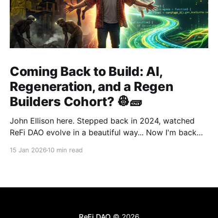
Coming Back to Build: AI,
Regeneration, and a Regen
Builders Cohort? 👷🧱
John Ellison here. Stepped back in 2024, watched
ReFi DAO evolve in a beautiful way... Now I'm back
with something new: vibe coding. AI just
15 Jan 2026
10 min read
democratized building—and I want to run a cohort
for ReFi builders ready to ship regen solutions fast.
Interested? Hit me up!
ReFi DAO
© 2026