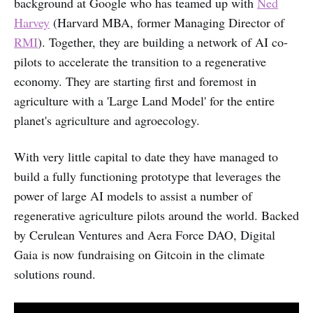
background at Google who has teamed up with
Ned
Harvey
(Harvard MBA, former Managing Director of
RMI
). Together, they are building a network of AI co-
pilots to accelerate the transition to a regenerative
economy. They are starting first and foremost in
agriculture with a 'Large Land Model' for the entire
planet's agriculture and agroecology.
With very little capital to date they have managed to
build a fully functioning prototype that leverages the
power of large AI models to assist a number of
regenerative agriculture pilots around the world. Backed
by Cerulean Ventures and Aera Force DAO, Digital
Gaia is now fundraising on Gitcoin in the climate
solutions round.