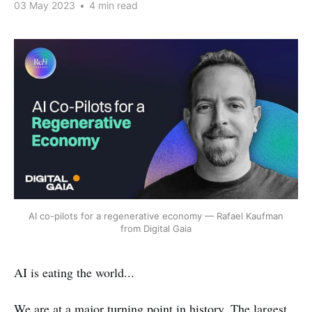
03 May 2023
•
4 min read
AI co-pilots for a regenerative economy — Rafael Kaufman
from Digital Gaia
AI is eating the world...
We are at a major turning point in history. The largest