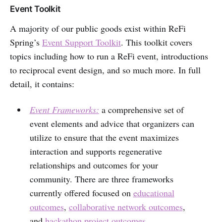
Event Toolkit
A majority of our public goods exist within ReFi
Spring’s
Event Support Toolkit
. This toolkit covers
topics including how to run a ReFi event, introductions
to reciprocal event design, and so much more. In full
detail, it contains:
Event Frameworks:
a comprehensive set of
event elements and advice that organizers can
utilize to ensure that the event maximizes
interaction and supports regenerative
relationships and outcomes for your
community. There are three frameworks
currently offered focused on
educational
outcomes
,
collaborative network outcomes
,
and
hackathon project outcomes.