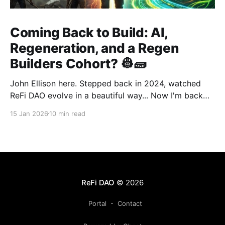
Coming Back to Build: AI,
Regeneration, and a Regen
Builders Cohort? 👷🧱
John Ellison here. Stepped back in 2024, watched
ReFi DAO evolve in a beautiful way... Now I'm back
with something new: vibe coding. AI just
15 Jan 2026
10 min read
democratized building—and I want to run a cohort
for ReFi builders ready to ship regen solutions fast.
Interested? Hit me up!
ReFi DAO
© 2026
Portal
Contact