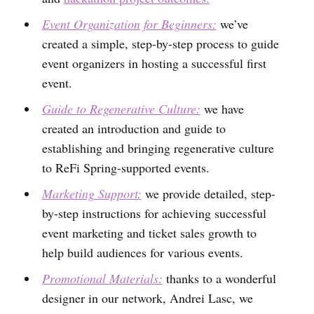
Event Organization for Beginners:
we’ve
created a simple, step-by-step process to guide
event organizers in hosting a successful first
event.
Guide to Regenerative Culture:
we have
created an introduction and guide to
establishing and bringing regenerative culture
to ReFi Spring-supported events.
Marketing Support:
we provide detailed, step-
by-step instructions for achieving successful
event marketing and ticket sales growth to
help build audiences for various events.
Promotional Materials:
thanks to a wonderful
designer in our network, Andrei Lasc, we