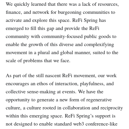
We quickly learned that there was a lack of resources,
finance, and network for burgeoning communities to
activate and explore this space. ReFi Spring has
emerged to fill this gap and provide the ReFi
community with community-focused public goods to
enable the growth of this diverse and complexifying
movement in a plural and global manner, suited to the
scale of problems that we face.
As part of the still nascent ReFi movement, our work
encourages an ethos of interaction, playfulness, and
collective sense-making at events. We have the
opportunity to generate a new form of regenerative
culture, a culture rooted in collaboration and reciprocity
within this emerging space. ReFi Spring’s support is
not designed to enable standard web3 conference-like