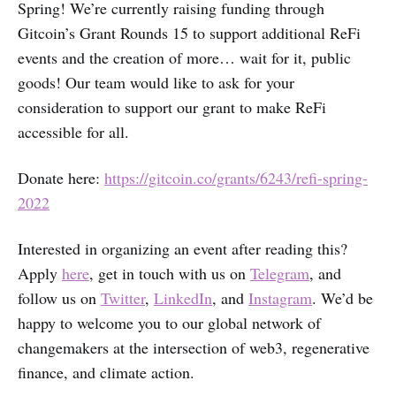
Spring! We’re currently raising funding through
Gitcoin’s Grant Rounds 15 to support additional ReFi
events and the creation of more… wait for it, public
goods! Our team would like to ask for your
consideration to support our grant to make ReFi
accessible for all.
Donate here:
https://gitcoin.co/grants/6243/refi-spring-
2022
Interested in organizing an event after reading this?
Apply
here
, get in touch with us on
Telegram
, and
follow us on
Twitter
,
LinkedIn
, and
Instagram
. We’d be
happy to welcome you to our global network of
changemakers at the intersection of web3, regenerative
finance, and climate action.