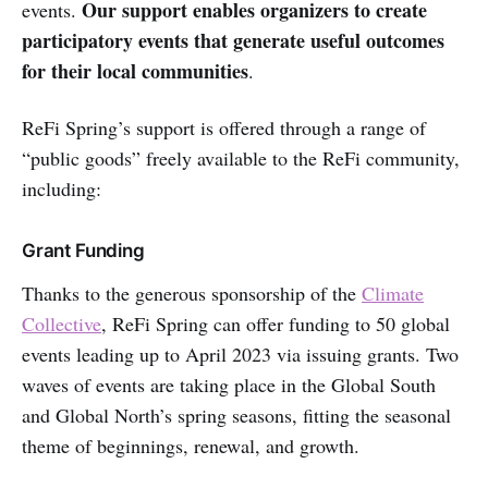
Our support enables organizers to create
events.
participatory events that generate useful outcomes
for their local communities
.
ReFi Spring’s support is offered through a range of
“public goods” freely available to the ReFi community,
including:
Grant Funding
Thanks to the generous sponsorship of the
Climate
Collective
, ReFi Spring can offer funding to 50 global
events leading up to April 2023 via issuing grants. Two
waves of events are taking place in the Global South
and Global North’s spring seasons, fitting the seasonal
theme of beginnings, renewal, and growth.