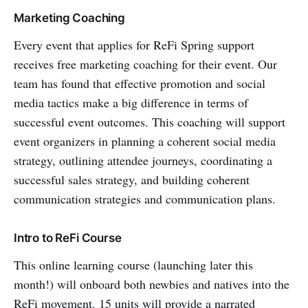
Marketing Coaching
Every event that applies for ReFi Spring support
receives free marketing coaching for their event. Our
team has found that effective promotion and social
media tactics make a big difference in terms of
successful event outcomes. This coaching will support
event organizers in planning a coherent social media
strategy, outlining attendee journeys, coordinating a
successful sales strategy, and building coherent
communication strategies and communication plans.
Intro to ReFi Course
This online learning course (launching later this
month!) will onboard both newbies and natives into the
ReFi movement. 15 units will provide a narrated