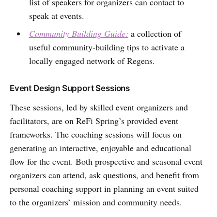
list of speakers for organizers can contact to
speak at events.
Community Building Guide:
a collection of
useful community-building tips to activate a
locally engaged network of Regens.
Event Design Support Sessions
These sessions, led by skilled event organizers and
facilitators, are on ReFi Spring’s provided event
frameworks. The coaching sessions will focus on
generating an interactive, enjoyable and educational
flow for the event. Both prospective and seasonal event
organizers can attend, ask questions, and benefit from
personal coaching support in planning an event suited
to the organizers’ mission and community needs.