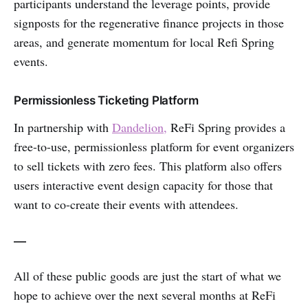
participants understand the leverage points, provide
signposts for the regenerative finance projects in those
areas, and generate momentum for local Refi Spring
events.
Permissionless Ticketing Platform
In partnership with
Dandelion,
ReFi Spring provides a
free-to-use, permissionless platform for event organizers
to sell tickets with zero fees. This platform also offers
users interactive event design capacity for those that
want to co-create their events with attendees.
—
All of these public goods are just the start of what we
hope to achieve over the next several months at ReFi