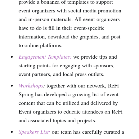
provide a bonanza of templates to support
event organizers with social media promotion
and in-person materials. All event organizers
have to do is fill in their event-specific
information, download the graphics, and post
to online platforms.
Engagement Templates:
we provide tips and
starting points for engaging with sponsors,
event partners, and local press outlets.
Workshops
:
together with our network, ReFi
Spring has developed a growing list of event
content that can be utilized and delivered by
Event organizers to educate attendees on ReFi
and associated topics and projects.
Speakers List:
our team has carefully curated a