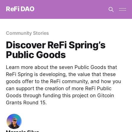
ReFi DAO
Community Stories
Discover ReFi Spring’s
Public Goods
Learn more about the seven Public Goods that
ReFi Spring is developing, the value that these
goods offer to the ReFi community, and how you
can support the creation of more ReFi Public
Goods through funding this project on Gitcoin
Grants Round 15.