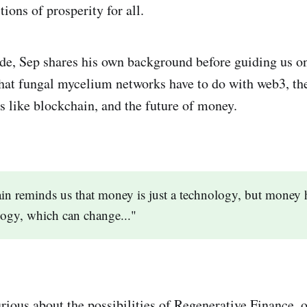
tions of prosperity for all.
de, Sep shares his own background before guiding us on
hat fungal mycelium networks have to do with web3, the 
s like blockchain, and the future of money.
in reminds us that money is just a technology, but money 
logy, which can change..."
curious about the possibilities of Regenerative Finance,