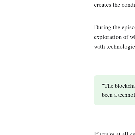
creates the condi
During the episo
exploration of w
with technologie
"The blockcha
been a techno
If you're at all 