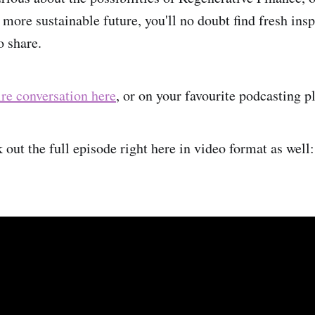
 more sustainable future, you'll no doubt find fresh ins
o share.
ire conversation here
, or on your favourite podcasting p
out the full episode right here in video format as well: