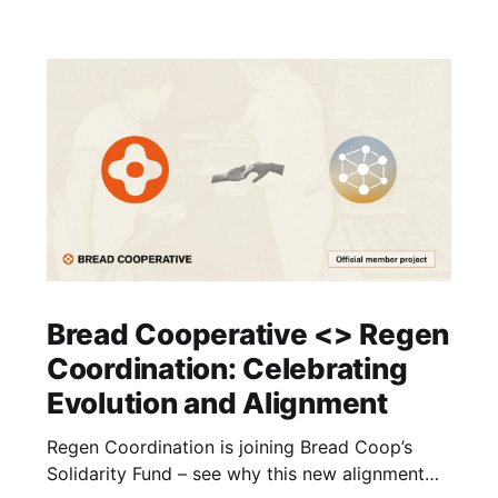
Bread Cooperative <> Regen
Coordination: Celebrating
Evolution and Alignment
Regen Coordination is joining Bread Coop’s
Solidarity Fund – see why this new alignment