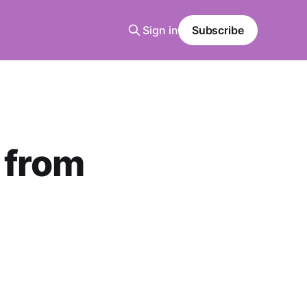
Sign in
Subscribe
 from