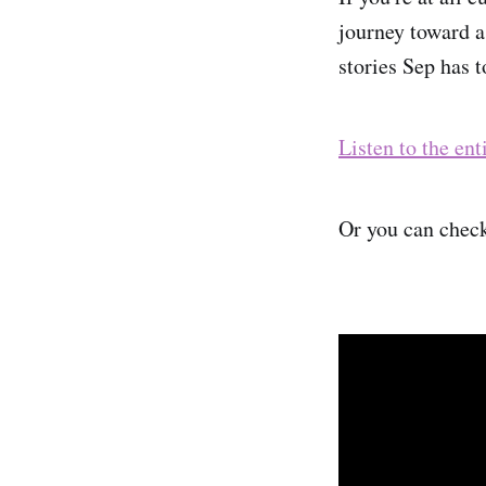
journey toward a
stories Sep has t
Listen to the ent
Or you can check 