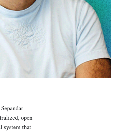
y Sepandar
ntralized, open
al system that