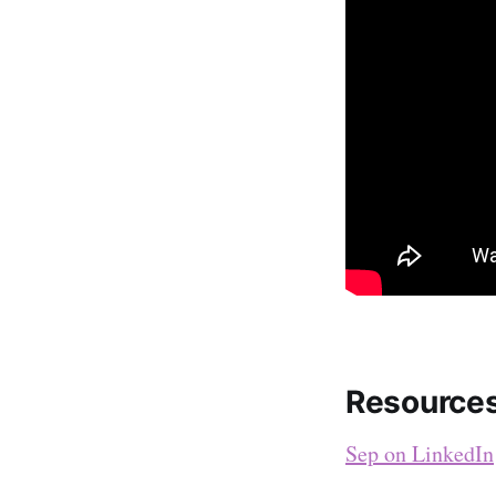
Resource
Sep on LinkedIn