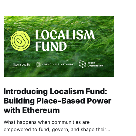
Introducing Localism Fund:
Building Place-Based Power
with Ethereum
What happens when communities are
empowered to fund, govern, and shape their