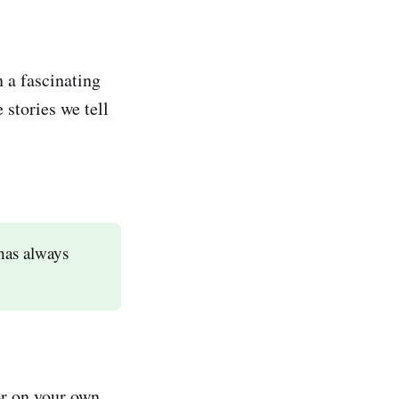
 a fascinating
stories we tell
has always
 or on your own