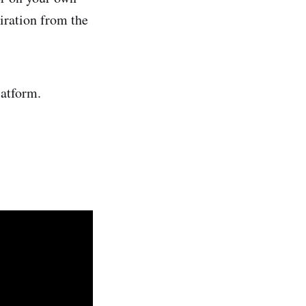
piration from the
latform.