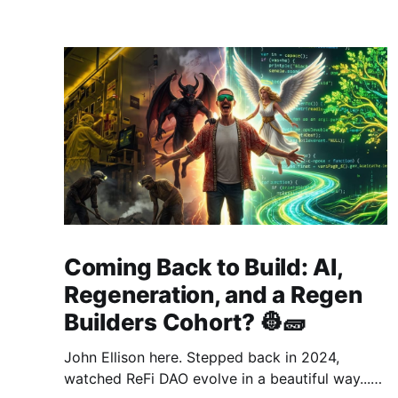
Coming Back to Build: AI,
Regeneration, and a Regen
Builders Cohort? 👷🧱
John Ellison here. Stepped back in 2024,
watched ReFi DAO evolve in a beautiful way...