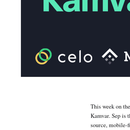
This week on th
Kamvar. Sep is t
source, mobile-f