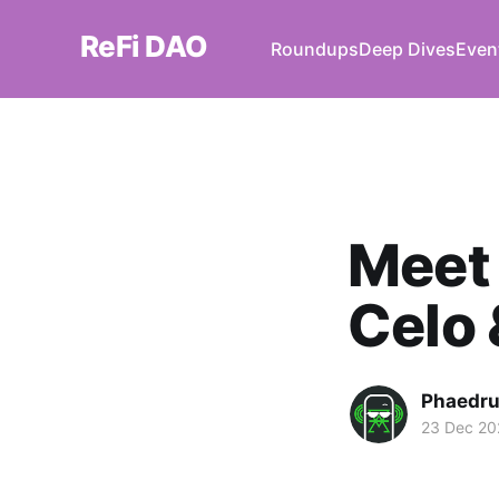
ReFi DAO
Roundups
Deep Dives
Even
Meet
Celo 
Phaedr
23 Dec 20