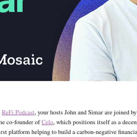
e
ReFi Podcast
, your hosts John and Simar are joined b
he co-founder of
Celo
, which positions itself as a dece
irst platform helping to build a carbon-negative financi