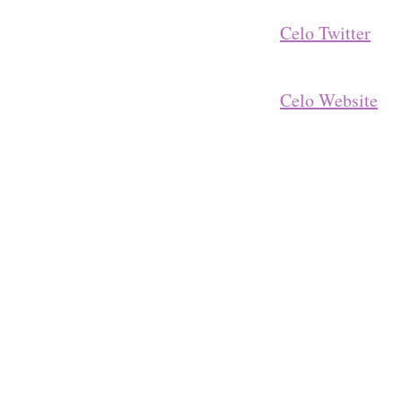
Celo Twitter
Celo Website