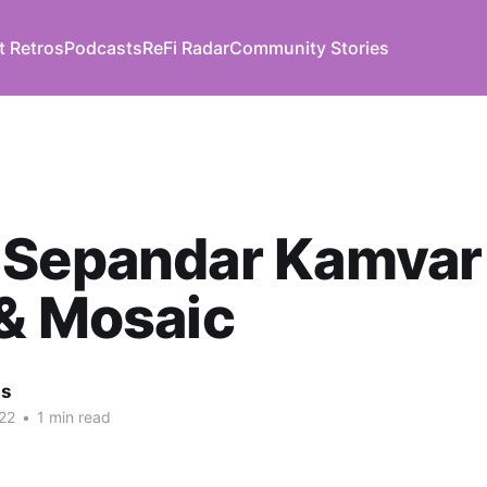
t Retros
Podcasts
ReFi Radar
Community Stories
 Sepandar Kamvar
& Mosaic
us
22
•
1 min read