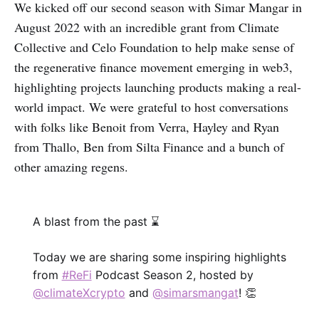
We kicked off our second season with Simar Mangar in
August 2022 with an incredible grant from Climate
Collective and Celo Foundation to help make sense of
the regenerative finance movement emerging in web3,
highlighting projects launching products making a real-
world impact. We were grateful to host conversations
with folks like Benoit from Verra, Hayley and Ryan
from Thallo, Ben from Silta Finance and a bunch of
other amazing regens.
A blast from the past ⌛
Today we are sharing some inspiring highlights
from
#ReFi
Podcast Season 2, hosted by
@climateXcrypto
and
@simarsmangat
! 👏