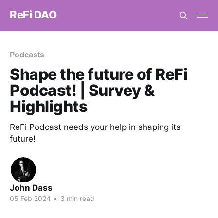
ReFi DAO
Podcasts
Shape the future of ReFi
Podcast! | Survey &
Highlights
ReFi Podcast needs your help in shaping its
future!
John Dass
05 Feb 2024
•
3 min read