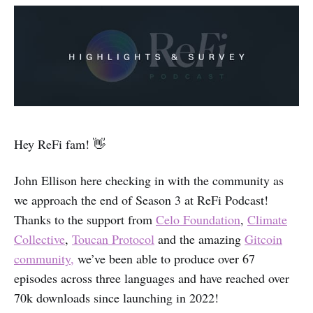
Hey ReFi fam! 👋
John Ellison here checking in with the community as
we approach the end of Season 3 at ReFi Podcast!
Thanks to the support from
Celo Foundation
,
Climate
Collective
,
Toucan Protocol
and the amazing
Gitcoin
community,
we’ve been able to produce over 67
episodes across three languages and have reached over
70k downloads since launching in 2022!