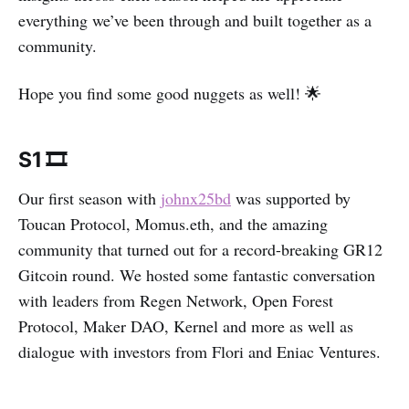
everything we’ve been through and built together as a
community.
Hope you find some good nuggets as well! 🌟
S1 🎞
Our first season with
johnx25bd
was supported by
Toucan Protocol, Momus.eth, and the amazing
community that turned out for a record-breaking GR12
Gitcoin round. We hosted some fantastic conversation
with leaders from Regen Network, Open Forest
Protocol, Maker DAO, Kernel and more as well as
dialogue with investors from Flori and Eniac Ventures.