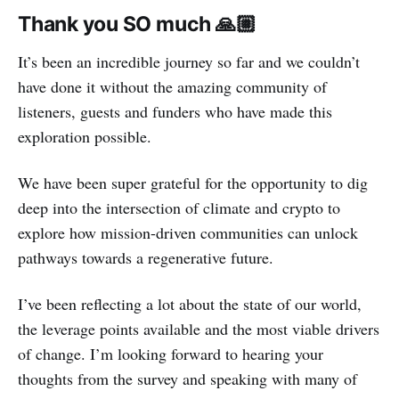
Thank you SO much 🙏🏼
It’s been an incredible journey so far and we couldn’t
have done it without the amazing community of
listeners, guests and funders who have made this
exploration possible.
We have been super grateful for the opportunity to dig
deep into the intersection of climate and crypto to
explore how mission-driven communities can unlock
pathways towards a regenerative future.
I’ve been reflecting a lot about the state of our world,
the leverage points available and the most viable drivers
of change. I’m looking forward to hearing your
thoughts from the survey and speaking with many of