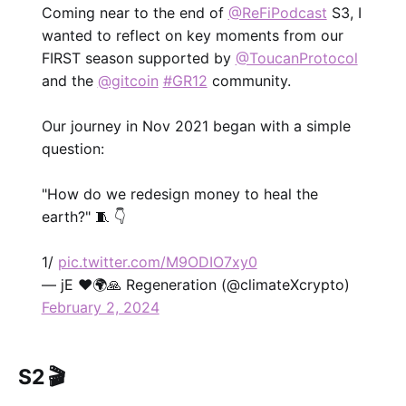
Coming near to the end of
@ReFiPodcast
S3, I
wanted to reflect on key moments from our
FIRST season supported by
@ToucanProtocol
and the
@gitcoin
#GR12
community.
Our journey in Nov 2021 began with a simple
question:
"How do we redesign money to heal the
earth?" 🧵 👇
1/
pic.twitter.com/M9ODIO7xy0
— jE ❤️🌍🙏 Regeneration (@climateXcrypto)
February 2, 2024
S2 🎬