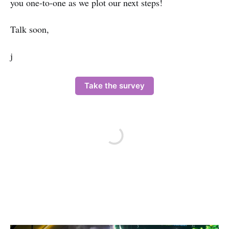
you one-to-one as we plot our next steps!
Talk soon,
j
Take the survey