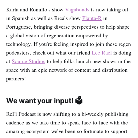
Karla and Ronulfo’s show
Vagabonds
is now taking off
in Spanish as well as Rica’s show
Planta-R
in
Portuguese, bringing diverse perspectives to help shape
a global vision of regeneration empowered by
technology. If you're feeling inspired to join these regen
podcasters, check out what our friend
Lee Rael
is doing
at
Source Studios
to help folks launch new shows in the
space with an epic network of content and distribution
partners!
We want your input! 🗳
ReFi Podcast is now shifting to a bi-weekly publishing
cadence as we take time to speak face-to-face with the
amazing ecosystem we’ve been so fortunate to support