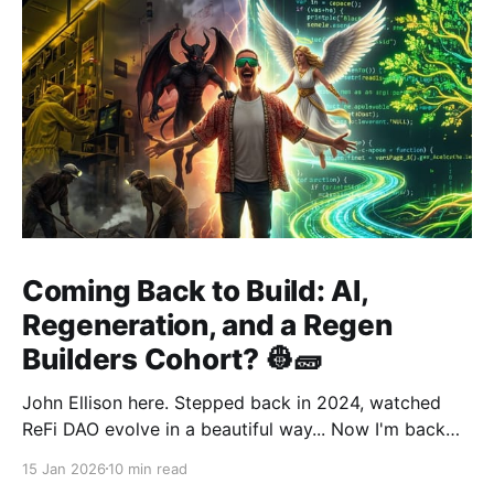
Coming Back to Build: AI,
Regeneration, and a Regen
Builders Cohort? 👷🧱
John Ellison here. Stepped back in 2024, watched
ReFi DAO evolve in a beautiful way... Now I'm back
with something new: vibe coding. AI just
15 Jan 2026
10 min read
democratized building—and I want to run a cohort