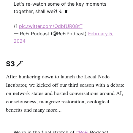
Let's re-watch some of the key moments
together, shall we?! ↓ 🧵
/1
pic.twitter.com/OdbfUR08tT
— ReFi Podcast (@ReFiPodcast)
February 5,
2024
S3 🪄
After hunkering down to launch the Local Node
Incubator, we kicked off our third season with a debate
on network states and hosted conversations around AI,
consciousness, mangrove restoration, ecological
benefits and many more...
We're in the final stretch of
#ReFi
Podcast