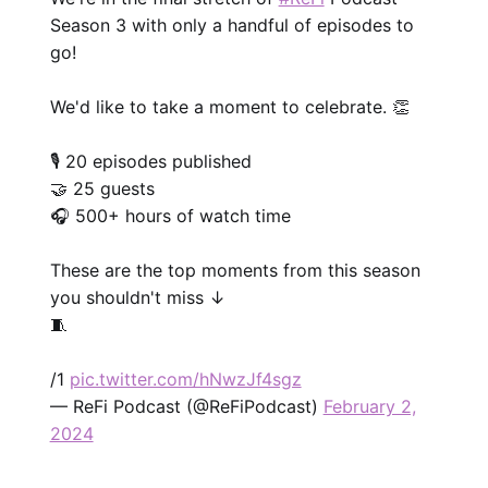
Season 3 with only a handful of episodes to
go!
We'd like to take a moment to celebrate. 👏
🎙️ 20 episodes published
🤝 25 guests
🎧 500+ hours of watch time
These are the top moments from this season
you shouldn't miss ↓
🧵
/1
pic.twitter.com/hNwzJf4sgz
— ReFi Podcast (@ReFiPodcast)
February 2,
2024