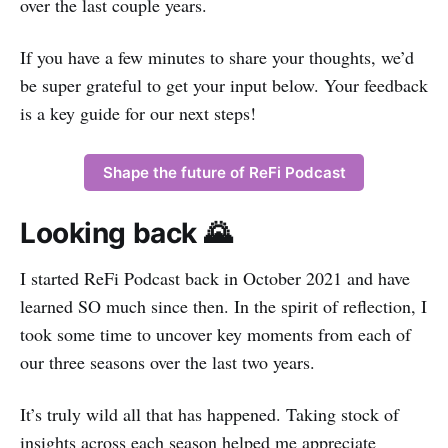
over the last couple years.
If you have a few minutes to share your thoughts, we’d
be super grateful to get your input below. Your feedback
is a key guide for our next steps!
Shape the future of ReFi Podcast
Looking back 🌄
I started ReFi Podcast back in October 2021 and have
learned SO much since then. In the spirit of reflection, I
took some time to uncover key moments from each of
our three seasons over the last two years.
It’s truly wild all that has happened. Taking stock of
insights across each season helped me appreciate