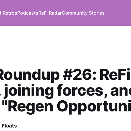
t Retros
Podcasts
ReFi Radar
Community Stories
Roundup #26: ReFi
, joining forces, an
 "Regen Opportuni
 Floats