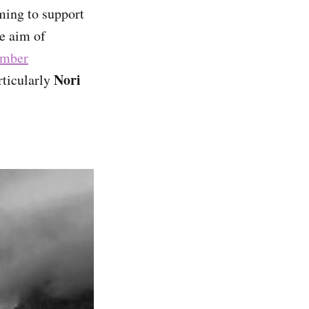
iming to support
he aim of
ember
Nori
rticularly