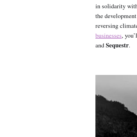
in solidarity wit
the development 
reversing climat
businesses
, you’
Sequestr
and
.