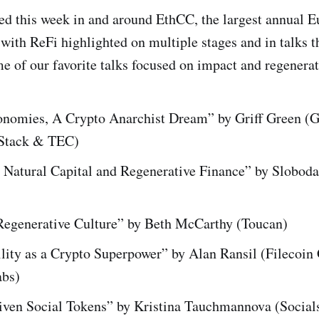
d this week in and around EthCC, the largest annual 
with ReFi highlighted on multiple stages and in talks 
 of our favorite talks focused on impact and regenerat
nomies, A Crypto Anarchist Dream” by Griff Green (G
tack & TEC)
 Natural Capital and Regenerative Finance” by Sloboda
Regenerative Culture” by Beth McCarthy (Toucan)
lity as a Crypto Superpower” by Alan Ransil (Filecoin
abs)
iven Social Tokens” by Kristina Tauchmannova (Social