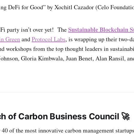
ng DeFi for Good” by Xochitl Cazador (Celo Foundati
Sustainable Blockchain
Fi party isn’t over yet! The
in Green
and
Protocol Labs
, is wrapping up their two-d
and workshops from the top thought leaders in sustaina
Johnson, Gloria Kimbwala, Juan Benet, Alan Ransil, a
h of Carbon Business Council 🚀
r 40 of the most innovative carbon management startup