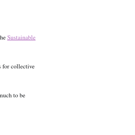
the
Sustainable
 for collective
 much to be