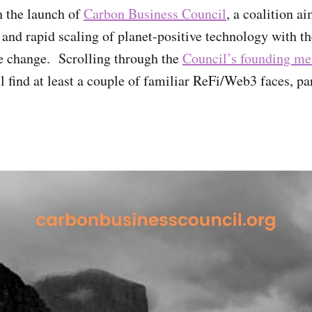
h the launch of
Carbon Business Council
, a coalition a
and rapid scaling of planet-positive technology with t
e change. Scrolling through the
Council’s founding m
ll find at least a couple of familiar ReFi/Web3 faces, pa