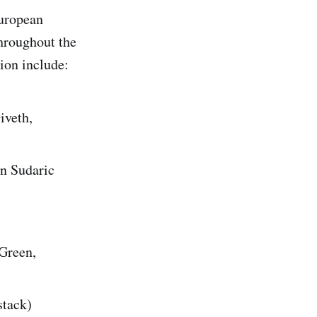
European
throughout the
ion include:
iveth,
n Sudaric
 Green,
stack)