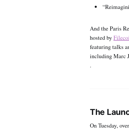
“Reimagini
And the Paris Re
hosted by
Fileco
featuring talks 
including Marc 
.
The Launc
On Tuesday, ove