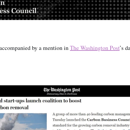
accompanied by a mention in
The Washington Post
’s d