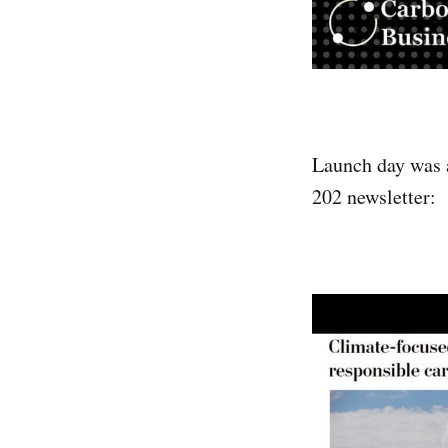
Launch day was 
202 newsletter: