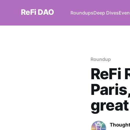
ReFi DAO
Roundups
Deep Dives
Even
Roundup
ReFi 
Paris
great
Thought