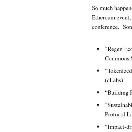
So much happene
Ethereum event, 
conference. Some
“Regen Eco
Commons S
“Tokenized
(cLabs)
“Building 
“Sustainabi
Protocol L
“Impact-dr