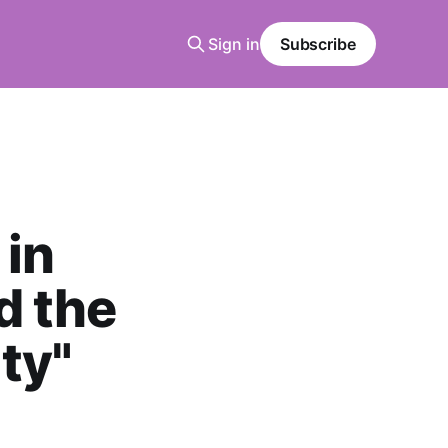
Sign in
Subscribe
 in
d the
ty"