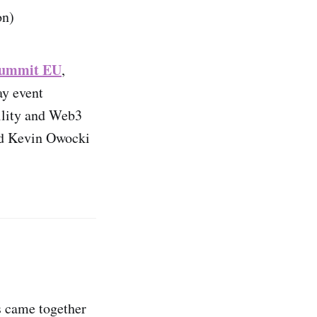
on)
 Summit EU
,
ay event
bility and Web3
nd Kevin Owocki
s came together