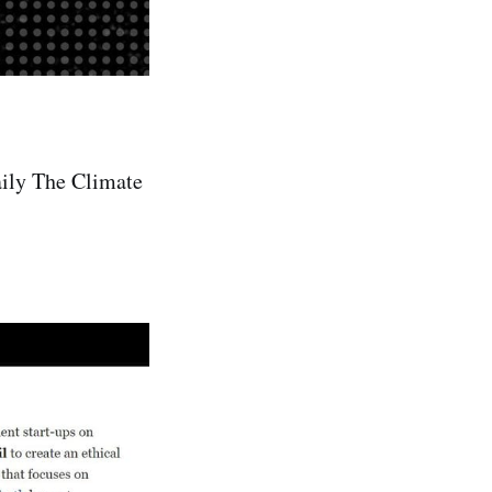
aily The Climate