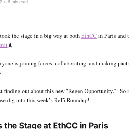
2
•
6 min read
took the stage in a big way at both
EthCC
in Paris and 
mit
🗼
ryone is joining forces, collaborating, and making pacts

st finding out about this new "Regen Opportunity." So
 we dig into this week’s ReFi Roundup!
 the Stage at EthCC in Paris