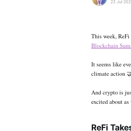
23 Jul 202
This week, ReFi 
Blockchain Sum
It seems like eve
climate action 
And crypto is ju
excited about as
ReFi Takes