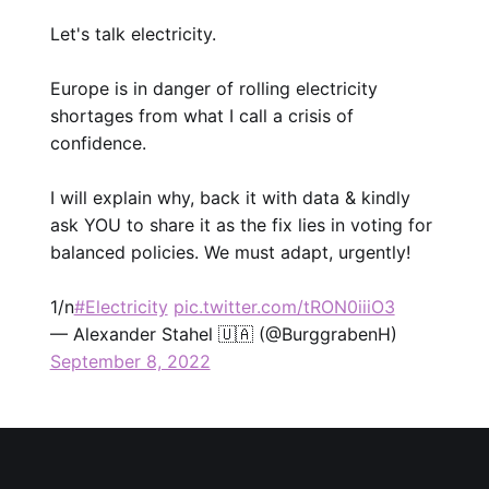
Let's talk electricity.
Europe is in danger of rolling electricity
shortages from what I call a crisis of
confidence.
I will explain why, back it with data & kindly
ask YOU to share it as the fix lies in voting for
balanced policies. We must adapt, urgently!
1/n
#Electricity
pic.twitter.com/tRON0iiiO3
— Alexander Stahel 🇺🇦 (@BurggrabenH)
September 8, 2022