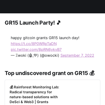
GR15 Launch Party! 🎵
happy gitcoin grants GR15 launch day!
https://t.co/8P0WRpTaDN
pic.twitter.com/8pRN6ykvB7
— Ξwoki (🤖,💚) (@owocki)
September 7, 2022
Top undiscovered grant on GR15 💰
💰 Rainforest Monitoring Lab:
Radical transparency for
nature-based solutions with
DeSci & Web3 | Grants