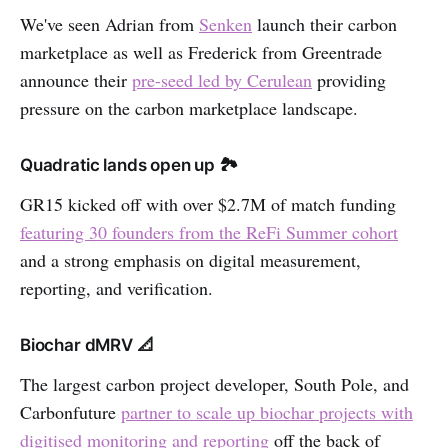
We've seen Adrian from
Senken
launch their carbon
marketplace as well as Frederick from Greentrade
announce their
pre-seed led by Cerulean
providing
pressure on the carbon marketplace landscape.
Quadratic lands open up 🏞
GR15 kicked off with over $2.7M of match funding
featuring 30 founders from the ReFi Summer cohort
and a strong emphasis on digital measurement,
reporting, and verification.
Biochar dMRV 📐
The largest carbon project developer, South Pole, and
Carbonfuture
partner to scale up biochar projects with
digitised monitoring and reporting
off the back of