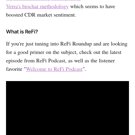
Verra's biochar methodology
which seems to have
boosted CDR market sentiment.
What is ReFi?
If you're just tuning into ReFi Roundup and are looking
for a good primer on the subject, check out the latest
episode from ReFi Podcast, as well as the listener
favorite "
Welcome to ReFi Podcast
".