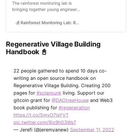
The rainforest monitoring lab is
bringing together young engineers,
students and scientist to contribute
to an open and reproducible
💰 Rainforest Monitoring Lab: Radical transparency for nature-based solutions with DeSci & Web3 | Grants
machine learning repository for
rainforest monitoring. The models
will then be used to transparently
Regenerative Village Building
analyse carbon offset projects
Handbook 📓
around the world and assess
nature’…
22 people gathered to spend 10 days co-
writing an open source handbook on
Regenerative Village Building. Creating 200
pages for
#solarpunk
living. Support our
gitcoin grant for
@DAOtreeHouse
and Web3
book publishing for
#regeneration
https://t.co/5myO7isYVT
pic.twitter.com/9jz9h03Ws7
— Jerefi (@jeremyanew)
September 11, 2022