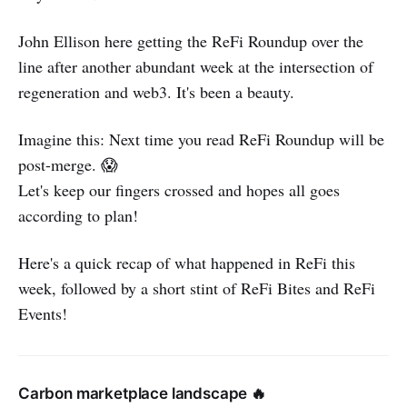
John Ellison here getting the ReFi Roundup over the
line after another abundant week at the intersection of
regeneration and web3. It's been a beauty.
Imagine this: Next time you read ReFi Roundup will be
post-merge. 😱
Let's keep our fingers crossed and hopes all goes
according to plan!
Here's a quick recap of what happened in ReFi this
week, followed by a short stint of ReFi Bites and ReFi
Events!
Carbon marketplace landscape 🔥