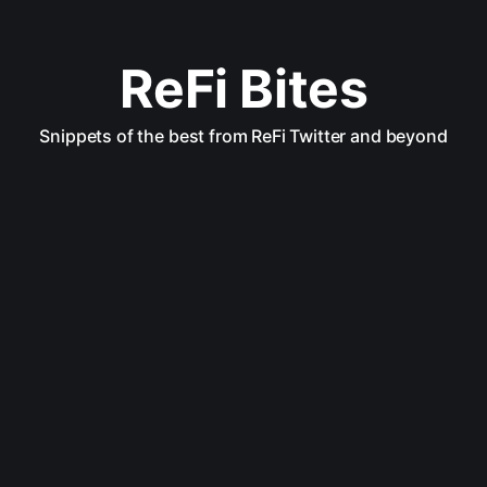
ReFi Bites
Snippets of the best from ReFi Twitter and beyond