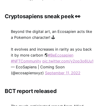
Cryptosapiens sneak peek 👀
Beyond the digital art, an Ecosapien acts like
a Pokemon character! 🕹
It evolves and increases in rarity as you back
it by more carbon 🌎
#BeEcosapien
#NFTCommunity
pic.twitter.com/y2op3o6Uu1
— EcoSapiens | Coming Soon
(@ecosapiensxyz)
September 11, 2022
BCT report released