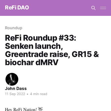
ReFi DAO
Roundup
ReFi Roundup #33:
Senken launch,
Greentrade raise, GR15 &
biochar dMRV
John Dass
11 Sep 2022
•
4 min read
Hey ReFi Nation! 👋