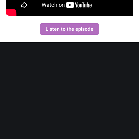
Listen to the episode