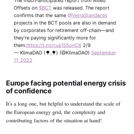
The much-anticipated report from Allied
Offsets on
$BCT
was released. The report
confirms that the same
@VerraStandards
projects in the BCT pools are also in demand
by corporates for retirement off-chain—and
they're paying significantly more for
them.
https://t.co/cus1S5onC6
2/9
— KlimaDAO (🌳,🌳) (@KlimaDAO)
September
11, 2022
Europe facing potential energy crisis
of confidence
It's a long one, but helpful to understand the scale of
the European energy grid, the complexity and
contributing factors of the situation at hand!