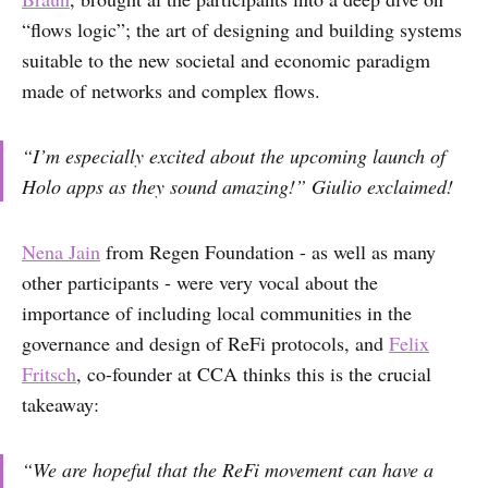
“flows logic”; the art of designing and building systems
suitable to the new societal and economic paradigm
made of networks and complex flows.
“I’m especially excited about the upcoming launch of
Holo apps as they sound amazing!” Giulio exclaimed!
Nena Jain
from Regen Foundation - as well as many
other participants - were very vocal about the
importance of including local communities in the
governance and design of ReFi protocols, and
Felix
Fritsch
, co-founder at CCA thinks this is the crucial
takeaway:
“We are hopeful that the ReFi movement can have a