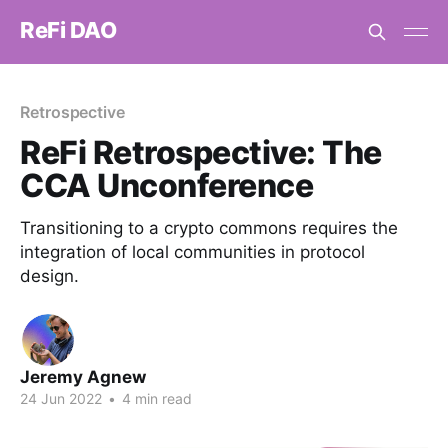
ReFi DAO
Retrospective
ReFi Retrospective: The
CCA Unconference
Transitioning to a crypto commons requires the
integration of local communities in protocol
design.
Jeremy Agnew
24 Jun 2022
•
4 min read