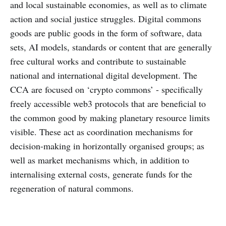
and local sustainable economies, as well as to climate
action and social justice struggles. Digital commons
goods are public goods in the form of software, data
sets, AI models, standards or content that are generally
free cultural works and contribute to sustainable
national and international digital development. The
CCA are focused on ‘crypto commons’ - specifically ​​
freely accessible web3 protocols that are beneficial to
the common good by making planetary resource limits
visible. These act as coordination mechanisms for
decision-making in horizontally organised groups; as
well as market mechanisms which, in addition to
internalising external costs, generate funds for the
regeneration of natural commons.