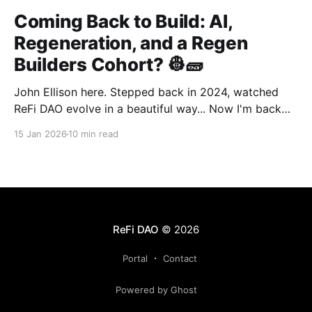
Coming Back to Build: AI,
Regeneration, and a Regen
Builders Cohort? 👷🧱
John Ellison here. Stepped back in 2024, watched
ReFi DAO evolve in a beautiful way... Now I'm back
with something new: vibe coding. AI just
15 Jan 2026
10 min read
democratized building—and I want to run a cohort
for ReFi builders ready to ship regen solutions fast.
Interested? Hit me up!
ReFi DAO
© 2026
Portal
Contact
Powered by Ghost