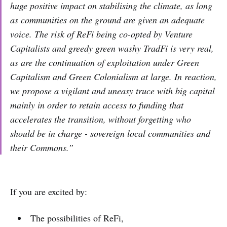
huge positive impact on stabilising the climate, as long
as communities on the ground are given an adequate
voice. The risk of ReFi being co-opted by Venture
Capitalists and greedy green washy TradFi is very real,
as are the continuation of exploitation under Green
Capitalism and Green Colonialism at large. In reaction,
we propose a vigilant and uneasy truce with big capital
mainly in order to retain access to funding that
accelerates the transition, without forgetting who
should be in charge - sovereign local communities and
their Commons.”
If you are excited by:
The possibilities of ReFi,