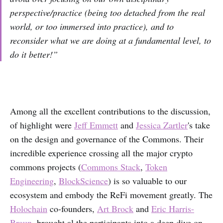
perspective/practice (being too detached from the real
world, or too immersed into practice), and to
reconsider what we are doing at a fundamental level, to
do it better!”
Among all the excellent contributions to the discussion,
of highlight were
Jeff Emmett
and
Jessica Zartler
's take
on the design and governance of the Commons. Their
incredible experience crossing all the major crypto
commons projects (
Commons Stack
,
Token
Engineering
,
BlockScience
) is so valuable to our
ecosystem and embody the ReFi movement greatly. The
Holochain
co-founders,
Art Brock
and
Eric Harris-
Braun
, brought al the participants into a deep dive on