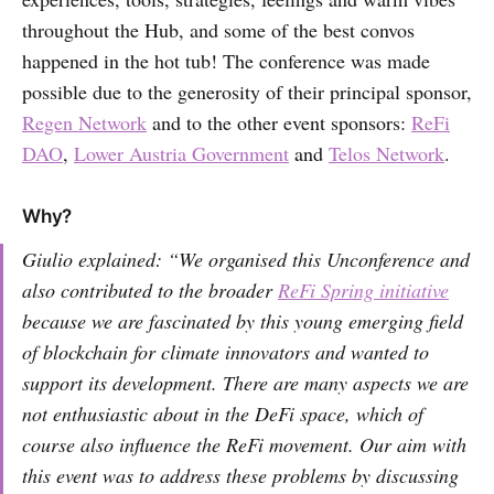
throughout the Hub, and some of the best convos
happened in the hot tub! The conference was made
possible due to the generosity of their principal sponsor,
Regen Network
and to the other event sponsors:
ReFi
DAO
,
Lower Austria Government
and
Telos Network
.
Why?
Giulio explained: “We organised this Unconference and
also contributed to the broader
ReFi Spring initiative
because we are fascinated by this young emerging field
of blockchain for climate innovators and wanted to
support its development. There are many aspects we are
not enthusiastic about in the DeFi space, which of
course also influence the ReFi movement. Our aim with
this event was to address these problems by discussing