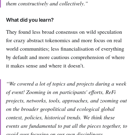
them constructively and collectively.”
What did you learn?
They found less broad consensus on wild speculation
for crazy abstract tokenomics and more focus on real
world communities; less financialisation of everything
by default and more cautious comprehension of where
it makes sense and where it doesn’t.
“We covered a lot of topics and projects during a week
of event! Zooming in on participants' efforts, ReFi
projects, networks, tools, approaches, and zooming out
on the broader geopolitical and ecological global
context, policies, historical trends. We think these
events are fundamental to put all the pieces together, to
avoid over focusing on our own disciplinary