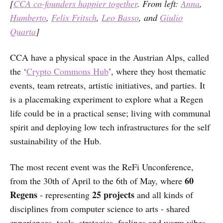
[
CCA co-founders happier together
. From left:
Anna
,
Humberto
,
Felix Fritsch
,
Leo Basso
, and
Giulio
Quarta
]
CCA have a physical space in the Austrian Alps, called
the ‘
Crypto Commons Hub
’, where they host thematic
events, team retreats, artistic initiatives, and parties. It
is a placemaking experiment to explore what a Regen
life could be in a practical sense; living with communal
spirit and deploying low tech infrastructures for the self
sustainability of the Hub.
The most recent event was the ReFi Unconference,
60
from the 30th of April to the 6th of May, where
Regens
25 projects
- representing
and all kinds of
disciplines from computer science to arts - shared
experiences, tools, strategies, feelings and warm vibes