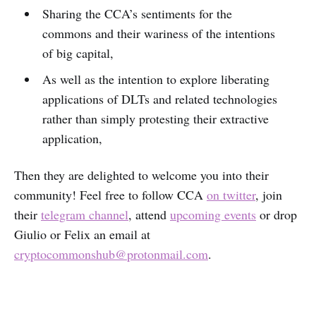
Sharing the CCA’s sentiments for the
commons and their wariness of the intentions
of big capital,
As well as the intention to explore liberating
applications of DLTs and related technologies
rather than simply protesting their extractive
application,
Then they are delighted to welcome you into their
community! Feel free to follow CCA
on twitter
, join
their
telegram channel
, attend
upcoming events
or drop
Giulio or Felix an email at
cryptocommonshub@protonmail.com
.