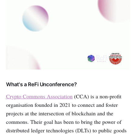
What's a ReFi Unconference?
Crypto Commons Association
(CCA) is a non-profit
organisation founded in 2021 to connect and foster
projects at the intersection of blockchain and the
commons. Their goal has been to bring the power of
distributed ledger technologies (DLTs) to public goods