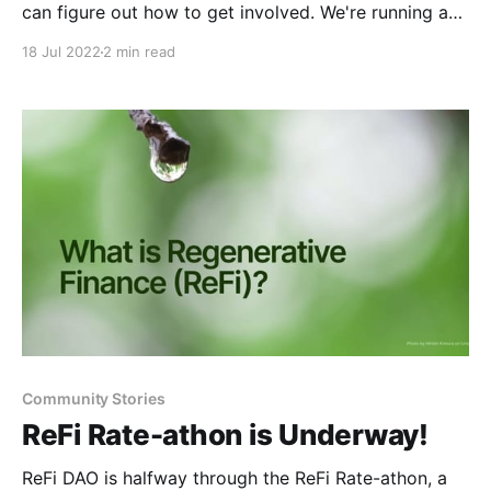
can figure out how to get involved. We're running a
'formation week' for the ReFi Summer cohort of
18 Jul 2022
2 min read
Founder's Circles,
Community Stories
ReFi Rate-athon is Underway!
ReFi DAO is halfway through the ReFi Rate-athon, a