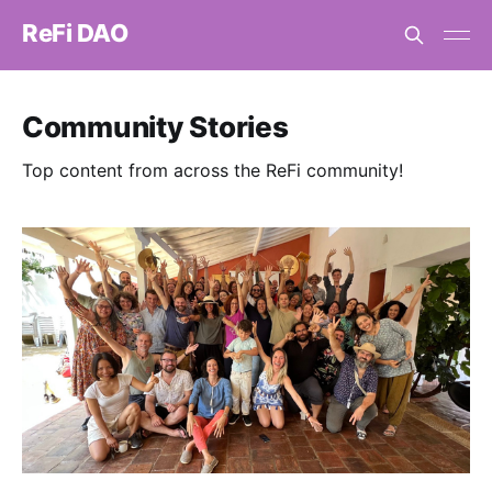
ReFi DAO
Community Stories
Top content from across the ReFi community!