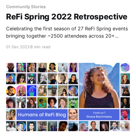
Community Stories
ReFi Spring 2022 Retrospective
Celebrating the first season of 27 ReFi Spring events
bringing together ~2500 attendees across 20+
countries!
01 Dec 2022
8 min read