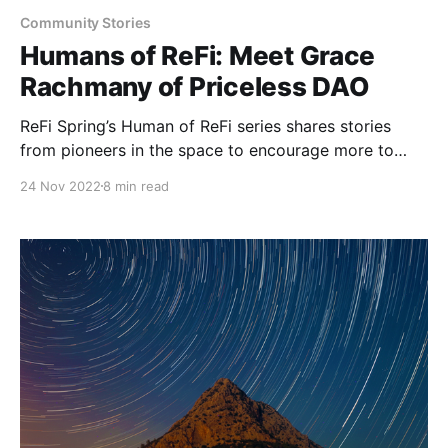
Community Stories
Humans of ReFi: Meet Grace
Rachmany of Priceless DAO
ReFi Spring’s Human of ReFi series shares stories
from pioneers in the space to encourage more to
begin their journey into ReFi. The first feature is
24 Nov 2022
8 min read
Grace Rachmany of Priceless DAO.