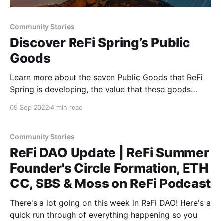
Community Stories
Discover ReFi Spring’s Public
Goods
Learn more about the seven Public Goods that ReFi
Spring is developing, the value that these goods
offer to the ReFi community, and how you can
09 Sep 2022
4 min read
support the creation of more ReFi Public Goods
through funding this project on Gitcoin Grants Round
15.
Community Stories
ReFi DAO Update | ReFi Summer
Founder's Circle Formation, ETH
CC, SBS & Moss on ReFi Podcast
There's a lot going on this week in ReFi DAO! Here's a
quick run through of everything happening so you