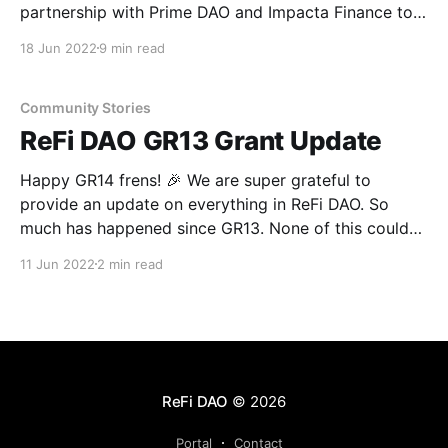
partnership with Prime DAO and Impacta Finance to
help build trust in the ReFi space and encourage
18 Jun 2022
9 min read
capital to flow to high-integrity projects. By creating
an open framework for evaluation and rewarding
researchers for their analysis—we hope to help
Community Stories
curate
ReFi DAO GR13 Grant Update
Happy GR14 frens! 🎉 We are super grateful to
provide an update on everything in ReFi DAO. So
much has happened since GR13. None of this could
have happened without you! Despite not reaching our
11 Jun 2022
2 min read
full-target, we are super excited to share the
progress we’ve made with the $22,636
ReFi DAO
© 2026
Portal
Contact