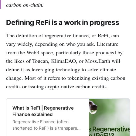
carbon on-chain.
Defining ReFi is a work in progress
The definition of regenerative finance, or ReFi, can
vary widely, depending on who you ask. Literature
from the Web3 space, particularly those produced by
the likes of Toucan, KlimaDAO, or Moss.Earth will
define it as leveraging technology to solve climate
change. Most of it refers to tokenizing existing carbon
credits or issuing crypto-native carbon credits.
What is ReFi | Regenerative
Finance explained
Regenerative Finance (often
shortened to ReFi) is a transparent,
accessible, and inclusive