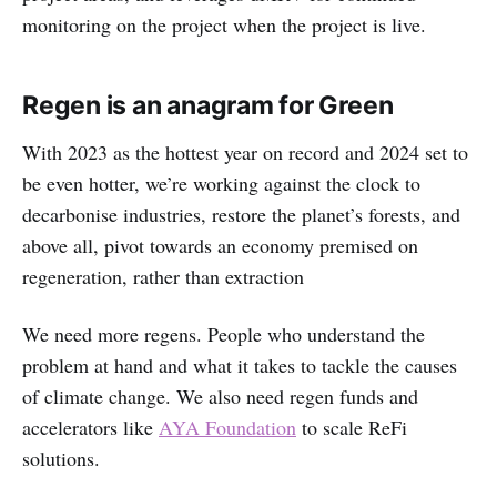
monitoring on the project when the project is live.
Regen is an anagram for Green
With 2023 as the hottest year on record and 2024 set to
be even hotter, we’re working against the clock to
decarbonise industries, restore the planet’s forests, and
above all, pivot towards an economy premised on
regeneration, rather than extraction
We need more regens. People who understand the
problem at hand and what it takes to tackle the causes
of climate change. We also need regen funds and
accelerators like
AYA Foundation
to scale ReFi
solutions.