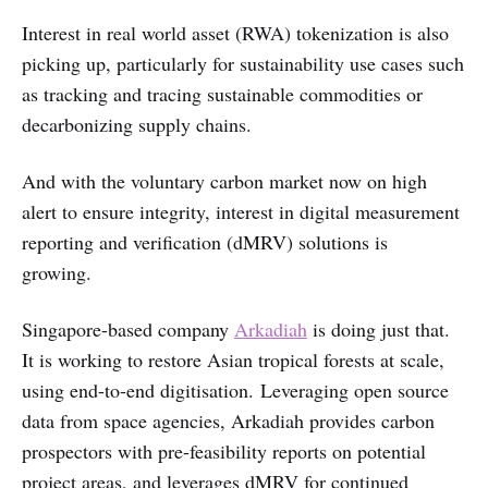
Interest in real world asset (RWA) tokenization is also
picking up, particularly for sustainability use cases such
as tracking and tracing sustainable commodities or
decarbonizing supply chains.
And with the voluntary carbon market now on high
alert to ensure integrity, interest in digital measurement
reporting and verification (dMRV) solutions is
growing.
Singapore-based company
Arkadiah
is doing just that.
It is working to restore Asian tropical forests at scale,
using end-to-end digitisation. Leveraging open source
data from space agencies, Arkadiah provides carbon
prospectors with pre-feasibility reports on potential
project areas, and leverages dMRV for continued