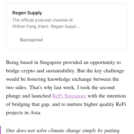
Regen Supply
The official podcast channel of
Shihan Fang (Han). Regen Supply
showcases inspiring initiatives
in&nbsp; climate innovation, and
Buzzsprout
the people behind them.Follow my
official Medium page for written
stories:
Being based in Singapore provided an opportunity to
https://medium.com/@shihan.fang
bridge crypto and sustainability. But the key challenge
Follow me on…
would be fostering knowledge exchange between the
two sides. That's why last week, I took the second
plunge and launched
ReFi Singapore
with the intention
of bridging that gap, and to nurture higher quality ReFi
projects in Asia.
One does not solve climate change simply by putting