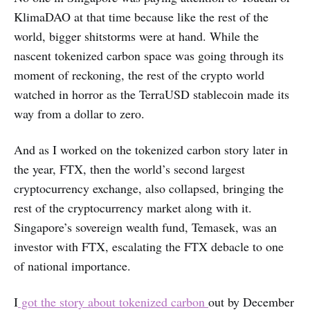
KlimaDAO at that time because like the rest of the
world, bigger shitstorms were at hand. While the
nascent tokenized carbon space was going through its
moment of reckoning, the rest of the crypto world
watched in horror as the TerraUSD stablecoin made its
way from a dollar to zero.
And as I worked on the tokenized carbon story later in
the year, FTX, then the world’s second largest
cryptocurrency exchange, also collapsed, bringing the
rest of the cryptocurrency market along with it.
Singapore’s sovereign wealth fund, Temasek, was an
investor with FTX, escalating the FTX debacle to one
of national importance.
I
got the story about tokenized carbon
out by December