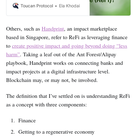
alternative to traditional financial
Toucan Protocol
Ela Khodai
systems. We’ll explore the basics of
ReFi, and look into what it can
mean for individuals and
Others, such as
Handprint
, an impact marketplace
businesses.
based in Singapore, refer to ReFi as leveraging finance
to
create positive impact and going beyond doing “less
harm”
. Taking a leaf out of the Ant Forest/Alipay
playbook, Handprint works on connecting banks and
impact projects at a digital infrastructure level.
Blockchain may, or may not, be involved.
The definition that I’ve settled on is understanding ReFi
as a concept with three components:
Finance
Getting to a regenerative economy