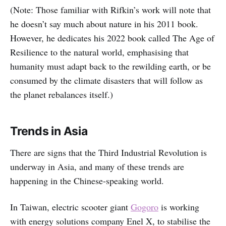
(Note: Those familiar with Rifkin’s work will note that
he doesn’t say much about nature in his 2011 book.
However, he dedicates his 2022 book called The Age of
Resilience to the natural world, emphasising that
humanity must adapt back to the rewilding earth, or be
consumed by the climate disasters that will follow as
the planet rebalances itself.)
Trends in Asia
There are signs that the Third Industrial Revolution is
underway in Asia, and many of these trends are
happening in the Chinese-speaking world.
In Taiwan, electric scooter giant
Gogoro
is working
with energy solutions company Enel X, to stabilise the