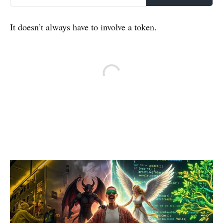
It doesn’t always have to involve a token.