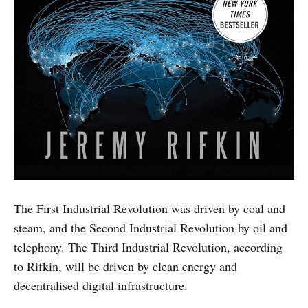
The First Industrial Revolution was driven by coal and
steam, and the Second Industrial Revolution by oil and
telephony. The Third Industrial Revolution, according
to Rifkin, will be driven by clean energy and
decentralised digital infrastructure.