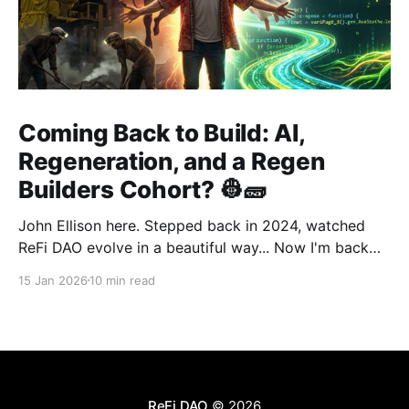
Coming Back to Build: AI,
Regeneration, and a Regen
Builders Cohort? 👷🧱
John Ellison here. Stepped back in 2024, watched
ReFi DAO evolve in a beautiful way... Now I'm back
with something new: vibe coding. AI just
15 Jan 2026
10 min read
democratized building—and I want to run a cohort
for ReFi builders ready to ship regen solutions fast.
Interested? Hit me up!
ReFi DAO
© 2026