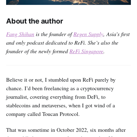
About the author
Fang Shihan
is the founder of
Regen Supply
, Asia’s first
and only podcast dedicated to ReFi. She’s also the
founder of the newly formed
ReFi Singapore
.
Believe it or not, I stumbled upon ReFi purely by
chance. I’d been freelancing as a cryptocurrency
journalist, covering everything from DeFi, to
stablecoins and metaverses, when I got wind of a
company called Toucan Protocol.
That was sometime in October 2022, six months after