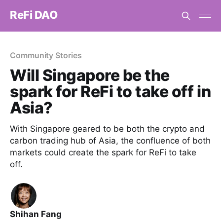
ReFi DAO
Community Stories
Will Singapore be the
spark for ReFi to take off in
Asia?
With Singapore geared to be both the crypto and
carbon trading hub of Asia, the confluence of both
markets could create the spark for ReFi to take
off.
Shihan Fang