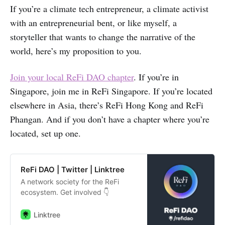
If you’re a climate tech entrepreneur, a climate activist
with an entrepreneurial bent, or like myself, a
storyteller that wants to change the narrative of the
world, here’s my proposition to you.
Join your local ReFi DAO chapter
. If you’re in
Singapore, join me in ReFi Singapore. If you’re located
elsewhere in Asia, there’s ReFi Hong Kong and ReFi
Phangan. And if you don’t have a chapter where you’re
located, set up one.
ReFi DAO | Twitter | Linktree
A network society for the ReFi
ecosystem. Get involved 👇
Linktree