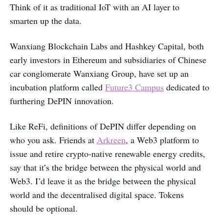
Think of it as traditional IoT with an AI layer to
smarten up the data.
Wanxiang Blockchain Labs and Hashkey Capital, both
early investors in Ethereum and subsidiaries of Chinese
car conglomerate Wanxiang Group, have set up an
incubation platform called
Future3 Campus
dedicated to
furthering DePIN innovation.
Like ReFi, definitions of DePIN differ depending on
who you ask. Friends at
Arkreen
, a Web3 platform to
issue and retire crypto-native renewable energy credits,
say that it’s the bridge between the physical world and
Web3. I’d leave it as the bridge between the physical
world and the decentralised digital space. Tokens
should be optional.