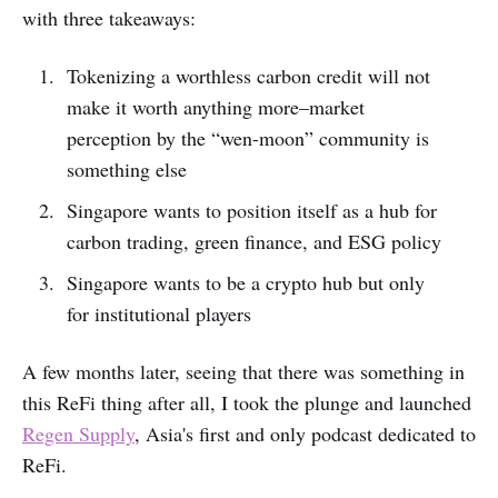
with three takeaways:
Tokenizing a worthless carbon credit will not
make it worth anything more–market
perception by the “wen-moon” community is
something else
Singapore wants to position itself as a hub for
carbon trading, green finance, and ESG policy
Singapore wants to be a crypto hub but only
for institutional players
A few months later, seeing that there was something in
this ReFi thing after all, I took the plunge and launched
Regen Supply
, Asia's first and only podcast dedicated to
ReFi.