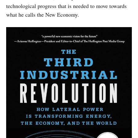
technological progress that is needed to move towards
what he calls the New Economy.