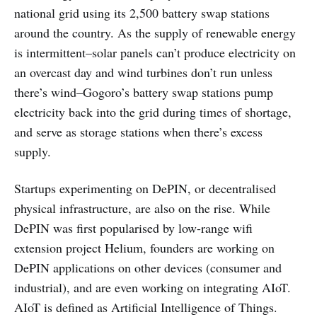
national grid using its 2,500 battery swap stations
around the country. As the supply of renewable energy
is intermittent–solar panels can’t produce electricity on
an overcast day and wind turbines don’t run unless
there’s wind–Gogoro’s battery swap stations pump
electricity back into the grid during times of shortage,
and serve as storage stations when there’s excess
supply.
Startups experimenting on DePIN, or decentralised
physical infrastructure, are also on the rise. While
DePIN was first popularised by low-range wifi
extension project Helium, founders are working on
DePIN applications on other devices (consumer and
industrial), and are even working on integrating AIoT.
AIoT is defined as Artificial Intelligence of Things.