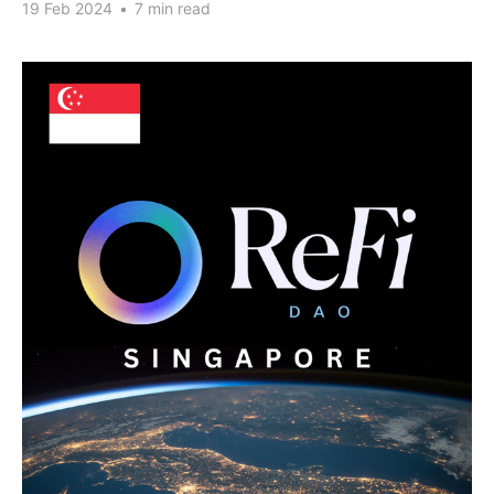
19 Feb 2024
•
7 min read