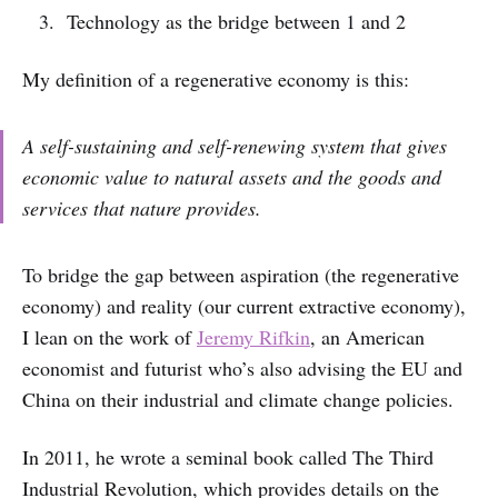
Technology as the bridge between 1 and 2
My definition of a regenerative economy is this:
A self-sustaining and self-renewing system that gives
economic value to natural assets and the goods and
services that nature provides.
To bridge the gap between aspiration (the regenerative
economy) and reality (our current extractive economy),
I lean on the work of
Jeremy Rifkin
, an American
economist and futurist who’s also advising the EU and
China on their industrial and climate change policies.
In 2011, he wrote a seminal book called The Third
Industrial Revolution, which provides details on the