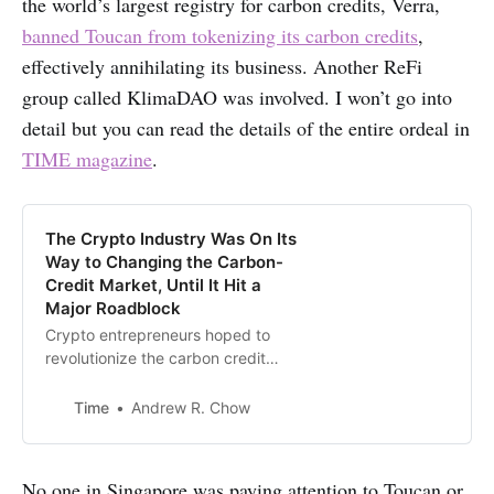
the world’s largest registry for carbon credits, Verra,
banned Toucan from tokenizing its carbon credits
,
effectively annihilating its business. Another ReFi
group called KlimaDAO was involved. I won’t go into
detail but you can read the details of the entire ordeal in
TIME magazine
.
The Crypto Industry Was On Its
Way to Changing the Carbon-
Credit Market, Until It Hit a
Major Roadblock
Crypto entrepreneurs hoped to
revolutionize the carbon credit
market to fight climate change.
They’ve been met with resistance.
Time
Andrew R. Chow
No one in Singapore was paying attention to Toucan or