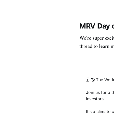
MRV Day o
We're super exci
thread to learn m
🗓 🌎 The Worl
Join us for a 
investors.
It's a climate