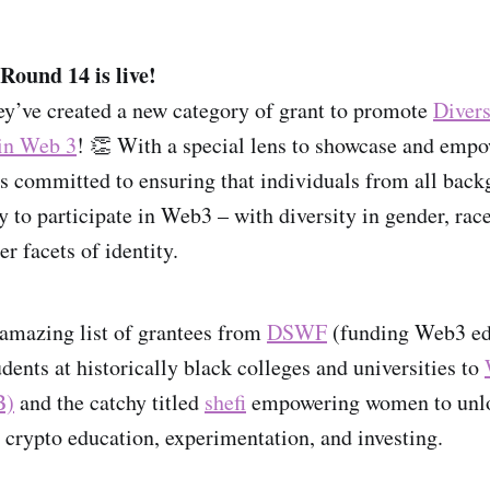
Round 14 is live!
ey’ve created a new category of grant to promote
Divers
 in Web 3
! 👏 With a special lens to showcase and empow
s committed to ensuring that individuals from all back
y to participate in Web3 – with diversity in gender, rac
er facets of identity.
amazing list of grantees from
DSWF
(funding Web3 ed
tudents at historically black colleges and universities to
B)
and the catchy titled
shefi
empowering women to unlo
crypto education, experimentation, and investing.