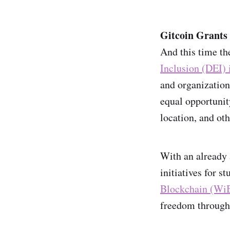
Gitcoin Grants 
And this time th
Inclusion (DEI)
and organization
equal opportunit
location, and oth
With an already 
initiatives for s
Blockchain (Wi
freedom through 