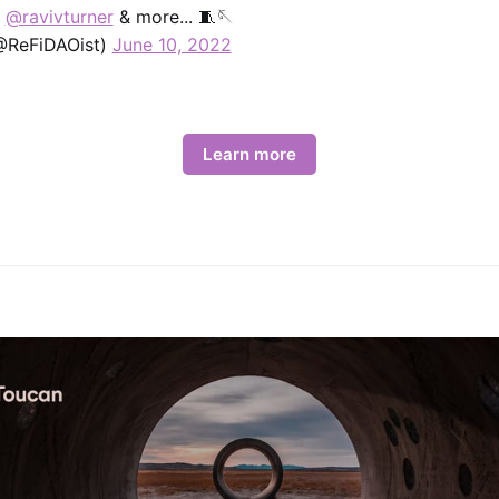
,
@ravivturner
& more... 🧵🪡
@ReFiDAOist)
June 10, 2022
Learn more