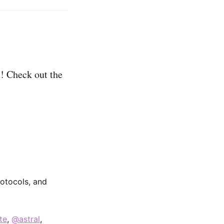
! Check out the
rotocols, and
te
,
@astral
,