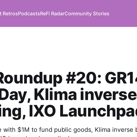
t Retros
Podcasts
ReFi Radar
Community Stories
Roundup #20: GR1
ay, Klima inverse
ing, IXO Launchpa
e with $1M to fund public goods, Klima inverse