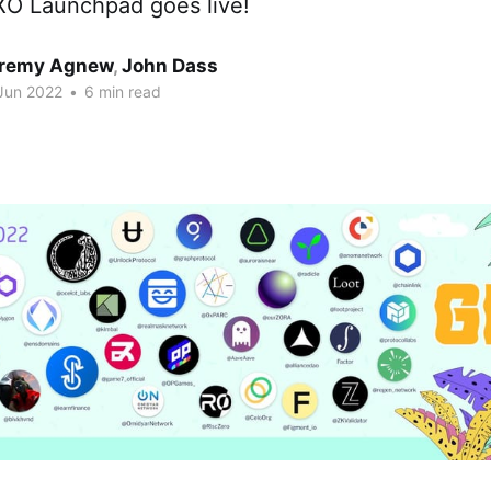
IXO Launchpad goes live!
remy Agnew
,
John Dass
Jun 2022
•
6 min read