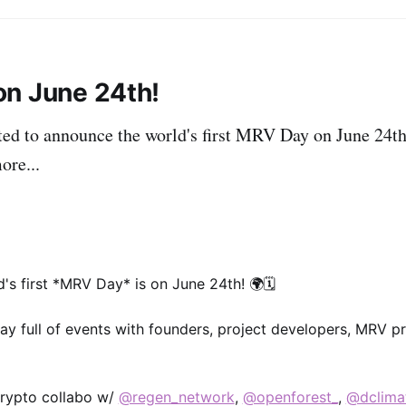
n June 24th!
ted to announce the world's first MRV Day on June 24th
ore...
d's first *MRV Day* is on June 24th! 🌍🗓
day full of events with founders, project developers, MRV p
 crypto collabo w/
@regen_network
,
@openforest_
,
@dclima