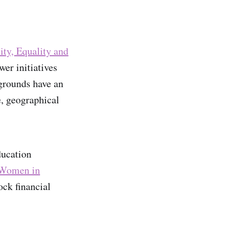
ity, Equality and
er initiatives
grounds have an
e, geographical
ucation
Women in
ck financial