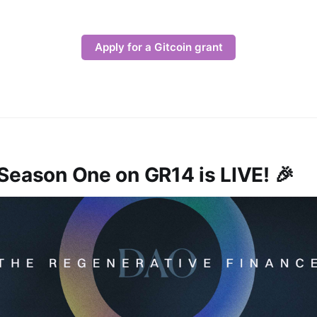
Apply for a Gitcoin grant
Season One on GR14 is LIVE! 🎉