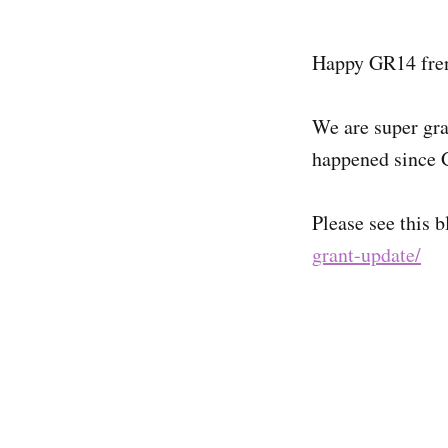
Happy GR14 fre
We are super gra
happened since 
Please see this b
grant-update/