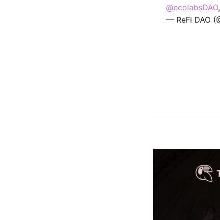
@ecolabsDAO
— ReFi DAO (