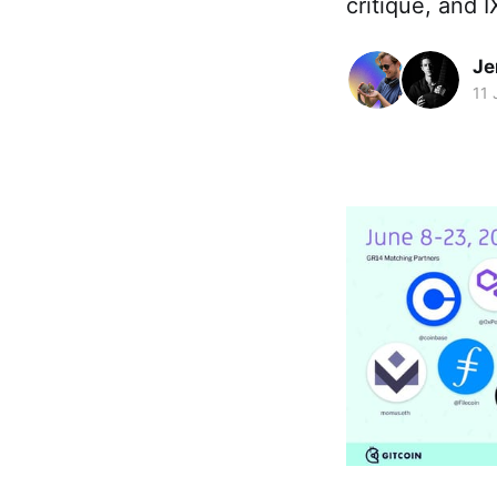
critique, and 
Je
11 