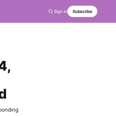
Sign in
Subscribe
4,
d
 bonding