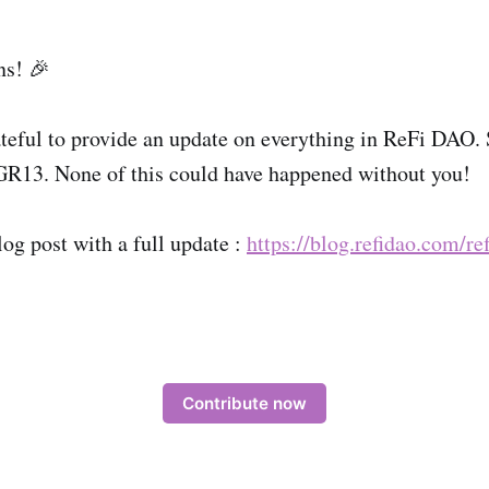
ns! 🎉
teful to provide an update on everything in ReFi DAO.
GR13. None of this could have happened without you!
log post with a full update :
https://blog.refidao.com/re
Contribute now