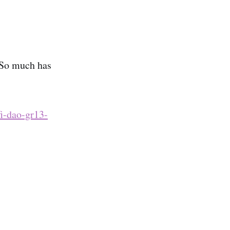
 So much has
fi-dao-gr13-