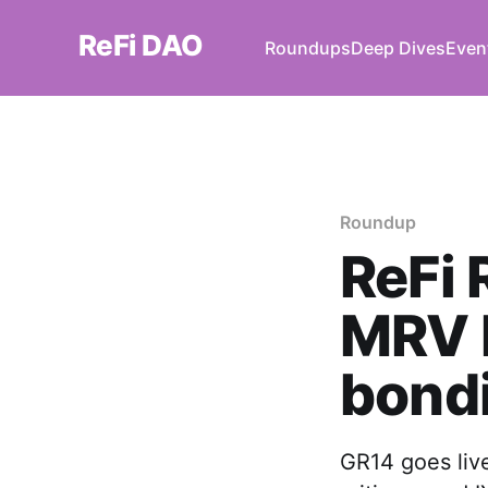
ReFi DAO
Roundups
Deep Dives
Even
Roundup
ReFi 
MRV D
bond
GR14 goes liv