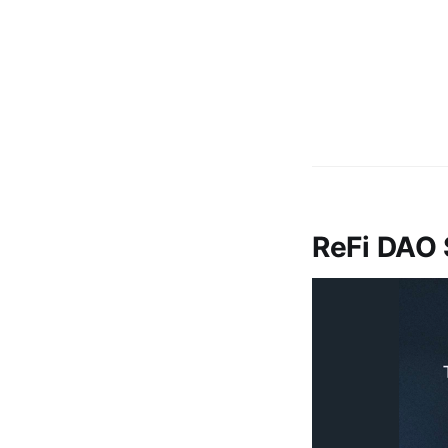
ReFi DAO 