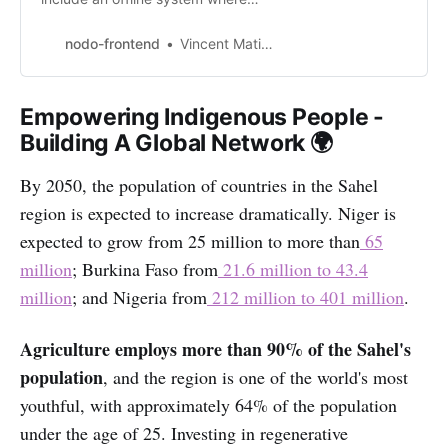
users can receive withdrawal
codes using SMS and Email.
nodo-frontend
Vincent Matinde
Empowering Indigenous People -
Building A Global Network 🌍
By 2050, the population of countries in the Sahel
region is expected to increase dramatically. Niger is
expected to grow from 25 million to more than
65
million
; Burkina Faso from
21.6 million to 43.4
million
; and Nigeria from
212 million to 401 million
.
Agriculture employs more than 90% of the Sahel's
population
, and the region is one of the world's most
youthful, with approximately 64% of the population
under the age of 25. Investing in regenerative