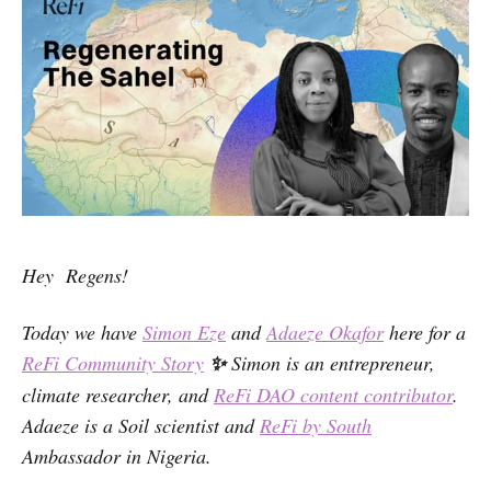
Hey Regens!
Today we have
Simon Eze
and
Adaeze Okafor
here for a
ReFi Community Story
✨
Simon is an entrepreneur,
climate researcher, and
ReFi DAO content contributor
.
Adaeze is a Soil scientist and
ReFi by South
Ambassador in Nigeria.