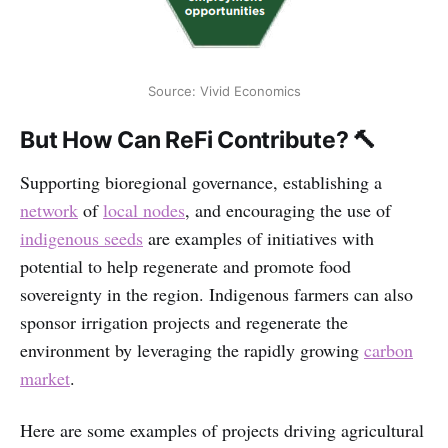
Source: Vivid Economics
But How Can ReFi Contribute? 🔨
Supporting bioregional governance, establishing a
network
of
local nodes
, and encouraging the use of
indigenous seeds
are examples of initiatives with
potential to help regenerate and promote food
sovereignty in the region. Indigenous farmers can also
sponsor irrigation projects and regenerate the
environment by leveraging the rapidly growing
carbon
market
.
Here are some examples of projects driving agricultural