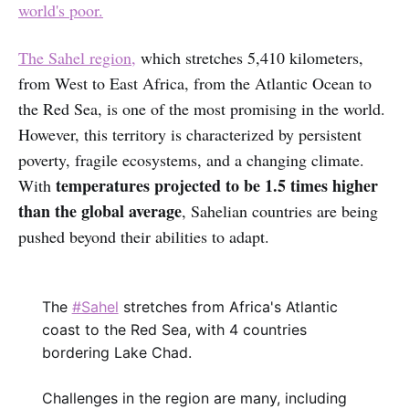
world's poor.
The Sahel region,
which stretches 5,410 kilometers,
from West to East Africa, from the Atlantic Ocean to
the Red Sea, is one of the most promising in the world.
However, this territory is characterized by persistent
poverty, fragile ecosystems, and a changing climate.
temperatures projected to be 1.5 times higher
With
than the global average
, Sahelian countries are being
pushed beyond their abilities to adapt.‌‌
The
#Sahel
stretches from Africa's Atlantic
coast to the Red Sea, with 4 countries
bordering Lake Chad.
Challenges in the region are many, including