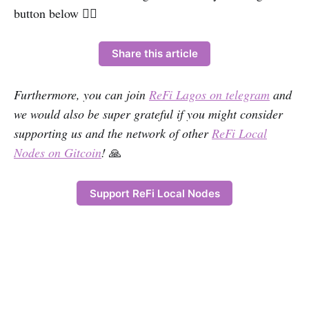
button below 👇🏽
Share this article
Furthermore, you can join
ReFi Lagos on telegram
and
we would also be super grateful if you might consider
supporting us and the network of other
ReFi Local
Nodes on Gitcoin
!
🙏
Support ReFi Local Nodes