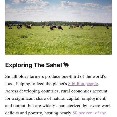
Exploring The Sahel 🐪
Smallholder farmers produce one-third of the world's
food, helping to feed the planet's
8 billion people
.
Across developing countries, rural economies account
for a significant share of natural capital, employment,
and output, but are widely characterized by severe work
deficits and poverty, hosting nearly
80 per cent of the