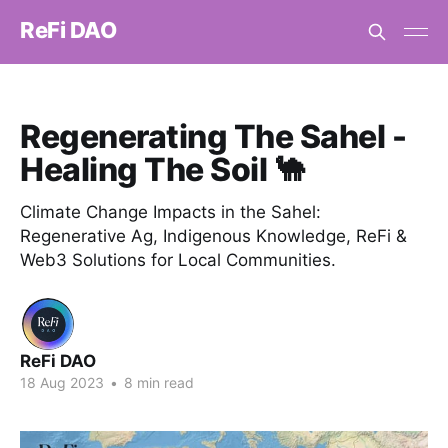
ReFi DAO
Regenerating The Sahel -
Healing The Soil 🐪
Climate Change Impacts in the Sahel:
Regenerative Ag, Indigenous Knowledge, ReFi &
Web3 Solutions for Local Communities.
ReFi DAO
18 Aug 2023
•
8 min read