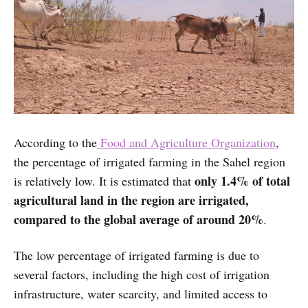
According to the
Food and Agriculture Organization
,
the percentage of irrigated farming in the Sahel region
only 1.4% of total
is relatively low. It is estimated that
agricultural land in the region are irrigated,
compared to the global average of around 20%
.
The low percentage of irrigated farming is due to
several factors, including the high cost of irrigation
infrastructure, water scarcity, and limited access to