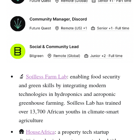
🔬
Soilless Farm Lab
: enabling food security
and green skills by integrating modern
technologies in hydroponics and aeroponic
greenhouse farming. Soilless Lab has trained
over 13,700 African youths in climate-smart
agriculture
🛖
HouseAfrica
: a property tech startup