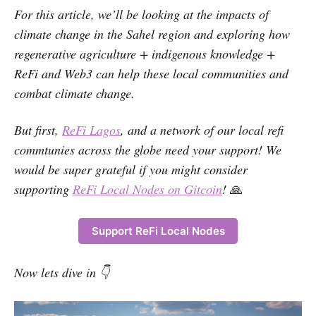
For this article, we’ll be looking at the impacts of
climate change in the Sahel region and exploring how
regenerative agriculture + indigenous knowledge +
ReFi and Web3 can help these local communities and
combat climate change.
But first,
ReFi Lagos
, and a network of our local refi
commtunies across the globe need your support! We
would be super grateful if you might consider
supporting
ReFi Local Nodes on Gitcoin
!
🙏
Support ReFi Local Nodes
Now lets dive in 👇