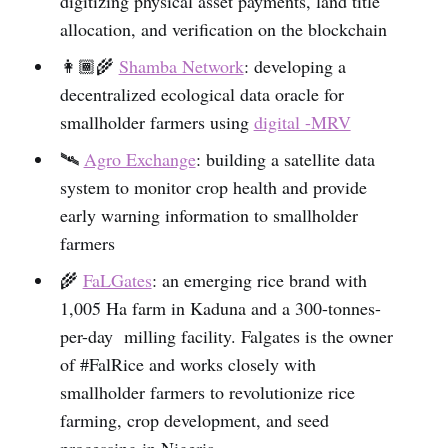
digitizing physical asset payments, land title
allocation, and verification on the blockchain
👩🏾‍🌾
Shamba Network
: developing a
decentralized ecological data oracle for
smallholder farmers using
digital -MRV
🛰
Agro Exchange
: building a satellite data
system to monitor crop health and provide
early warning information to smallholder
farmers
🌾
FaLGates
: an emerging rice brand with
1,005 Ha farm in Kaduna and a 300-tonnes-
per-day milling facility. Falgates is the owner
of #FalRice and works closely with
smallholder farmers to revolutionize rice
farming, crop development, and seed
processing in Nigeria.