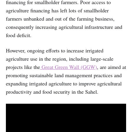
financing for smallholder farmers. Poor access to
agriculture financing has left lots of smallholder
farmers unbanked and out of the farming business,
consequently increasing agricultural infrastructure and
food deficit.
However, ongoing efforts to increase irrigated
agriculture use in the region, including large-scale
projects like the
Great Green Wall (GGW)
, are aimed at
promoting sustainable land management practices and
expanding irrigated agriculture to improve agricultural
productivity and food security in the Sahel.