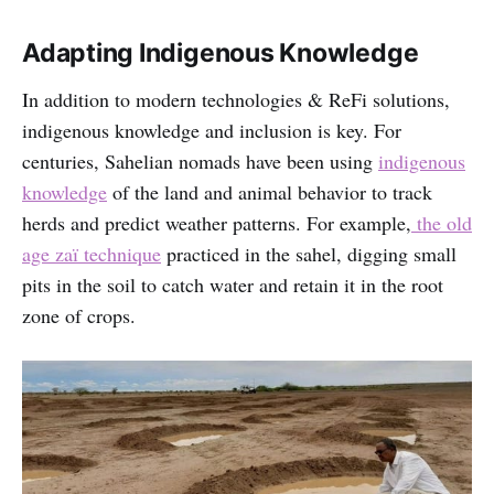
Adapting Indigenous Knowledge
In addition to modern technologies & ReFi solutions,
indigenous knowledge and inclusion is key. For
centuries, Sahelian nomads have been using
indigenous
knowledge
of the land and animal behavior to track
herds and predict weather patterns. For example,
the old
age zaï technique
practiced in the sahel, digging small
pits in the soil to catch water and retain it in the root
zone of crops.