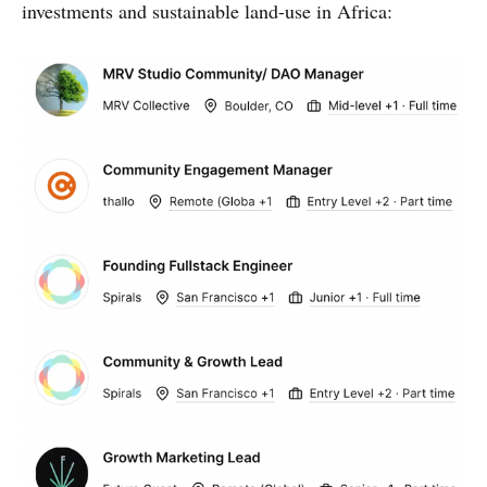
investments and sustainable land-use in Africa: