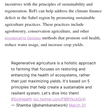
incentives with the principles of sustainability and
regeneration. ReFi can help address the climate finance
deficit in the Sahel region by promoting sustainable
agriculture practices. These practices include
agroforestry, conservation agriculture, and other
regenerative farming
methods that promote soil health,
reduce water usage, and increase crop yields.
Regenerative agriculture is a holistic approach
to farming that focuses on restoring and
enhancing the health of ecosystems, rather
than just maximizing yields. It's based on 5
principles that help create a sustainable and
resilient system. Let's dive into them!
#SoilHealth
pic.twitter.com/FBRVkcbGnh
— Shamba (@shambanetwork)
March 31,