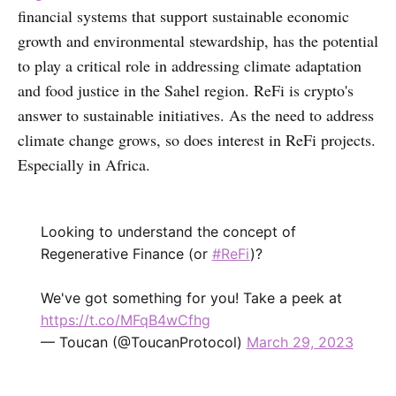
financial systems that support sustainable economic
growth and environmental stewardship, has the potential
to play a critical role in addressing climate adaptation
and food justice in the Sahel region. ReFi is crypto's
answer to sustainable initiatives. As the need to address
climate change grows, so does interest in ReFi projects.
Especially in Africa.
Looking to understand the concept of
Regenerative Finance (or
#ReFi
)?
We've got something for you! Take a peek at
https://t.co/MFqB4wCfhg
— Toucan (@ToucanProtocol)
March 29, 2023