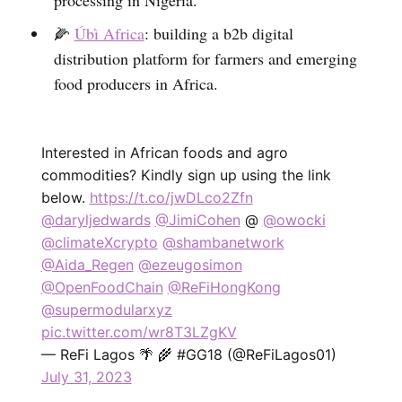
🌽
Úbì Africa
: building a b2b digital
distribution platform for farmers and emerging
food producers in Africa.
Interested in African foods and agro
commodities? Kindly sign up using the link
below.
https://t.co/jwDLco2Zfn
@daryljedwards
@JimiCohen
@
@owocki
@climateXcrypto
@shambanetwork
@Aida_Regen
@ezeugosimon
@OpenFoodChain
@ReFiHongKong
@supermodularxyz
pic.twitter.com/wr8T3LZgKV
— ReFi Lagos 🌴 🌾 #GG18 (@ReFiLagos01)
July 31, 2023