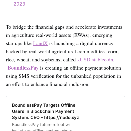
2023
To bridge the financial gaps and accelerate investments
in agriculture real-world assets (RWAs), emerging
startups like
LandX
is launching a digital currency
backed by real-world agricultural commodities- corn,
rice, wheat, and soybeans, called
xUSD stablecoin
.
BoundlessPay
is creating an offline payment solution
using SMS verification for the unbanked population in
an effort to enhance financial inclusion.
BoundlessPay Targets Offline
Users in Blockchain Payment
System: CEO - https://nodo.xyz
BoundlessPay future rollout will
include an offline system where