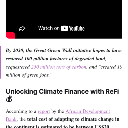
By 2030, the Great Green Wall initiative hopes to have
restored 100 million hectares of degraded land
,
sequestered
250 million tons of carbon
, and "created 10
million of green jobs.”
Unlocking Climate Finance with ReFi
💰
According to a
report
by the
African Development
total cost of adapting to climate change in
Bank
, the
the continent is estimated to be between US$20