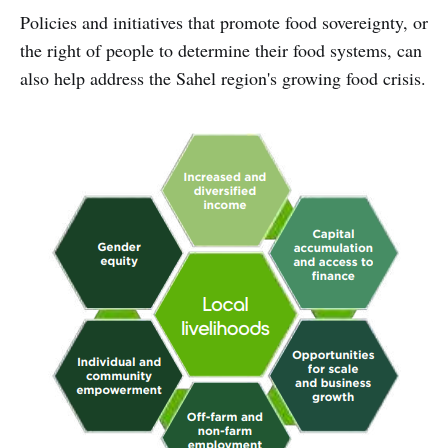
Policies and initiatives that promote food sovereignty, or
the right of people to determine their food systems, can
also help address the Sahel region's growing food crisis.