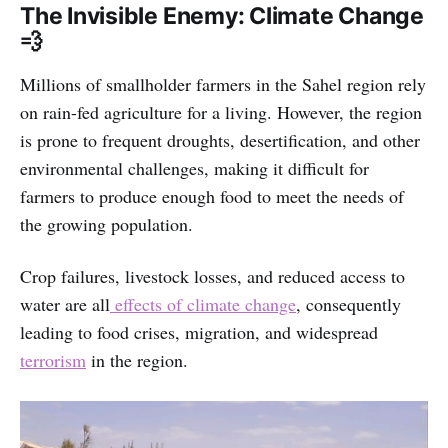
The Invisible Enemy: Climate Change
💨
Millions of smallholder farmers in the Sahel region rely
on rain-fed agriculture for a living. However, the region
is prone to frequent droughts, desertification, and other
environmental challenges, making it difficult for
farmers to produce enough food to meet the needs of
the growing population.
Crop failures, livestock losses, and reduced access to
water are all
effects of climate change
, consequently
leading to food crises, migration, and widespread
terrorism
in the region.