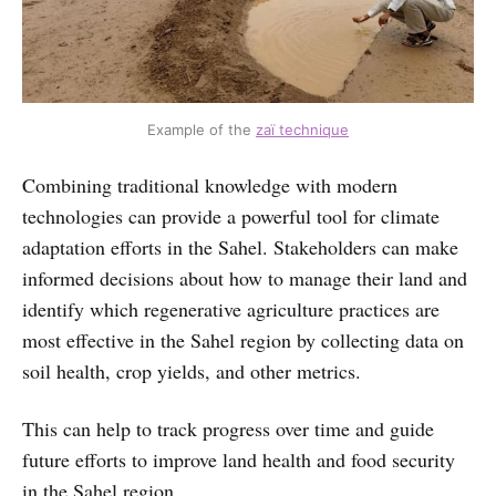
Example of the
zaï technique
Combining traditional knowledge with modern
technologies can provide a powerful tool for climate
adaptation efforts in the Sahel. Stakeholders can make
informed decisions about how to manage their land and
identify which regenerative agriculture practices are
most effective in the Sahel region by collecting data on
soil health, crop yields, and other metrics.
This can help to track progress over time and guide
future efforts to improve land health and food security
in the Sahel region.