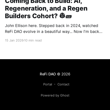
Coming Back to Build: AI,
Regeneration, and a Regen
Builders Cohort? 👷🧱
John Ellison here. Stepped back in 2024, watched
ReFi DAO evolve in a beautiful way... Now I'm back
with something new: vibe coding. AI just
15 Jan 2026
10 min read
democratized building—and I want to run a cohort
for ReFi builders ready to ship regen solutions fast.
Interested? Hit me up!
ReFi DAO
© 2026
Portal
Contact
Powered by Ghost