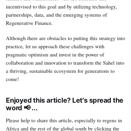
incentivised to this goal and by utilizing technology,
partnerships, data, and the emerging systems of
Regenerative Finance.
Although there are obstacles to putting this strategy into
practice, let us approach these challenges with
pragmatic optimism and invest in the power of
collaboration and innovation to transform the Sahel into
a thriving, sustainable ecosystem for generations to
come!
Enjoyed this article? Let's spread the
word 📢 ...
Please help to share this article, especially to regens in
Africa and the rest of the global south by clicking the