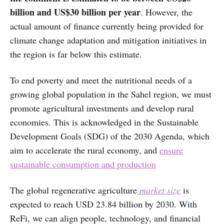
billion and US$30 billion per year
. However, the
actual amount of finance currently being provided for
climate change adaptation and mitigation initiatives in
the region is far below this estimate.
To end poverty and meet the nutritional needs of a
growing global population in the Sahel region, we must
promote agricultural investments and develop rural
economies. This is acknowledged in the Sustainable
Development Goals (SDG) of the 2030 Agenda, which
aim to accelerate the rural economy, and
ensure
sustainable consumption and production
The global regenerative agriculture
market size
is
expected to reach USD 23.84 billion by 2030. With
ReFi, we can align people, technology, and financial