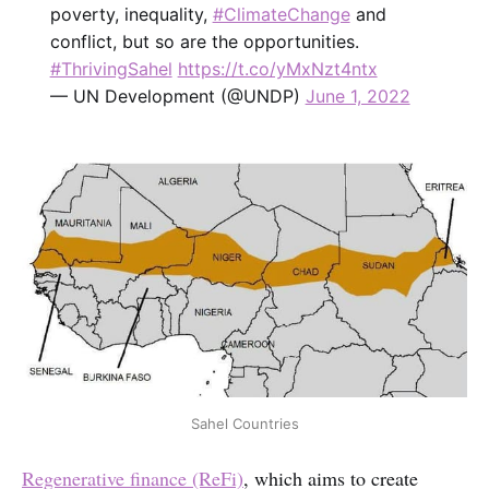
poverty, inequality,
#ClimateChange
and
conflict, but so are the opportunities.
#ThrivingSahel
https://t.co/yMxNzt4ntx
— UN Development (@UNDP)
June 1, 2022
Sahel Countries
Regenerative finance (ReFi)
, which aims to create