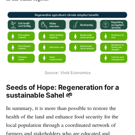
Source: Vivid Economics
Seeds of Hope: Regeneration for a
sustainable Sahel 🌱
In summary, it is more than possible to restore the
health of the land and enhance food security for the
local population through a coordinated network of
farmers and stakeholders who are educated and