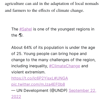
agriculture can aid in the adaptation of local nomads
and farmers to the effects of climate change.
The
#Sahel
is one of the youngest regions in
the 🌎.
About 64% of its population is under the age
of 25. Young people can bring hope and
change to the many challenges of the region,
including inequality,
#ClimateChange
and
violent extremism.
https://t.co/Ic6P2YisxL
#UNGA
pic.twitter.com/mJza4EF0b8
— UN Development (@UNDP)
September 22,
2022